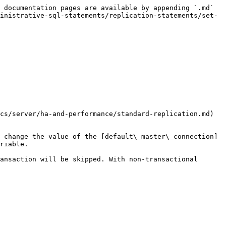
 documentation pages are available by appending `.md` 
inistrative-sql-statements/replication-statements/set-
cs/server/ha-and-performance/standard-replication.md) 
 change the value of the [default\_master\_connection]
riable.

ansaction will be skipped. With non-transactional 