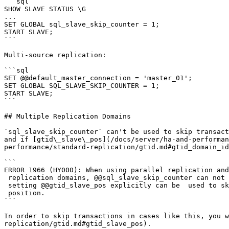
```sql

SHOW SLAVE STATUS \G

...

SET GLOBAL sql_slave_skip_counter = 1;

START SLAVE;

```

Multi-source replication:

```sql

SET @@default_master_connection = 'master_01';

SET GLOBAL SQL_SLAVE_SKIP_COUNTER = 1;

START SLAVE;

```

## Multiple Replication Domains

`sql_slave_skip_counter` can't be used to skip transact
and if [gtid\_slave\_pos](/docs/server/ha-and-performan
performance/standard-replication/gtid.md#gtid_domain_id
```

ERROR 1966 (HY000): When using parallel replication and
 replication domains, @@sql_slave_skip_counter can not be used. Instead, 

 setting @@gtid_slave_pos explicitly can be  used to skip to after a given GTID 

 position.

```

In order to skip transactions in cases like this, you w
replication/gtid.md#gtid_slave_pos).
