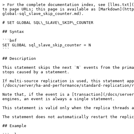
> For the complete documentation index, see [llms.txt](
to page URLs; this page is available as [Markdown](http
global-sql_slave_skip_counter.md).

# SET GLOBAL SQL\_SLAVE\_SKIP\_COUNTER

## Syntax

```bnf

SET GLOBAL sql_slave_skip_counter = N

```

## Description

This statement skips the next `N` events from the prima
stops caused by a statement.

If multi-source replication is used, this statement app
(/docs/server/ha-and-performance/standard-replication/r
Note that, if the event is a [transaction](/docs/server
engines, an event is always a single statement.

This statement is valid only when the replica threads a
The statement does not automatically restart the replic
## Example
