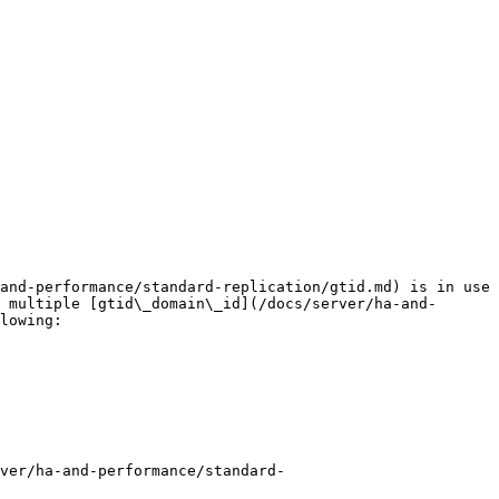
and-performance/standard-replication/gtid.md) is in use 
 multiple [gtid\_domain\_id](/docs/server/ha-and-
lowing:

ver/ha-and-performance/standard-