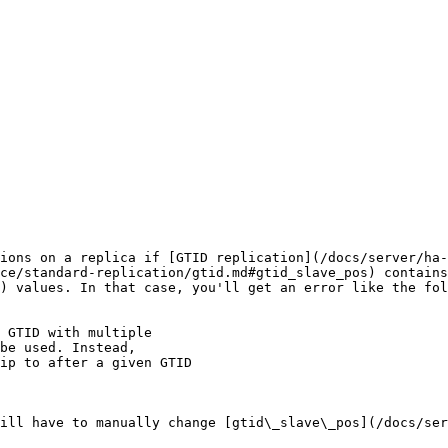
ions on a replica if [GTID replication](/docs/server/ha-
ce/standard-replication/gtid.md#gtid_slave_pos) contains
) values. In that case, you'll get an error like the fol
 GTID with multiple 

ill have to manually change [gtid\_slave\_pos](/docs/ser