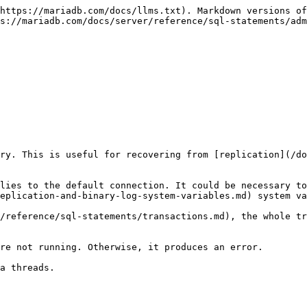
https://mariadb.com/docs/llms.txt). Markdown versions of
s://mariadb.com/docs/server/reference/sql-statements/adm
ry. This is useful for recovering from [replication](/do
lies to the default connection. It could be necessary to
eplication-and-binary-log-system-variables.md) system va
/reference/sql-statements/transactions.md), the whole tr
re not running. Otherwise, it produces an error.

a threads.
