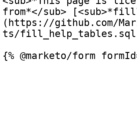
<sub>*This page is lice
from*</sub> [<sub>*fill
(https://github.com/Mar
ts/fill_help_tables.sql)