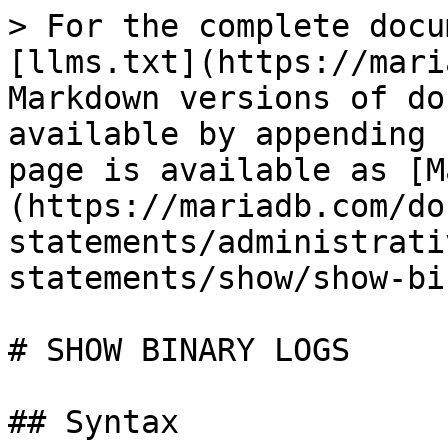
> For the complete docu
[llms.txt](https://mari
Markdown versions of do
available by appending 
page is available as [M
(https://mariadb.com/do
statements/administrati
statements/show/show-bi
# SHOW BINARY LOGS

## Syntax
