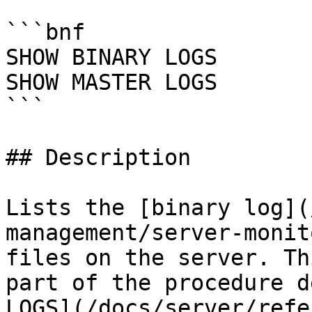
```bnf

SHOW BINARY LOGS

SHOW MASTER LOGS

```

## Description

Lists the [binary log](
management/server-monit
files on the server. Th
part of the procedure d
LOGS](/docs/server/refe