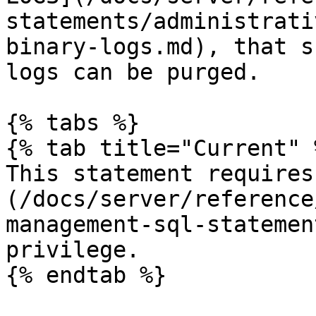
statements/administrati
binary-logs.md), that s
logs can be purged.

{% tabs %}

{% tab title="Current" %
This statement requires
(/docs/server/reference
management-sql-statemen
privilege.

{% endtab %}
