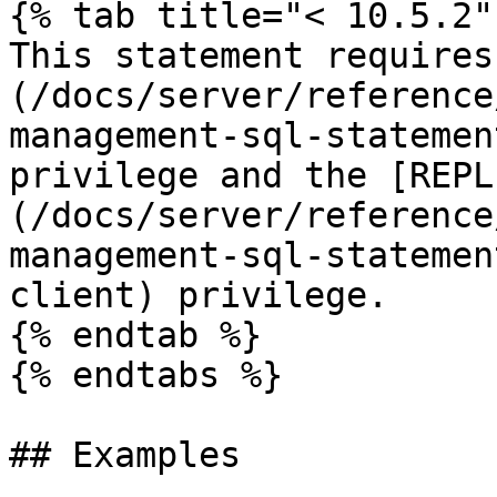
{% tab title="< 10.5.2" 
This statement requires
(/docs/server/reference
management-sql-statemen
privilege and the [REPL
(/docs/server/reference
management-sql-statemen
client) privilege.

{% endtab %}

{% endtabs %}

## Examples
