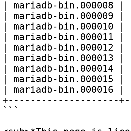
| mariadb-bin.000008 | 
| mariadb-bin.000009 | 
| mariadb-bin.000010 | 
| mariadb-bin.000011 | 
| mariadb-bin.000012 | 
| mariadb-bin.000013 | 
| mariadb-bin.000014 | 
| mariadb-bin.000015 | 
| mariadb-bin.000016 | 
+--------------------+-
```
