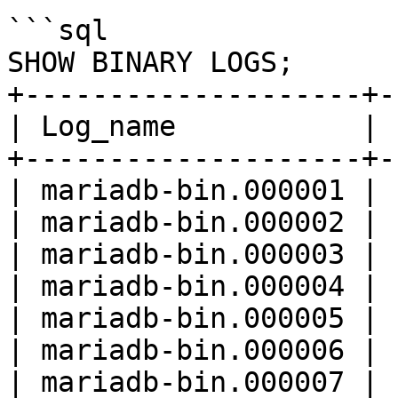
```sql

SHOW BINARY LOGS;

+--------------------+-
| Log_name           | 
+--------------------+-
| mariadb-bin.000001 | 
| mariadb-bin.000002 | 
| mariadb-bin.000003 | 
| mariadb-bin.000004 | 
| mariadb-bin.000005 | 
| mariadb-bin.000006 | 
| mariadb-bin.000007 | 