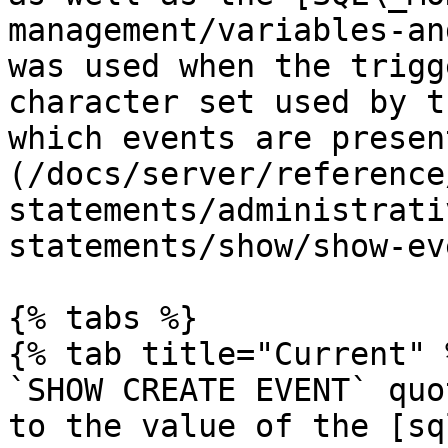
management/variables-an
was used when the trigg
character set used by t
which events are presen
(/docs/server/reference
statements/administrati
statements/show/show-ev
{% tabs %}

{% tab title="Current" %
`SHOW CREATE EVENT` quo
to the value of the [sq