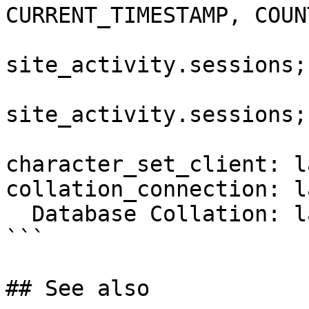
CURRENT_TIMESTAMP, COUN
                           
site_activity.sessions;

                          DELETE 
site_activity.sessions;

                        END
character_set_client: l
collation_connection: l
  Database Collation: latin1_swedish_ci

```

## See also
