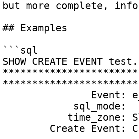
but more complete, info
## Examples

```sql

SHOW CREATE EVENT test.
***********************
************************
               Event: e_daily

            sql_mode: 

           time_zone: SYSTEM

        Create Event: CREATE EVENT `e_daily`
