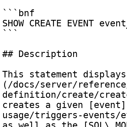
```bnf

SHOW CREATE EVENT event
```

## Description

This statement displays
(/docs/server/reference
definition/create/creat
creates a given [event]
usage/triggers-events/e
as well as the [SQL\_MO