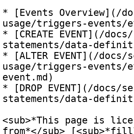
* [Events Overview](/do
usage/triggers-events/e
* [CREATE EVENT](/docs/
statements/data-definit
* [ALTER EVENT](/docs/s
usage/triggers-events/e
event.md)

* [DROP EVENT](/docs/se
statements/data-definit
<sub>*This page is lice
from*</sub> [<sub>*fill