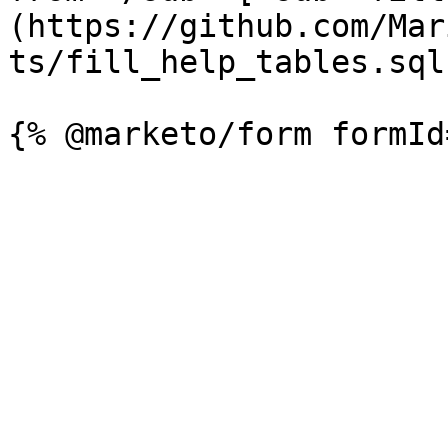
(https://github.com/Mar
ts/fill_help_tables.sql)