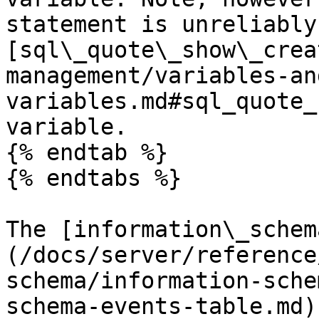
statement is unreliably
[sql\_quote\_show\_crea
management/variables-an
variables.md#sql_quote_
variable.

{% endtab %}

{% endtabs %}

The [information\_schem
(/docs/server/reference
schema/information-sche
schema-events-table.md)