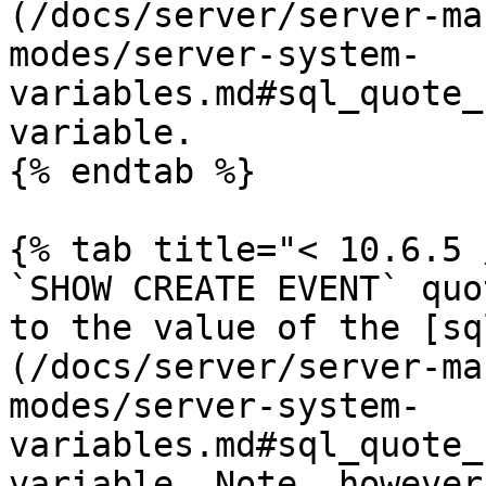
(/docs/server/server-ma
modes/server-system-
variables.md#sql_quote_
variable.

{% endtab %}

{% tab title="< 10.6.5 
`SHOW CREATE EVENT` quo
to the value of the [sq
(/docs/server/server-ma
modes/server-system-
variables.md#sql_quote_
variable. Note, however