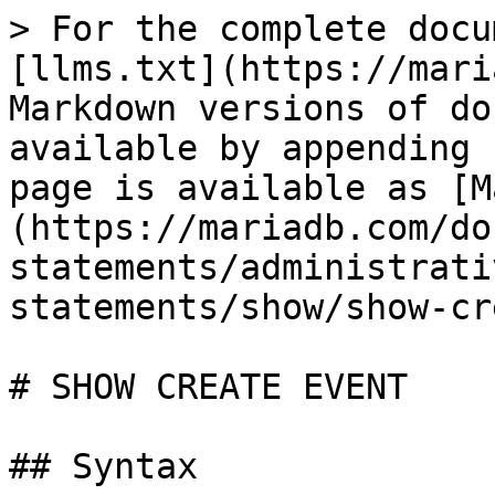
> For the complete docu
[llms.txt](https://mari
Markdown versions of do
available by appending 
page is available as [M
(https://mariadb.com/do
statements/administrati
statements/show/show-cr
# SHOW CREATE EVENT

## Syntax
