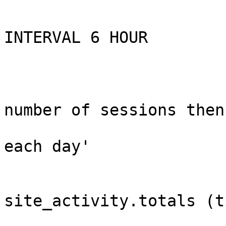
                        ON SCHEDULE EVERY 1 DA
                        STARTS CURRENT_TIMESTAMP 
INTERVAL 6 HOUR

                        ON COMPLETION NOT PRESERV
                        ENABL
                        COMMENT 'Saves tota
number of sessions then

                                cle
each day'

                        DO BEGI
                          INSERT 
site_activity.totals (t
                            