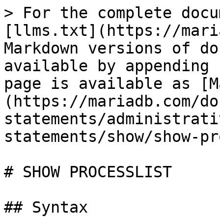
> For the complete docu
[llms.txt](https://mari
Markdown versions of do
available by appending 
page is available as [M
(https://mariadb.com/do
statements/administrati
statements/show/show-pr
# SHOW PROCESSLIST

## Syntax
