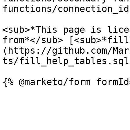
functions/connection_id.
<sub>*This page is lice
from*</sub> [<sub>*fill
(https://github.com/Mar
ts/fill_help_tables.sql)