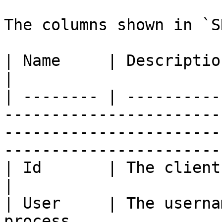
The columns shown in `S
| Name     | Description                                                                                                                                                   
|

| -------- | ----------
-----------------------
-----------------------
-----------------------
| Id       | The client's thread ID.                                                                              
|

| User     | The userna
process.                                                                                                                            