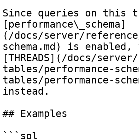
Since queries on this t
[performance\_schema]
(/docs/server/reference
schema.md) is enabled, 
[THREADS](/docs/server/
tables/performance-sche
tables/performance-sche
instead.

## Examples

```sql
