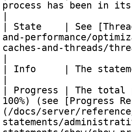
process has been in its current state.                                        
|

| State    | See [Threa
and-performance/optimiz
caches-and-threads/thread-states.md).             
|

| Info     | The statement being executed.                                                        
|

| Progress | The total 
100%) (see [Progress Re
(/docs/server/reference
statements/administrati