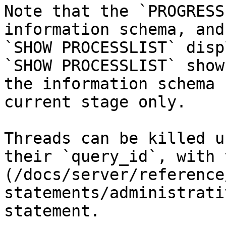
Note that the `PROGRESS
information schema, and
`SHOW PROCESSLIST` disp
`SHOW PROCESSLIST` show
the information schema 
current stage only.

Threads can be killed u
their `query_id`, with 
(/docs/server/reference
statements/administrati
statement.
