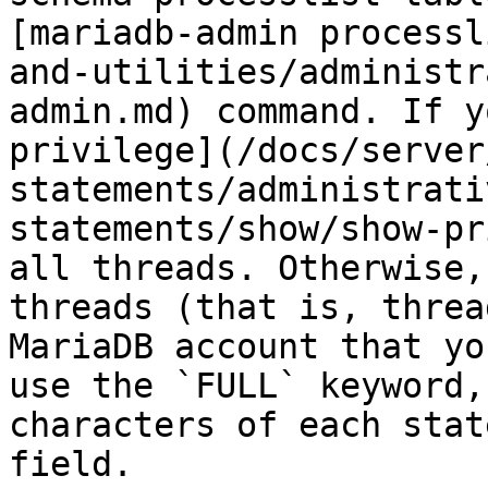
[mariadb-admin processl
and-utilities/administr
admin.md) command. If y
privilege](/docs/server
statements/administrati
statements/show/show-pr
all threads. Otherwise,
threads (that is, threa
MariaDB account that yo
use the `FULL` keyword,
characters of each stat
field.
