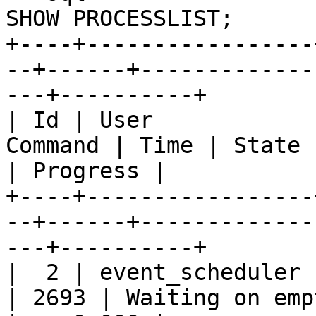
SHOW PROCESSLIST;

+----+-----------------
--+------+-------------
---+----------+

| Id | User            
Command | Time | State       
| Progress |

+----+-----------------
--+------+-------------
---+----------+

|  2 | event_scheduler |
| 2693 | Waiting on empty queue