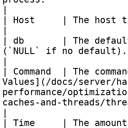
|

| Host     | The host the client is connected to.                                   
|

| db       | The defaul
(`NULL` if no default).                                                                                                          
|

| Command  | The comman
Values](/docs/server/ha
performance/optimizatio
caches-and-threads/thread-co
|

| Time     | The amount