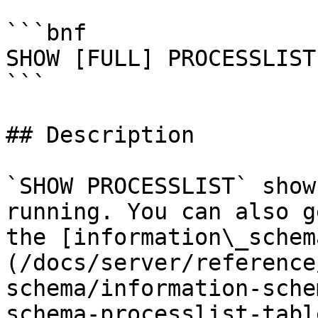
```bnf

SHOW [FULL] PROCESSLIST

```

## Description

`SHOW PROCESSLIST` show
running. You can also g
the [information\_schem
(/docs/server/reference
schema/information-sche
schema-processlist-tabl