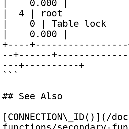
|    0.000 |

|  4 | root            |
|    0 | Table lock    
|    0.000 |

+----+-----------------
--+------+-------------
---+----------+

```

## See Also

[CONNECTION\_ID()](/doc
functions/secondary-fun