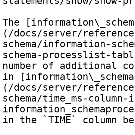
statements/show/show-pr
The [information\_schem
(/docs/server/reference
schema/information-sche
schema-processlist-tabl
number of additional co
in [information\_schema
(/docs/server/reference
schema/time_ms-column-i
information_schemaproce
in the `TIME` column be