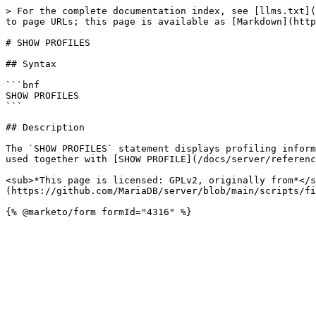
> For the complete documentation index, see [llms.txt](
to page URLs; this page is available as [Markdown](http
# SHOW PROFILES

## Syntax

```bnf

SHOW PROFILES

```

## Description

The `SHOW PROFILES` statement displays profiling inform
used together with [SHOW PROFILE](/docs/server/referenc
<sub>*This page is licensed: GPLv2, originally from*</s
(https://github.com/MariaDB/server/blob/main/scripts/fi