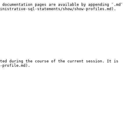
 documentation pages are available by appending `.md` 
inistrative-sql-statements/show/show-profiles.md).

ted during the course of the current session. It is 
-profile.md).
