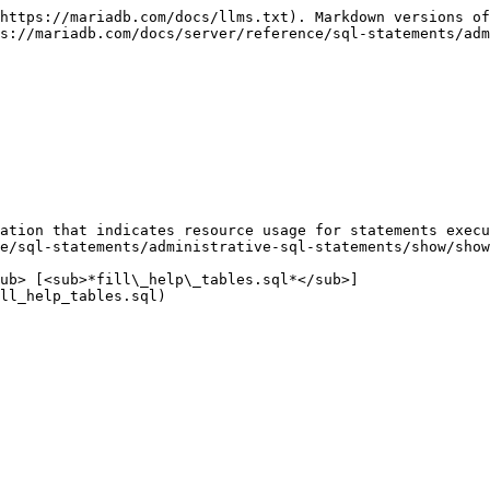
https://mariadb.com/docs/llms.txt). Markdown versions of
s://mariadb.com/docs/server/reference/sql-statements/adm
ation that indicates resource usage for statements execu
e/sql-statements/administrative-sql-statements/show/show
ub> [<sub>*fill\_help\_tables.sql*</sub>]
ll_help_tables.sql)
