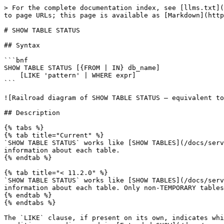
> For the complete documentation index, see [llms.txt](https://mariadb.com/docs/llms.txt). Markdown versions of documentation pages are available by appending `.md` to page URLs; this page is available as [Markdown](https://mariadb.com/docs/server/reference/sql-statements/administrative-sql-statements/show/show-table-status.md).

# SHOW TABLE STATUS

## Syntax

```bnf
SHOW TABLE STATUS [{FROM | IN} db_name]
    [LIKE 'pattern' | WHERE expr]
```

![Railroad diagram of SHOW TABLE STATUS — equivalent to the BNF above](/files/G1V0CA9nvaClMkNORy5P)

## Description

{% tabs %}
{% tab title="Current" %}
`SHOW TABLE STATUS` works like [SHOW TABLES](/docs/server/reference/sql-statements/administrative-sql-statements/show/show-tables.md), but provides more extensive information about each table.
{% endtab %}

{% tab title="< 11.2.0" %}
`SHOW TABLE STATUS` works like [SHOW TABLES](/docs/server/reference/sql-statements/administrative-sql-statements/show/show-tables.md), but provides more extensive information about each table. Only non-TEMPORARY tables are shown.
{% endtab %}
{% endtabs %}

The `LIKE` clause, if present on its own, indicates which table names to match. The `WHERE` and `LIKE` clauses can be given to select rows using more general conditions, as discussed in [Extended SHOW](/docs/server/reference/sql-statements/administrative-sql-statements/show/extended-show.md).

The following information is returned:

| Column             | Description                                                                                                                                                                                                                                                                                                                                                                                                                      |
| ------------------ | -------------------------------------------------------------------------------------------------------------------------------------------------------------------------------------------------------------------------------------------------------------------------------------------------------------------------------------------------------------------------------------------------------------------------------- |
| Name               | Table name.                                                                                                                                                                                                                                                                                                                                                                                                                      |
| Engine             | Table [storage engine](/docs/server/server-usage/storage-engines.md).                                                                                                                                                                                                                                                                                                                                                            |
| Version            | Version number from the table's .frm file.                                                                                         