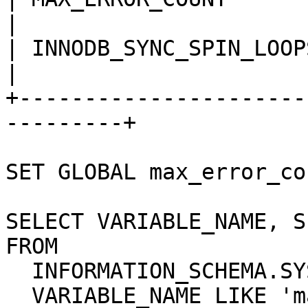
|

| INNODB_SYNC_SPIN_LOOPS    
|

+----------------------
---------+

SET GLOBAL max_error_co
SELECT VARIABLE_NAME, S
FROM

  INFORMATION_SCHEMA.SYSTEM_VARIABLES WHERE

  VARIABLE_NAME LIKE 'max_error_count' OR
