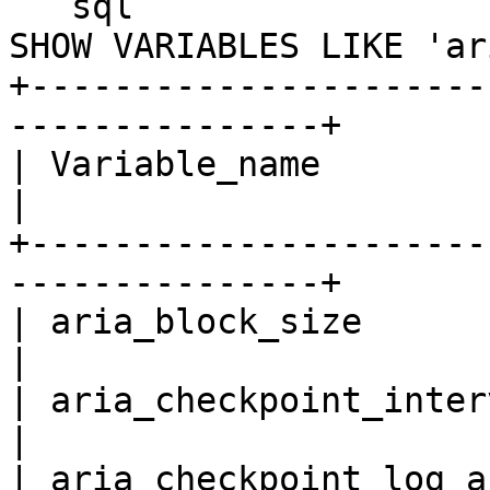
```sql

SHOW VARIABLES LIKE 'ar
+----------------------
---------------+

| Variable_name               
|

+----------------------
---------------+

| aria_block_size             
|

| aria_checkpoint_interval      
|

| aria_checkpoint_log_a