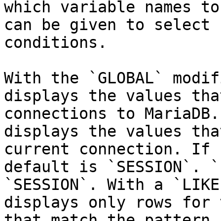
which variable names to
can be given to select 
conditions.

With the `GLOBAL` modif
displays the values tha
connections to MariaDB.
displays the values tha
current connection. If 
default is `SESSION`. `
`SESSION`. With a `LIKE
displays only rows for 
that match the pattern.