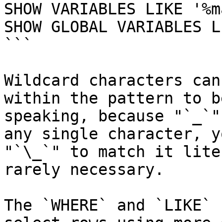
SHOW VARIABLES LIKE '%m
SHOW GLOBAL VARIABLES L
```

Wildcard characters can
within the pattern to b
speaking, because "`_`"
any single character, y
"`\_`" to match it lite
rarely necessary.

The `WHERE` and `LIKE` 