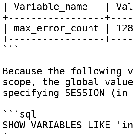
| Variable_name   | Valu
+-----------------+-----
| max_error_count | 128 
+-----------------+-----
```

Because the following v
scope, the global value
specifying SESSION (in 
```sql

SHOW VARIABLES LIKE 'in