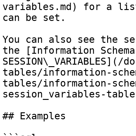
variables.md) for a lis
can be set.

You can also see the se
the [Information Schema
SESSION\_VARIABLES](/do
tables/information-sche
tables/information-sche
session_variables-table
## Examples
