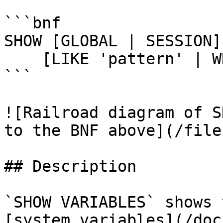
```bnf

SHOW [GLOBAL | SESSION]
    [LIKE 'pattern' | WHERE expr]

```

![Railroad diagram of S
to the BNF above](/file
## Description

`SHOW VARIABLES` shows 
[system variables](/doc