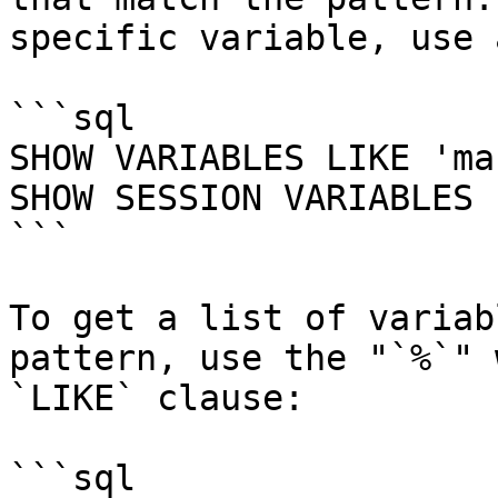
specific variable, use 
```sql

SHOW VARIABLES LIKE 'ma
SHOW SESSION VARIABLES 
```

To get a list of variab
pattern, use the "`%`" 
`LIKE` clause:

```sql
