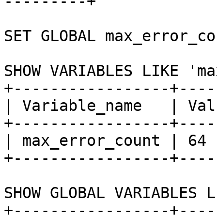
---------+

SET GLOBAL max_error_co
SHOW VARIABLES LIKE 'ma
+-----------------+-----
| Variable_name   | Valu
+-----------------+-----
| max_error_count | 64  
+-----------------+-----
SHOW GLOBAL VARIABLES L
+-----------------+-----