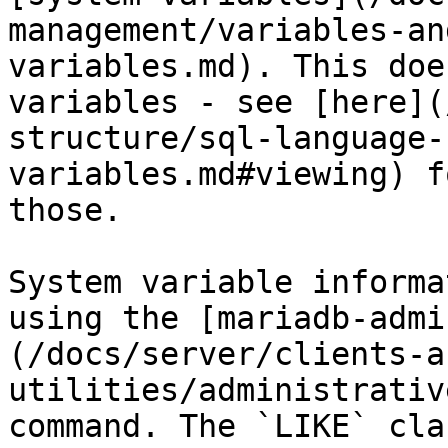
management/variables-an
variables.md). This doe
variables - see [here](
structure/sql-language-
variables.md#viewing) f
those.

System variable informa
using the [mariadb-admi
(/docs/server/clients-a
utilities/administrativ
command. The `LIKE` cla