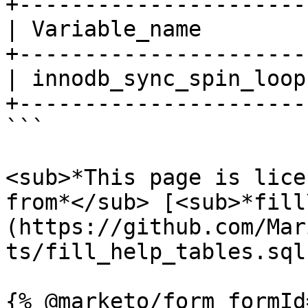
+----------------------
| Variable_name        
+----------------------
| innodb_sync_spin_loop
+----------------------
```

<sub>*This page is lice
from*</sub> [<sub>*fill
(https://github.com/Mar
ts/fill_help_tables.sql)