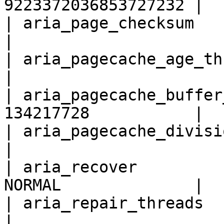
9223372036853727232 |

| aria_page_checksum            
|

| aria_pagecache_age_threshold 
|

| aria_pagecache_buffer
134217728           |

| aria_pagecache_division_limit
|

| aria_recover         
NORMAL              |

| aria_repair_threads           
|
