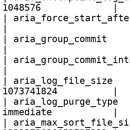
1048576             |

| aria_force_start_after_recover
|

| aria_group_commit           
|

| aria_group_commit_interval    
|

| aria_log_file_size   
1073741824          |

| aria_log_purge_type  
immediate           |

| aria_max_sort_file_si