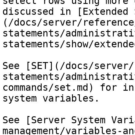
select rows using more 
discussed in [Extended 
(/docs/server/reference
statements/administrati
statements/show/extende
See [SET](/docs/server/
statements/administrati
commands/set.md) for in
system variables.

See [Server System Vari
management/variables-an