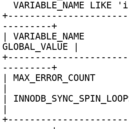
  VARIABLE_NAME LIKE 'innodb_sync_spin_loops';

+----------------------
---------+

| VARIABLE_NAME        
GLOBAL_VALUE |

+----------------------
---------+

| MAX_ERROR_COUNT          
|

| INNODB_SYNC_SPIN_LOOPS    
|

+----------------------