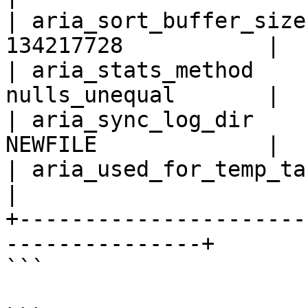
| aria_sort_buffer_size
134217728           |

| aria_stats_method    
nulls_unequal       |

| aria_sync_log_dir    
NEWFILE             |

| aria_used_for_temp_tables     
|

+----------------------
---------------+

```
