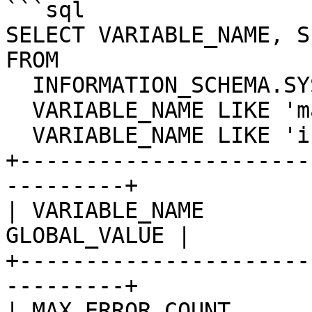
```sql

SELECT VARIABLE_NAME, S
FROM

  INFORMATION_SCHEMA.SYSTEM_VARIABLES WHERE

  VARIABLE_NAME LIKE 'max_error_count' OR

  VARIABLE_NAME LIKE 'innodb_sync_spin_loops';

+----------------------
---------+

| VARIABLE_NAME        
GLOBAL_VALUE |

+----------------------
---------+

| MAX_ERROR_COUNT           