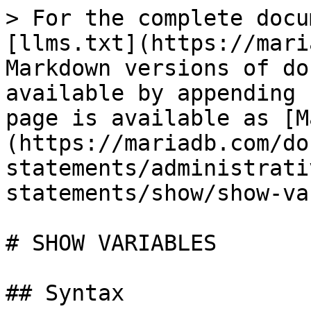
> For the complete docu
[llms.txt](https://mari
Markdown versions of do
available by appending 
page is available as [M
(https://mariadb.com/do
statements/administrati
statements/show/show-va
# SHOW VARIABLES

## Syntax
