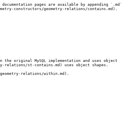
 documentation pages are available by appending `.md` 
metry-constructors/geometry-relations/contains.md).

n the original MySQL implementation and uses object 
y-relations/st-contains.md) uses object shapes.

geometry-relations/within.md).
