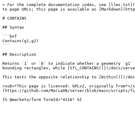
> For the complete documentation index, see [llms.txt](
to page URLs; this page is available as [Markdown](http
# CONTAINS

## Syntax

```bnf

Contains(g1,g2)

```

## Description

Returns `1` or `0` to indicate whether a geometry `g1` 
bounding rectangles, while [ST\_CONTAINS()](/docs/serve
This tests the opposite relationship to [Within()](/doc
<sub>*This page is licensed: GPLv2, originally from*</s
(https://github.com/MariaDB/server/blob/main/scripts/fi