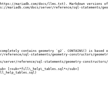
https://mariadb.com/docs/llms.txt). Markdown versions of
s://mariadb.com/docs/server/reference/sql-statements/geo
completely contains geometry `g2`. CONTAINS() is based o
r/reference/sql-statements/geometry-constructors/geometr
s/server/reference/sql-statements/geometry-constructors/
ub> [<sub>*fill\_help\_tables.sql*</sub>]
ll_help_tables.sql)
