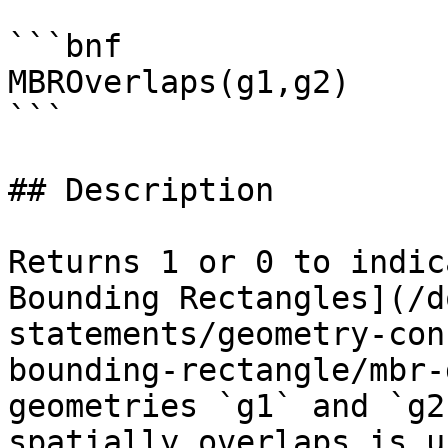
```bnf

MBROverlaps(g1,g2)

```

## Description

Returns 1 or 0 to indic
Bounding Rectangles](/d
statements/geometry-con
bounding-rectangle/mbr-
geometries `g1` and `g2
spatially overlaps is u