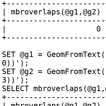
+----------------------+
| mbroverlaps(@g1,@g2) |
+----------------------+
|                    0 |
+----------------------+
SET @g1 = GeomFromText(
0))');

SET @g2 = GeomFromText(
3))');

SELECT mbroverlaps(@g1,
+----------------------+
| mbroverlaps(@g1,@g2) |