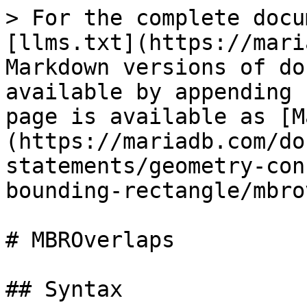
> For the complete docu
[llms.txt](https://mari
Markdown versions of do
available by appending 
page is available as [M
(https://mariadb.com/do
statements/geometry-con
bounding-rectangle/mbro
# MBROverlaps

## Syntax
