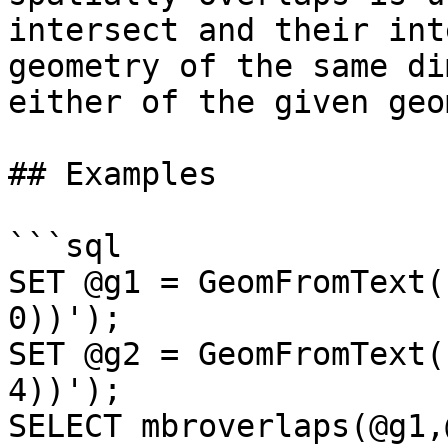
intersect and their int
geometry of the same di
either of the given geo
## Examples

```sql

SET @g1 = GeomFromText(
0))');

SET @g2 = GeomFromText(
4))');

SELECT mbroverlaps(@g1,