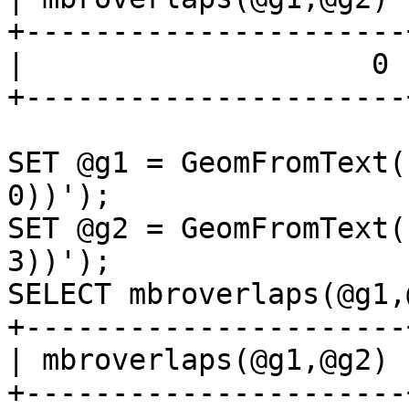
+----------------------+
|                    0 |
+----------------------+
SET @g1 = GeomFromText(
0))');

SET @g2 = GeomFromText(
3))');

SELECT mbroverlaps(@g1,
+----------------------+
| mbroverlaps(@g1,@g2) |
+----------------------+