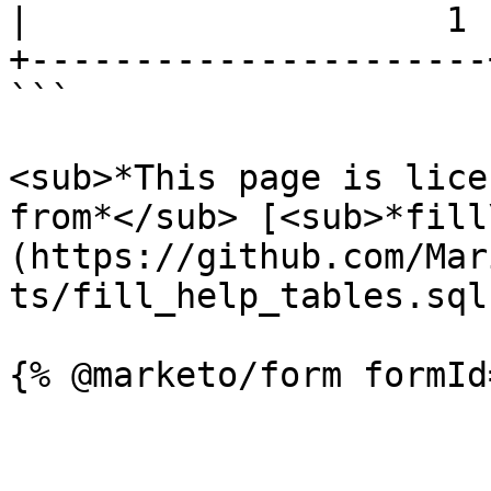
|                    1 |
+----------------------+
```

<sub>*This page is lice
from*</sub> [<sub>*fill
(https://github.com/Mar
ts/fill_help_tables.sql)