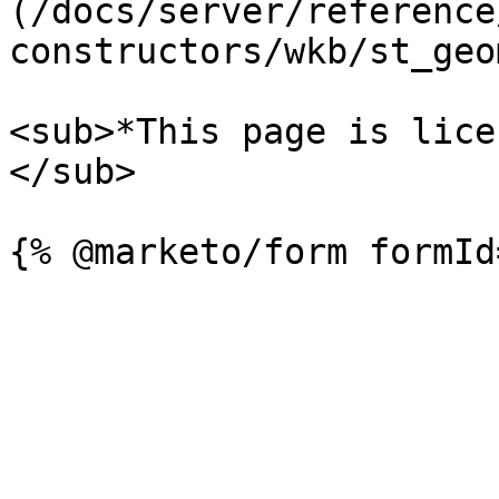
(/docs/server/reference
constructors/wkb/st_geo
<sub>*This page is lice
</sub>
