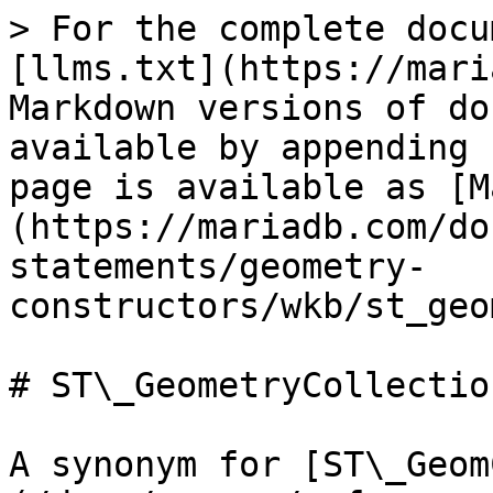
> For the complete docu
[llms.txt](https://mari
Markdown versions of do
available by appending 
page is available as [M
(https://mariadb.com/do
statements/geometry-
constructors/wkb/st_geo
# ST\_GeometryCollectio
A synonym for [ST\_Geom