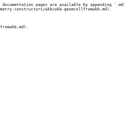
 documentation pages are available by appending `.md` 
metry-constructors/wkb/wkb-geomcollfromwkb.md).

fromwkb.md).
