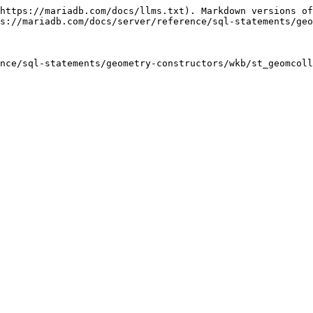
https://mariadb.com/docs/llms.txt). Markdown versions of
s://mariadb.com/docs/server/reference/sql-statements/geo
nce/sql-statements/geometry-constructors/wkb/st_geomcoll