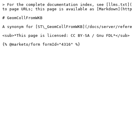
> For the complete documentation index, see [llms.txt](
to page URLs; this page is available as [Markdown](http
# GeomCollFromWKB

A synonym for [ST\_GeomCollFromWKB](/docs/server/refere
<sub>*This page is licensed: CC BY-SA / Gnu FDL*</sub>
