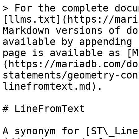
> For the complete docu
[llms.txt](https://mari
Markdown versions of do
available by appending 
page is available as [M
(https://mariadb.com/do
statements/geometry-con
linefromtext.md).

# LineFromText

A synonym for [ST\_Line