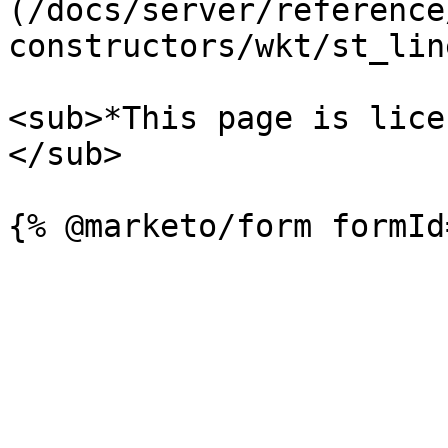
(/docs/server/reference
constructors/wkt/st_lin
<sub>*This page is lice
</sub>
