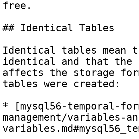
free.

## Identical Tables

Identical tables mean t
identical and that the 
affects the storage for
tables were created:

* [mysql56-temporal-for
management/variables-an
variables.md#mysql56_te