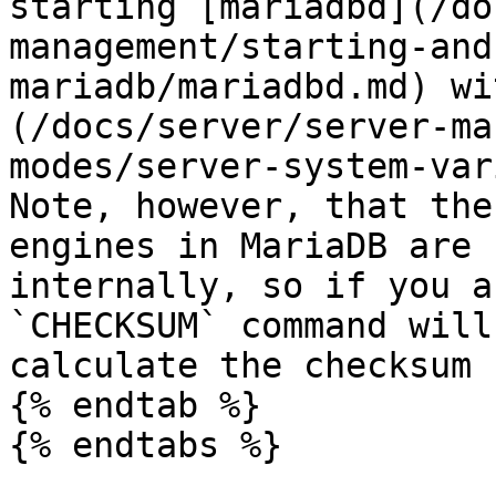
starting [mariadbd](/do
management/starting-and
mariadb/mariadbd.md) wi
(/docs/server/server-ma
modes/server-system-var
Note, however, that the
engines in MariaDB are 
internally, so if you a
`CHECKSUM` command will
calculate the checksum 
{% endtab %}

{% endtabs %}
