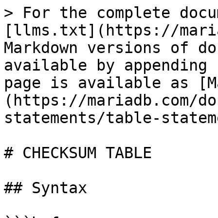
> For the complete docu
[llms.txt](https://mari
Markdown versions of do
available by appending 
page is available as [M
(https://mariadb.com/do
statements/table-statem
# CHECKSUM TABLE

## Syntax
