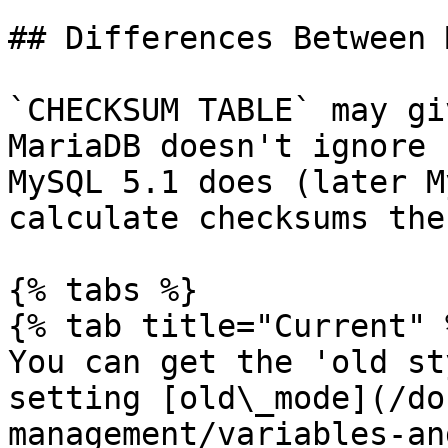
## Differences Between 
`CHECKSUM TABLE` may gi
MariaDB doesn't ignore 
MySQL 5.1 does (later M
calculate checksums the
{% tabs %}

{% tab title="Current" %
You can get the 'old st
setting [old\_mode](/do
management/variables-an