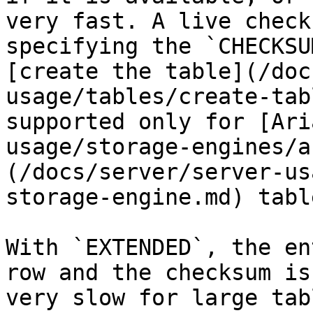
very fast. A live check
specifying the `CHECKSU
[create the table](/doc
usage/tables/create-tab
supported only for [Ari
usage/storage-engines/a
(/docs/server/server-us
storage-engine.md) table
With `EXTENDED`, the en
row and the checksum is
very slow for large tabl