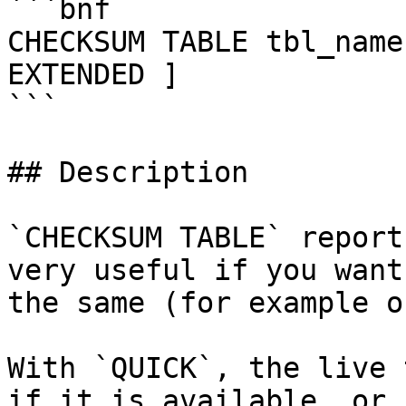
```bnf

CHECKSUM TABLE tbl_name
EXTENDED ]

```

## Description

`CHECKSUM TABLE` report
very useful if you want
the same (for example o
With `QUICK`, the live 
if it is available, or 