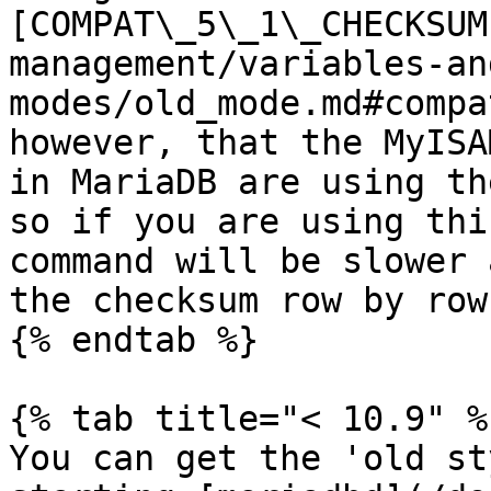
[COMPAT\_5\_1\_CHECKSUM
management/variables-an
modes/old_mode.md#compa
however, that the MyISA
in MariaDB are using th
so if you are using thi
command will be slower 
the checksum row by row.
{% endtab %}

{% tab title="< 10.9" %}
You can get the 'old st