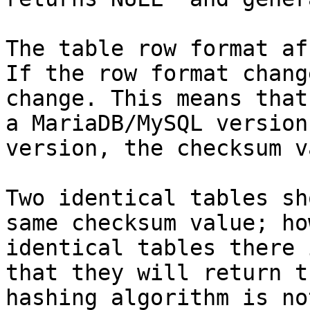
The table row format af
If the row format chang
change. This means that
a MariaDB/MySQL version
version, the checksum v
Two identical tables sh
same checksum value; ho
identical tables there 
that they will return t
hashing algorithm is no