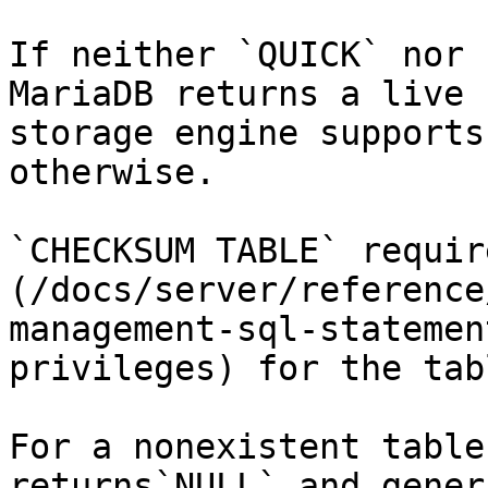
If neither `QUICK` nor 
MariaDB returns a live 
storage engine supports
otherwise.

`CHECKSUM TABLE` requir
(/docs/server/reference
management-sql-statemen
privileges) for the tabl
For a nonexistent table
returns`NULL` and gener