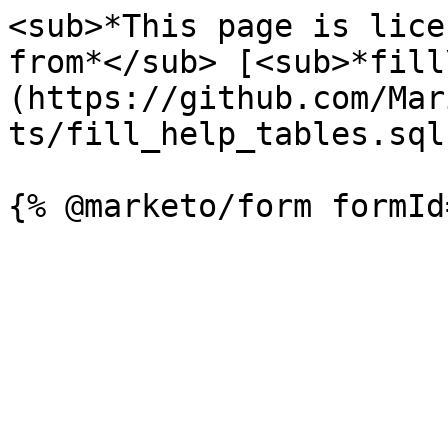
<sub>*This page is lice
from*</sub> [<sub>*fill
(https://github.com/Mar
ts/fill_help_tables.sql)