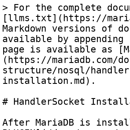
> For the complete docu
[llms.txt](https://mari
Markdown versions of do
available by appending 
page is available as [M
(https://mariadb.com/do
structure/nosql/handler
installation.md).

# HandlerSocket Install
After MariaDB is instal