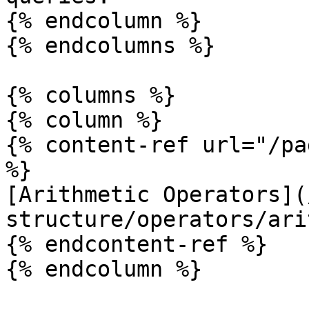
{% endcolumn %}

{% endcolumns %}

{% columns %}

{% column %}

{% content-ref url="/pa
%}

[Arithmetic Operators](
structure/operators/ari
{% endcontent-ref %}

{% endcolumn %}
