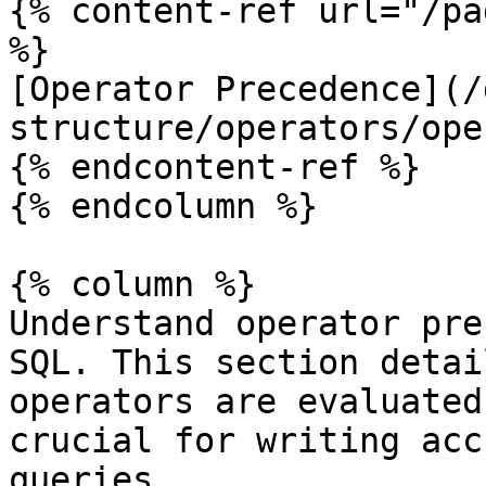
{% content-ref url="/pa
%}

[Operator Precedence](/
structure/operators/ope
{% endcontent-ref %}

{% endcolumn %}

{% column %}

Understand operator pre
SQL. This section detai
operators are evaluated
crucial for writing acc
queries.
