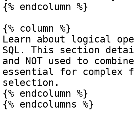
{% endcolumn %}

{% column %}

Learn about logical ope
SQL. This section detai
and NOT used to combine
essential for complex f
selection.

{% endcolumn %}
