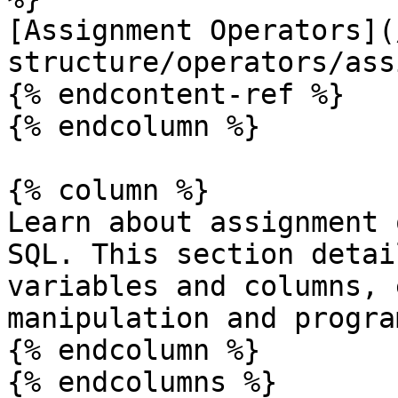
[Assignment Operators](
structure/operators/ass
{% endcontent-ref %}

{% endcolumn %}

{% column %}

Learn about assignment 
SQL. This section detai
variables and columns, 
manipulation and progra
{% endcolumn %}

{% endcolumns %}
