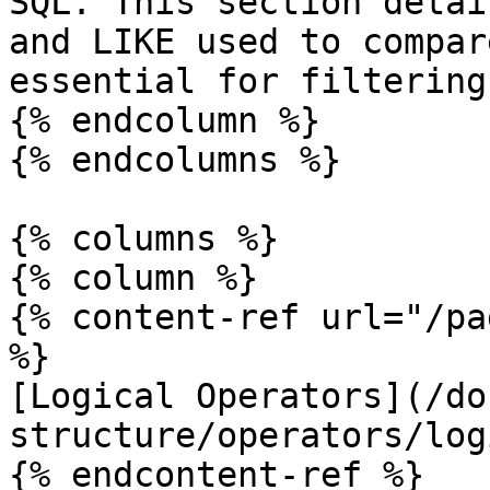
SQL. This section detai
and LIKE used to compar
essential for filtering
{% endcolumn %}

{% endcolumns %}

{% columns %}

{% column %}

{% content-ref url="/pa
%}

[Logical Operators](/do
structure/operators/log
{% endcontent-ref %}
