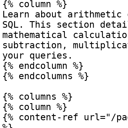
{% column %}

Learn about arithmetic 
SQL. This section detai
mathematical calculatio
subtraction, multiplica
your queries.

{% endcolumn %}

{% endcolumns %}

{% columns %}

{% column %}

{% content-ref url="/pa
%}
