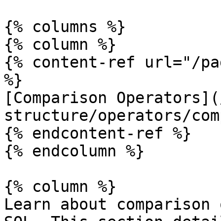
{% columns %}

{% column %}

{% content-ref url="/pa
%}

[Comparison Operators](
structure/operators/com
{% endcontent-ref %}

{% endcolumn %}

{% column %}

Learn about comparison 