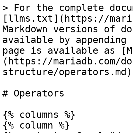
> For the complete docu
[llms.txt](https://mari
Markdown versions of do
available by appending 
page is available as [M
(https://mariadb.com/do
structure/operators.md).
# Operators

{% columns %}

{% column %}
