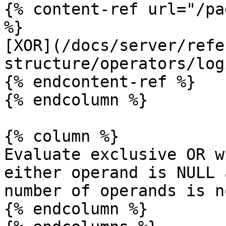
{% content-ref url="/pa
%}

[XOR](/docs/server/refe
structure/operators/log
{% endcontent-ref %}

{% endcolumn %}

{% column %}

Evaluate exclusive OR w
either operand is NULL 
number of operands is n
{% endcolumn %}
