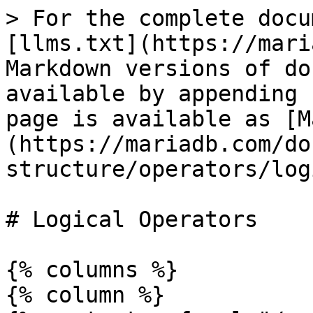
> For the complete docu
[llms.txt](https://mari
Markdown versions of do
available by appending 
page is available as [M
(https://mariadb.com/do
structure/operators/log
# Logical Operators

{% columns %}

{% column %}
