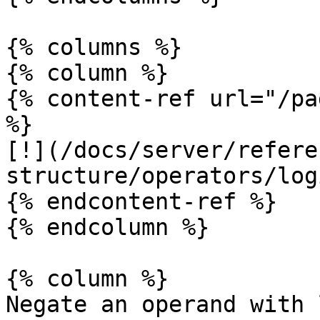
{% columns %}

{% column %}

{% content-ref url="/pa
%}

[!](/docs/server/refere
structure/operators/log
{% endcontent-ref %}

{% endcolumn %}

{% column %}

Negate an operand with 