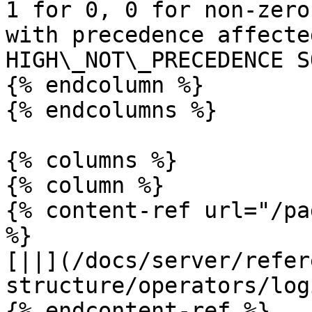
1 for 0, 0 for non-zero
with precedence affecte
HIGH\_NOT\_PRECEDENCE S
{% endcolumn %}

{% endcolumns %}

{% columns %}

{% column %}

{% content-ref url="/pa
%}

[||](/docs/server/refer
structure/operators/log
{% endcontent-ref %}
