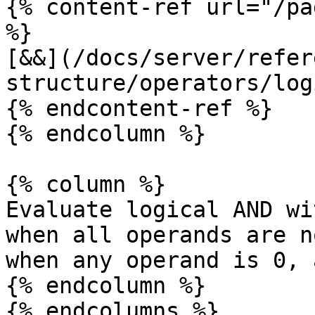
{% content-ref url="/pa
%}

[&&](/docs/server/refer
structure/operators/log
{% endcontent-ref %}

{% endcolumn %}

{% column %}

Evaluate logical AND wi
when all operands are n
when any operand is 0, 
{% endcolumn %}

{% endcolumns %}
