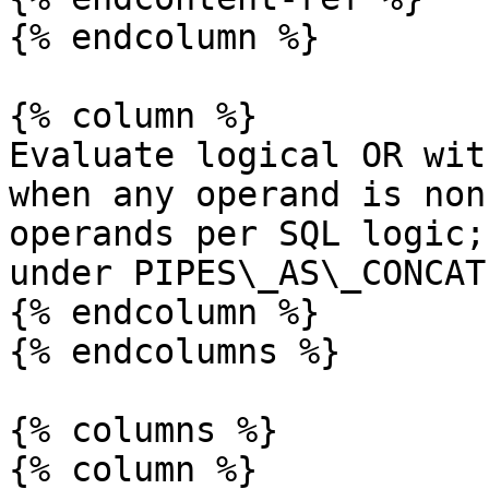
{% endcolumn %}

{% column %}

Evaluate logical OR wit
when any operand is non
operands per SQL logic;
under PIPES\_AS\_CONCAT.
{% endcolumn %}

{% endcolumns %}

{% columns %}

{% column %}
