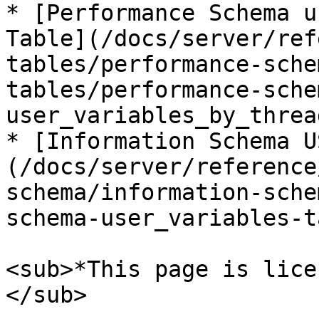
* [Performance Schema u
Table](/docs/server/ref
tables/performance-sche
tables/performance-sche
user_variables_by_threa
* [Information Schema U
(/docs/server/reference
schema/information-sche
schema-user_variables-t
<sub>*This page is lice
</sub>
