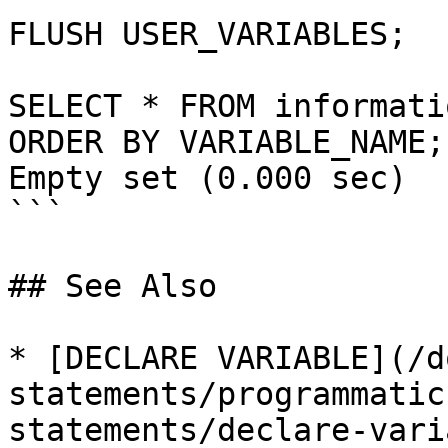
FLUSH USER_VARIABLES;

SELECT * FROM informati
ORDER BY VARIABLE_NAME;

Empty set (0.000 sec)

```

## See Also

* [DECLARE VARIABLE](/d
statements/programmatic
statements/declare-vari