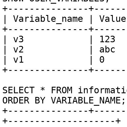
+---------------+-------
| Variable_name | Value 
+---------------+-------
| v3            | 123   
| v2            | abc   
| v1            | 0     
+---------------+-------
SELECT * FROM informati
ORDER BY VARIABLE_NAME;

+---------------+------
+--------------------+
