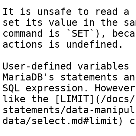
It is unsafe to read a 
set its value in the sa
command is `SET`), beca
actions is undefined.

User-defined variables 
MariaDB's statements an
SQL expression. However
like the [LIMIT](/docs/
statements/data-manipul
data/select.md#limit) c