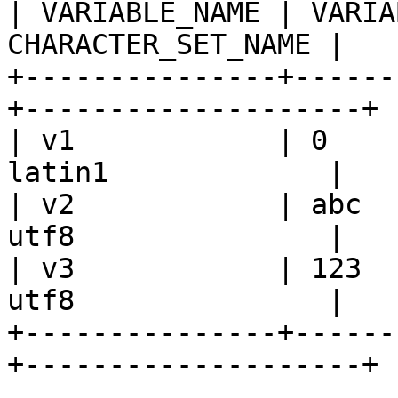
| VARIABLE_NAME | VARIA
CHARACTER_SET_NAME |

+---------------+------
+--------------------+

| v1            | 0    
latin1             |

| v2            | abc  
utf8               |

| v3            | 123  
utf8               |

+---------------+------
+--------------------+
