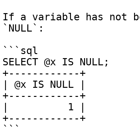
If a variable has not b
`NULL`:

```sql

SELECT @x IS NULL;

+------------+

| @x IS NULL |

+------------+

|          1 |

+------------+

```
