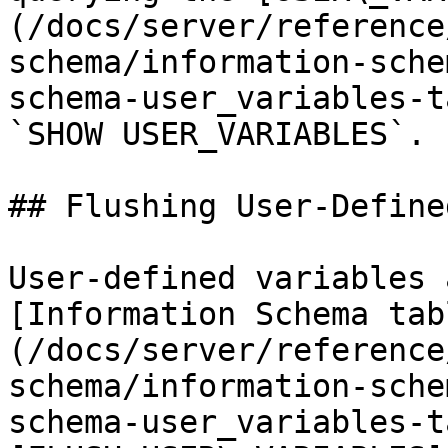
(/docs/server/reference
schema/information-sche
schema-user_variables-t
`SHOW USER_VARIABLES`.

## Flushing User-Define
User-defined variables 
[Information Schema tab
(/docs/server/reference
schema/information-sche
schema-user_variables-t