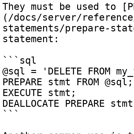
They must be used to [P
(/docs/server/reference
statements/prepare-stat
statement:

```sql

@sql = 'DELETE FROM my_
PREPARE stmt FROM @sql;

EXECUTE stmt;

DEALLOCATE PREPARE stmt;
```
