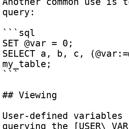
Another common use is t
query:

```sql

SET @var = 0;

SELECT a, b, c, (@var:=
my_table;

```

## Viewing

User-defined variables 
querying the [USER\_VAR