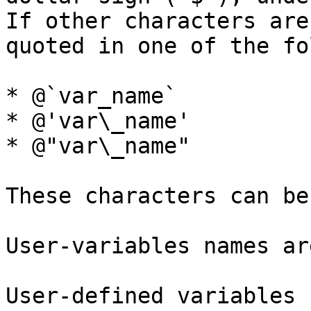
If other characters are
quoted in one of the fo
* @`var_name`

* @'var\_name'

* @"var\_name"

These characters can be
User-variables names ar
User-defined variables 