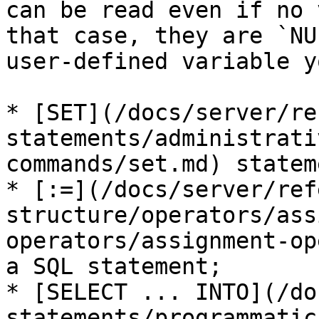
can be read even if no 
that case, they are `NU
user-defined variable y
* [SET](/docs/server/re
statements/administrati
commands/set.md) stateme
* [:=](/docs/server/ref
structure/operators/ass
operators/assignment-op
a SQL statement;

* [SELECT ... INTO](/do
statements/programmatic