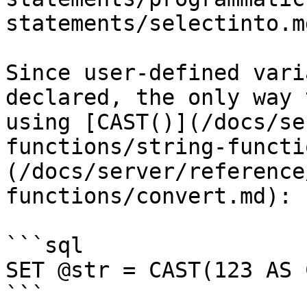
statements/selectinto.md
Since user-defined vari
declared, the only way 
using [CAST()](/docs/se
functions/string-functi
(/docs/server/reference
functions/convert.md):

```sql

SET @str = CAST(123 AS 
```
