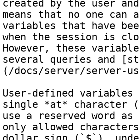
created by the user and
means that no one can a
variables that have bee
when the session is clo
However, these variable
several queries and [st
(/docs/server/server-us
User-defined variables 
single *at* character (
use a reserved word as 
only allowed characters
dollar sign (`$`), unde