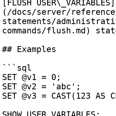
[FLUSH USER\_VARIABLES]
(/docs/server/reference
statements/administrati
commands/flush.md) stat
## Examples

```sql

SET @v1 = 0;

SET @v2 = 'abc';

SET @v3 = CAST(123 AS C
SHOW USER_VARIABLES;
