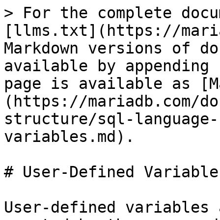
> For the complete docu
[llms.txt](https://mari
Markdown versions of do
available by appending 
page is available as [M
(https://mariadb.com/do
structure/sql-language-
variables.md).

# User-Defined Variables
User-defined variables 