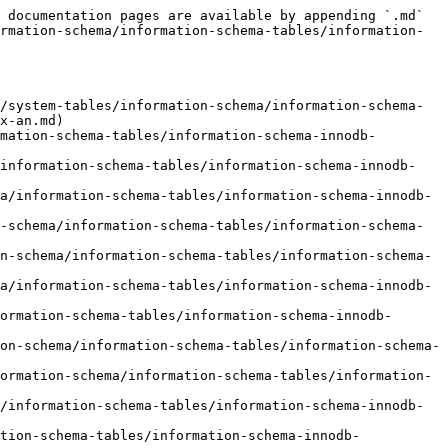
 documentation pages are available by appending `.md` 
rmation-schema/information-schema-tables/information-
/system-tables/information-schema/information-schema-
x-an.md)

mation-schema-tables/information-schema-innodb-
/information-schema-tables/information-schema-innodb-
a/information-schema-tables/information-schema-innodb-
-schema/information-schema-tables/information-schema-
n-schema/information-schema-tables/information-schema-
a/information-schema-tables/information-schema-innodb-
ormation-schema-tables/information-schema-innodb-
on-schema/information-schema-tables/information-schema-
ormation-schema/information-schema-tables/information-
/information-schema-tables/information-schema-innodb-
tion-schema-tables/information-schema-innodb-