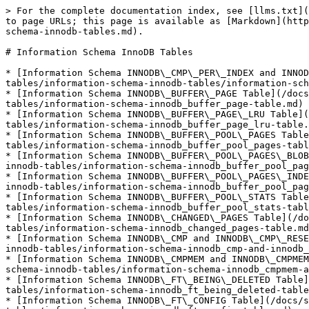
> For the complete documentation index, see [llms.txt](
to page URLs; this page is available as [Markdown](http
schema-innodb-tables.md).

# Information Schema InnoDB Tables

* [Information Schema INNODB\_CMP\_PER\_INDEX and INNOD
tables/information-schema-innodb-tables/information-sch
* [Information Schema INNODB\_BUFFER\_PAGE Table](/docs
tables/information-schema-innodb_buffer_page-table.md)

* [Information Schema INNODB\_BUFFER\_PAGE\_LRU Table](
tables/information-schema-innodb_buffer_page_lru-table.
* [Information Schema INNODB\_BUFFER\_POOL\_PAGES Table
tables/information-schema-innodb_buffer_pool_pages-tabl
* [Information Schema INNODB\_BUFFER\_POOL\_PAGES\_BLOB
innodb-tables/information-schema-innodb_buffer_pool_pag
* [Information Schema INNODB\_BUFFER\_POOL\_PAGES\_INDE
innodb-tables/information-schema-innodb_buffer_pool_pag
* [Information Schema INNODB\_BUFFER\_POOL\_STATS Table
tables/information-schema-innodb_buffer_pool_stats-tabl
* [Information Schema INNODB\_CHANGED\_PAGES Table](/do
tables/information-schema-innodb_changed_pages-table.md
* [Information Schema INNODB\_CMP and INNODB\_CMP\_RESE
innodb-tables/information-schema-innodb_cmp-and-innodb_
* [Information Schema INNODB\_CMPMEM and INNODB\_CMPMEM
schema-innodb-tables/information-schema-innodb_cmpmem-a
* [Information Schema INNODB\_FT\_BEING\_DELETED Table]
tables/information-schema-innodb_ft_being_deleted-table
* [Information Schema INNODB\_FT\_CONFIG Table](/docs/s