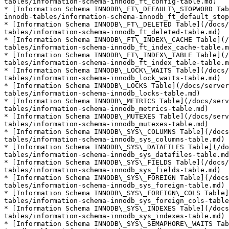
tables/information-schema-innodb_ft_config-table.md)

* [Information Schema INNODB\_FT\_DEFAULT\_STOPWORD Tab
innodb-tables/information-schema-innodb_ft_default_stop
* [Information Schema INNODB\_FT\_DELETED Table](/docs/
tables/information-schema-innodb_ft_deleted-table.md)

* [Information Schema INNODB\_FT\_INDEX\_CACHE Table](/
tables/information-schema-innodb_ft_index_cache-table.m
* [Information Schema INNODB\_FT\_INDEX\_TABLE Table](/
tables/information-schema-innodb_ft_index_table-table.m
* [Information Schema INNODB\_LOCK\_WAITS Table](/docs/
tables/information-schema-innodb_lock_waits-table.md)

* [Information Schema INNODB\_LOCKS Table](/docs/serve
tables/information-schema-innodb_locks-table.md)

* [Information Schema INNODB\_METRICS Table](/docs/serv
tables/information-schema-innodb_metrics-table.md)

* [Information Schema INNODB\_MUTEXES Table](/docs/serv
tables/information-schema-innodb_mutexes-table.md)

* [Information Schema INNODB\_SYS\_COLUMNS Table](/docs
tables/information-schema-innodb_sys_columns-table.md)

* [Information Schema INNODB\_SYS\_DATAFILES Table](/do
tables/information-schema-innodb_sys_datafiles-table.md
* [Information Schema INNODB\_SYS\_FIELDS Table](/docs/
tables/information-schema-innodb_sys_fields-table.md)

* [Information Schema INNODB\_SYS\_FOREIGN Table](/docs
tables/information-schema-innodb_sys_foreign-table.md)

* [Information Schema INNODB\_SYS\_FOREIGN\_COLS Table]
tables/information-schema-innodb_sys_foreign_cols-table
* [Information Schema INNODB\_SYS\_INDEXES Table](/docs
tables/information-schema-innodb_sys_indexes-table.md)

* [Information Schema INNODB\_SYS\_SEMAPHORE\_WAITS Tab