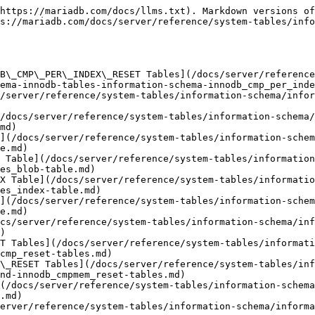
https://mariadb.com/docs/llms.txt). Markdown versions of
s://mariadb.com/docs/server/reference/system-tables/info
B\_CMP\_PER\_INDEX\_RESET Tables](/docs/server/reference
ema-innodb-tables-information-schema-innodb_cmp_per_inde
/server/reference/system-tables/information-schema/infor
/docs/server/reference/system-tables/information-schema
md)

](/docs/server/reference/system-tables/information-schem
e.md)

 Table](/docs/server/reference/system-tables/information
es_blob-table.md)

X Table](/docs/server/reference/system-tables/informatio
es_index-table.md)

](/docs/server/reference/system-tables/information-schem
e.md)

cs/server/reference/system-tables/information-schema/inf
)

T Tables](/docs/server/reference/system-tables/informati
cmp_reset-tables.md)

\_RESET Tables](/docs/server/reference/system-tables/inf
nd-innodb_cmpmem_reset-tables.md)

(/docs/server/reference/system-tables/information-schema
.md)

erver/reference/system-tables/information-schema/informa