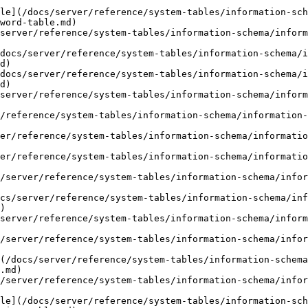
le](/docs/server/reference/system-tables/information-sch
word-table.md)

server/reference/system-tables/information-schema/infor
docs/server/reference/system-tables/information-schema/i
d)

docs/server/reference/system-tables/information-schema/i
d)

server/reference/system-tables/information-schema/infor
r/reference/system-tables/information-schema/information-
er/reference/system-tables/information-schema/informatio
er/reference/system-tables/information-schema/informatio
/server/reference/system-tables/information-schema/infor
cs/server/reference/system-tables/information-schema/inf
)

server/reference/system-tables/information-schema/infor
/server/reference/system-tables/information-schema/infor
(/docs/server/reference/system-tables/information-schema
.md)

/server/reference/system-tables/information-schema/infor
le](/docs/server/reference/system-tables/information-sch