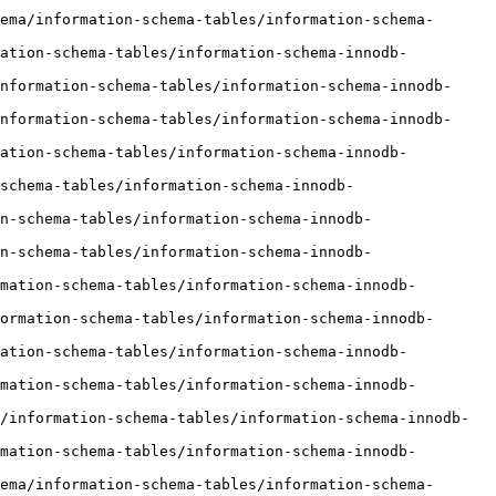
ema/information-schema-tables/information-schema-
mation-schema-tables/information-schema-innodb-
nformation-schema-tables/information-schema-innodb-
nformation-schema-tables/information-schema-innodb-
mation-schema-tables/information-schema-innodb-
schema-tables/information-schema-innodb-
n-schema-tables/information-schema-innodb-
n-schema-tables/information-schema-innodb-
mation-schema-tables/information-schema-innodb-
ormation-schema-tables/information-schema-innodb-
mation-schema-tables/information-schema-innodb-
mation-schema-tables/information-schema-innodb-
/information-schema-tables/information-schema-innodb-
mation-schema-tables/information-schema-innodb-
ema/information-schema-tables/information-schema-