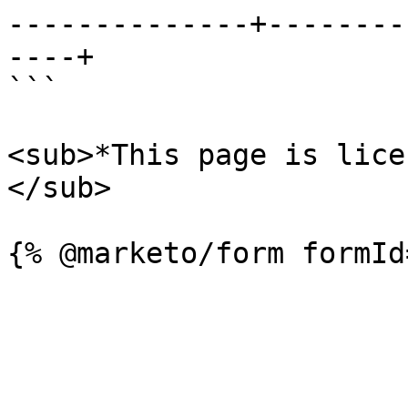
--------------+--------
----+

```

<sub>*This page is lice
</sub>
