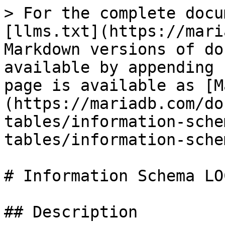
> For the complete docu
[llms.txt](https://mari
Markdown versions of do
available by appending 
page is available as [M
(https://mariadb.com/do
tables/information-sche
tables/information-sche
# Information Schema LO
## Description
