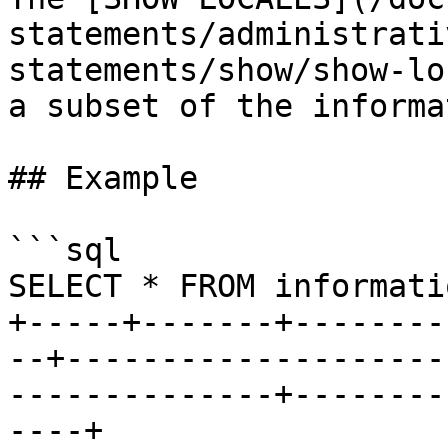
statements/administrati
statements/show/show-lo
a subset of the informa
## Example

```sql

SELECT * FROM informati
+-----+-------+--------
--+--------------------
--------------+--------
----+
