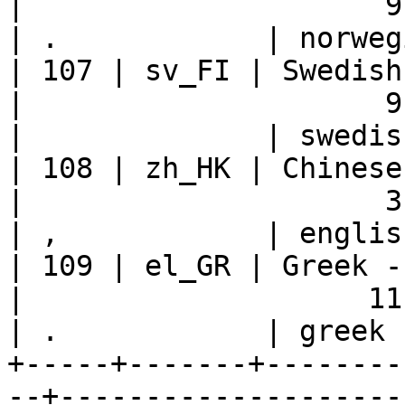
|                     9 |    
| .            | norweg
| 107 | sv_FI | Swedish - Finland   
|                     9 |    
|              | swedis
| 108 | zh_HK | Chinese - Hong
|                     3 |    
| ,            | englis
| 109 | el_GR | Greek - Greece          
|                    11 |    
| .            | greek 
+-----+-------+--------
--+--------------------