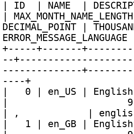
| ID  | NAME  | DESCRIPTION                 
| MAX_MONTH_NAME_LENGTH
DECIMAL_POINT | THOUSAN
ERROR_MESSAGE_LANGUAGE |
+-----+-------+--------
--+--------------------
--------------+--------
----+

|   0 | en_US | English - Unit
|                     9 |    
| ,            | englis
|   1 | en_GB | English - Unit