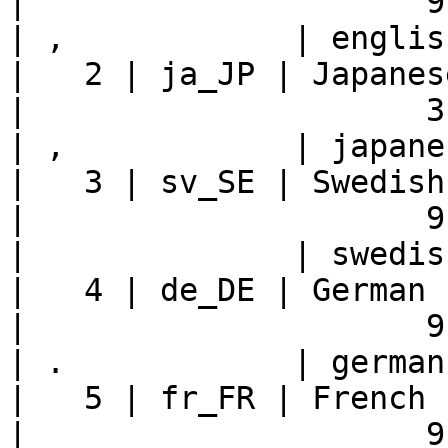
|                     9 |    
| ,            | englis
|   2 | ja_JP | Japanese - Japan     
|                     3 |    
| ,            | japane
|   3 | sv_SE | Swedish - Sweden     
|                     9 |    
|              | swedis
|   4 | de_DE | German - Germany     
|                     9 |    
| .            | german
|   5 | fr_FR | French - France       
|                     9 |    