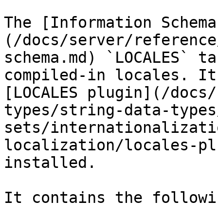
The [Information Schema
(/docs/server/reference
schema.md) `LOCALES` ta
compiled-in locales. It
[LOCALES plugin](/docs/
types/string-data-types
sets/internationalizati
localization/locales-pl
installed.

It contains the followi