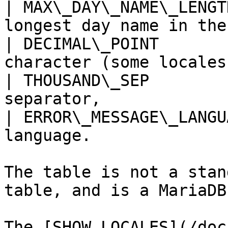
| MAX\_DAY\_NAME\_LENGT
longest day name in the
| DECIMAL\_POINT       
character (some locales
| THOUSAND\_SEP        
separator,             
| ERROR\_MESSAGE\_LANGU
language.              
The table is not a stan
table, and is a MariaDB
The [SHOW LOCALES](/doc