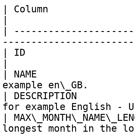
| Column                   | Description          
|

| ---------------------
-----------------------
| ID                       | Row ID.                   
|

| NAME                 
example en\_GB.        
| DESCRIPTION          
for example English - U
| MAX\_MONTH\_NAME\_LEN
longest month in the lo