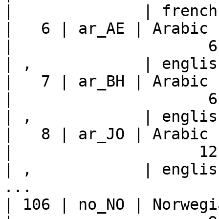
|              | french
|   6 | ar_AE | Arabic - U
|                     6 |    
| ,            | englis
|   7 | ar_BH | Arabic - Bahrain     
|                     6 |    
| ,            | englis
|   8 | ar_JO | Arabic - Jordan       
|                    12 |    
| ,            | englis
...

| 106 | no_NO | Norwegian - Norway 