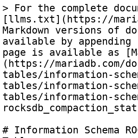
> For the complete docu
[llms.txt](https://mari
Markdown versions of do
available by appending 
page is available as [M
(https://mariadb.com/do
tables/information-sche
tables/information-sche
tables/information-sche
rocksdb_compaction_stat
# Information Schema RO