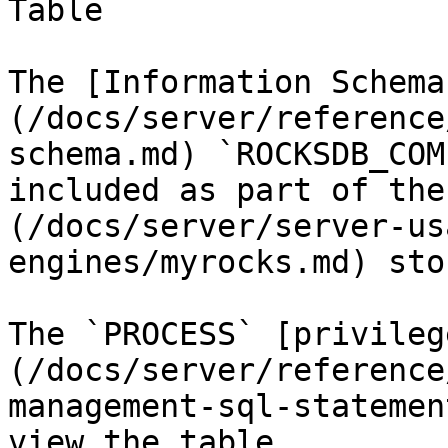
Table

The [Information Schema
(/docs/server/reference
schema.md) `ROCKSDB_COM
included as part of the
(/docs/server/server-us
engines/myrocks.md) sto
The `PROCESS` [privileg
(/docs/server/reference
management-sql-statemen
view the table.
