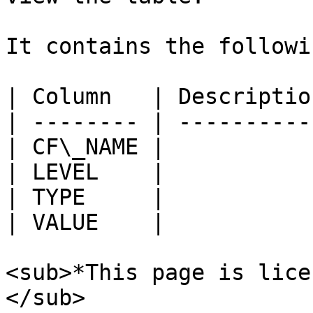
It contains the followi
| Column   | Description
| -------- | -----------
| CF\_NAME |            
| LEVEL    |            
| TYPE     |            
| VALUE    |            
<sub>*This page is lice
</sub>
