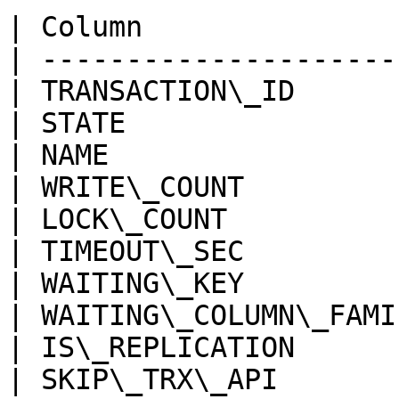
| Column               
| ---------------------
| TRANSACTION\_ID      
| STATE                
| NAME                 
| WRITE\_COUNT         
| LOCK\_COUNT          
| TIMEOUT\_SEC         
| WAITING\_KEY         
| WAITING\_COLUMN\_FAMI
| IS\_REPLICATION      
| SKIP\_TRX\_API       