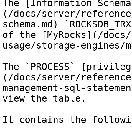
The [Information Schema
(/docs/server/reference
schema.md) `ROCKSDB_TRX
of the [MyRocks](/docs/
usage/storage-engines/m
The `PROCESS` [privileg
(/docs/server/reference
management-sql-statemen
view the table.

It contains the followi