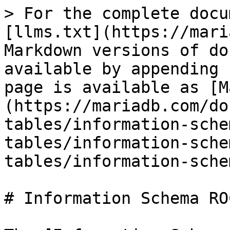
> For the complete docu
[llms.txt](https://mari
Markdown versions of do
available by appending 
page is available as [M
(https://mariadb.com/do
tables/information-sche
tables/information-sche
tables/information-sche
# Information Schema RO