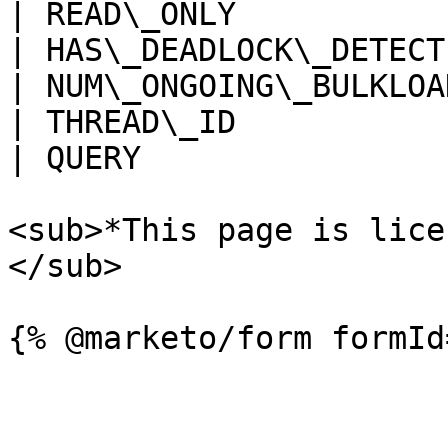
| READ\_ONLY           
| HAS\_DEADLOCK\_DETECT
| NUM\_ONGOING\_BULKLOA
| THREAD\_ID           
| QUERY                
<sub>*This page is lice
</sub>
