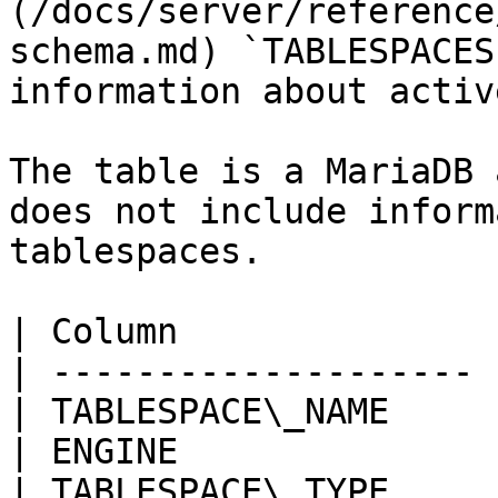
(/docs/server/reference
schema.md) `TABLESPACES
information about activ
The table is a MariaDB 
does not include inform
tablespaces.

| Column               
| -------------------- 
| TABLESPACE\_NAME     
| ENGINE               
| TABLESPACE\_TYPE     