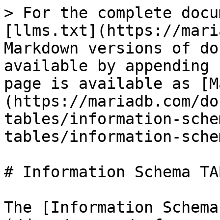
> For the complete docu
[llms.txt](https://mari
Markdown versions of do
available by appending 
page is available as [M
(https://mariadb.com/do
tables/information-sche
tables/information-sche
# Information Schema TA
The [Information Schema