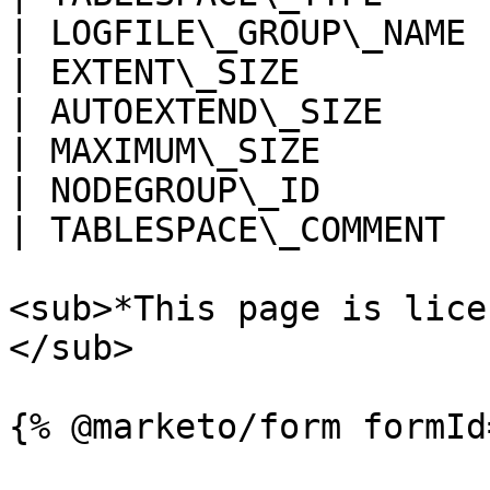
| LOGFILE\_GROUP\_NAME 
| EXTENT\_SIZE         
| AUTOEXTEND\_SIZE     
| MAXIMUM\_SIZE        
| NODEGROUP\_ID        
| TABLESPACE\_COMMENT  
<sub>*This page is lice
</sub>
