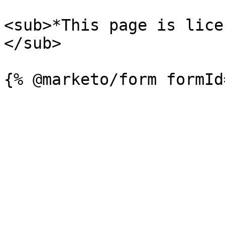
<sub>*This page is lice
</sub>
