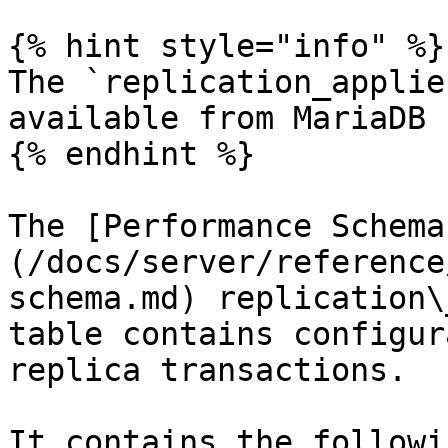
{% hint style="info" %}

The `replication_applie
available from MariaDB 
{% endhint %}

The [Performance Schema
(/docs/server/reference
schema.md) replication\
table contains configur
replica transactions.

It contains the followi