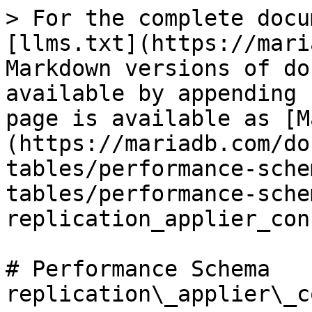
> For the complete docu
[llms.txt](https://mari
Markdown versions of do
available by appending 
page is available as [M
(https://mariadb.com/do
tables/performance-sche
tables/performance-sche
replication_applier_con
# Performance Schema 
replication\_applier\_c