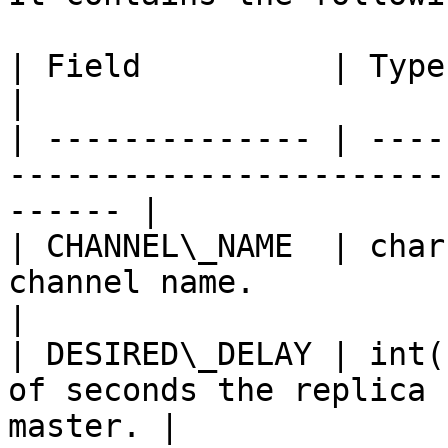
| Field          | Type     | Null | Description   
|

| -------------- | ----
-----------------------
------ |

| CHANNEL\_NAME  | char
channel name.                                             
|

| DESIRED\_DELAY | int(
of seconds the replica 
master. |
