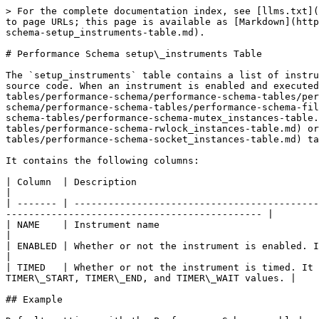
> For the complete documentation index, see [llms.txt](https://mariadb.com/docs/llms.txt). Markdown versions of documentation pages are available by appending `.md` to page URLs; this page is available as [Markdown](https://mariadb.com/docs/server/reference/system-tables/performance-schema/performance-schema-tables/performance-schema-setup_instruments-table.md).

# Performance Schema setup\_instruments Table

The `setup_instruments` table contains a list of instrumented object classes for which it is possible to collect events. There is one row for each instrument in the source code. When an instrument is enabled and executed, instances are created which are then stored in the [cond\_instances](/docs/server/reference/system-tables/performance-schema/performance-schema-tables/performance-schema-cond_instances-table.md), [file\_instances](/docs/server/reference/system-tables/performance-schema/performance-schema-tables/performance-schema-file_instances-table.md), [mutex\_instances](/docs/server/reference/system-tables/performance-schema/performance-schema-tables/performance-schema-mutex_instances-table.md), [rwlock\_instances](/docs/server/reference/system-tables/performance-schema/performance-schema-tables/performance-schema-rwlock_instances-table.md) or [socket\_instance](/docs/server/reference/system-tables/performance-schema/performance-schema-tables/performance-schema-socket_instances-table.md) tables.

It contains the following columns:

| Column  | Description                                                                                                                                                                                             |
| ------- | ------------------------------------------------------------------------------------------------------------------------------------------------------------------------------------------------------- |
| NAME    | Instrument name                                                                                                                                                                                         |
| ENABLED | Whether or not the instrument is enabled. It can be disabled, and the instrument will produce no events.                                                                                                |
| TIMED   | Whether or not the instrument is timed. It can be set, but if disabled, events produced by the instrument will have NULL values for the corresponding TIMER\_START, TIMER\_END, and TIMER\_WAIT values. |

## Example

Default settings with the Performance Schema enabled:

```sql
SELECT * FROM setup_instruments ORDER BY name;
+--------------------------------------------------------------------------------+---------+-------+
| NAME                                                                           | ENABLED | TIMED |
+--------------------------------------------------------------------------------+---------+-------+
| idle                                                                           | YES     | YES   |
| memory/csv/blobroot                                                            | NO      | NO    |
| memory/csv/row                                                                 | NO      | NO    |
| memory/csv/tina_set                                                            | NO    