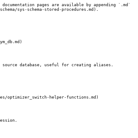
 documentation pages are available by appending `.md` 
schema/sys-schema-stored-procedures.md).

ym_db.md)

 source database, useful for creating aliases.

es/optimizer_switch-helper-functions.md)

ession.
