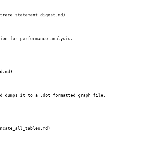
trace_statement_digest.md)

ion for performance analysis.

d.md)

d dumps it to a .dot formatted graph file.

ncate_all_tables.md)
