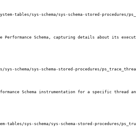
ystem-tables/sys-schema/sys-schema-stored-procedures/ps_
e Performance Schema, capturing details about its execut
s/sys-schema/sys-schema-stored-procedures/ps_trace_threa
formance Schema instrumentation for a specific thread an
em-tables/sys-schema/sys-schema-stored-procedures/ps_tru