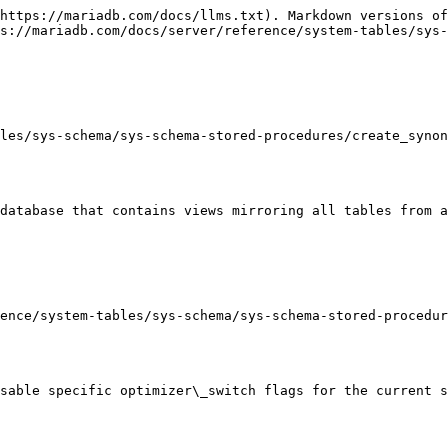
https://mariadb.com/docs/llms.txt). Markdown versions of
s://mariadb.com/docs/server/reference/system-tables/sys-
les/sys-schema/sys-schema-stored-procedures/create_synon
database that contains views mirroring all tables from a
ence/system-tables/sys-schema/sys-schema-stored-procedur
sable specific optimizer\_switch flags for the current s