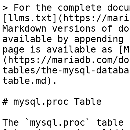
> For the complete documentation index, see [llms.txt](https://mariadb.com/docs/llms.txt). Markdown versions of documentation pages are available by appending `.md` to page URLs; this page is available as [Markdown](https://mariadb.com/docs/server/reference/system-tables/the-mysql-database-tables/mysql-proc-table.md).

# mysql.proc Table

The `mysql.proc` table contains information about [stored procedures](/docs/server/server-usage/stored-routines/stored-procedures.md) and [stored functions](/docs/server/server-usage/stored-routines/stored-functions.md). It contains similar information to that stored in the [INFORMATION SCHEMA.ROUTINES](/docs/server/reference/system-tables/information-schema/information-schema-tables/information-schema-routines-table.md) table.

This table uses the [Aria](/docs/server/server-usage/storage-engines/aria.md) storage engine.

The `mysql.proc` table contains the following fields:

| Field                  | Type                                                                                                                                                                                                                                                                                                                                                                                                                                                                                                                                                                                                                                                                                                                            | Null | Key | Default             | Description                                                                                                                                                                                                                                                                                                                                                                         |
| ---------------------- | ------------------------------------------------------------------------------------------------------------------------------------------------------------------------------------------------------------------------------------------------------------------------------------------------------------------------------------------------------------------------------------------------------------------------------------------------------------------------------------------------------------------------------------------------------------------------------------------------------------------------------------------------------------------------------------------------------------------------------- | ---- | --- | ------------------- | ----------------------------------------------------------------------------------------------------------------------------------------------------------------------------------------------------------------------------------------------------------------------------------------------------------------------------------------------------------------------------------- |
| db                     | char(64)                                                                                                                                                                                                                                                                                                                                                                                                                                                                                                                                                                                                                                                                                                                        | NO   | PRI |                     | Database name.                                                                                                                                                                                                                                                                                                                                                                      |
| name                   | char(64)                                                                                                                                                                                                                                                                                                                                                                                                                                                                                                                                                                                                                                                                                                                        | NO   | PRI |                     | Routine name.                                                                                                                                                                                                                                                              