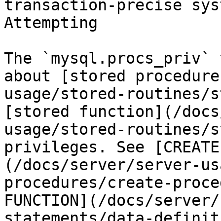
transaction-precise sys
Attempting

The `mysql.procs_priv` 
about [stored procedure
usage/stored-routines/s
[stored function](/docs
usage/stored-routines/s
privileges. See [CREATE
(/docs/server/server-us
procedures/create-proce
FUNCTION](/docs/server/
statements/data-definit