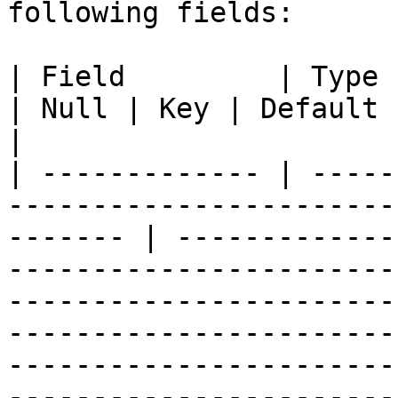
following fields:

| Field         | Type                                                    
| Null | Key | Default            | Description                                                                                                                                                                
|

| ------------- | -----
-----------------------
------- | -------------
-----------------------
-----------------------
-----------------------
-----------------------
-----------------------