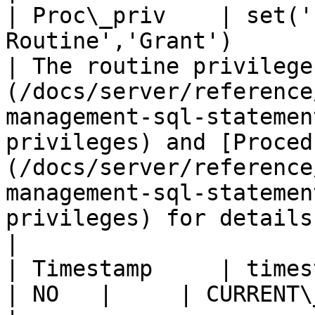
| Proc\_priv    | set('
Routine','Grant')               
| The routine privilege
(/docs/server/reference
management-sql-statemen
privileges) and [Proced
(/docs/server/reference
management-sql-statemen
privileges) for details.                                                                                       
|

| Timestamp     | timestamp                                    
| NO   |     | CURRENT\_TIMESTAMP |                                                                                                                                                                                                                                                   