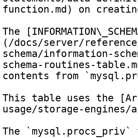
function.md) on creatin
The [INFORMATION\_SCHEM
(/docs/server/reference
schema/information-sche
schema-routines-table.m
contents from `mysql.pr
This table uses the [Ar
usage/storage-engines/a
The `mysql.procs_priv` 