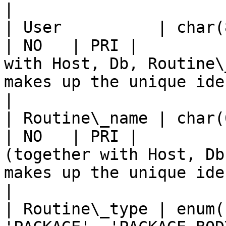
|

| User          | char(80)                                       
| NO   | PRI |         
with Host, Db, Routine\
makes up the unique identifier for this record).                                                                                                           
|

| Routine\_name | char(64)                                       
| NO   | PRI |         
(together with Host, Db
makes up the unique identifier for this record).                                                                                                            
|

| Routine\_type | enum(