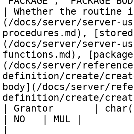
'PACKAGE', 'PACKAGE BODY') | N
| Whether the routine i
(/docs/server/server-us
procedures.md), [stored
(/docs/server/server-us
functions.md), [package
(/docs/server/reference
definition/create/creat
body](/docs/server/refe
definition/create/creat
| Grantor       | char(141)                                    
| NO   | MUL |                    |                                                                                                                                                                                                                                                   
|
