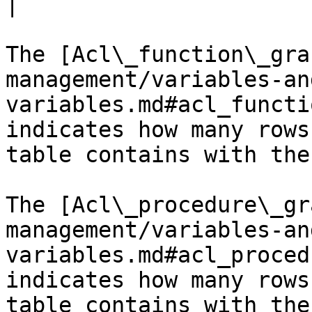
|

The [Acl\_function\_gra
management/variables-an
variables.md#acl_functi
indicates how many rows
table contains with the
The [Acl\_procedure\_gr
management/variables-an
variables.md#acl_proced
indicates how many rows
table contains with the