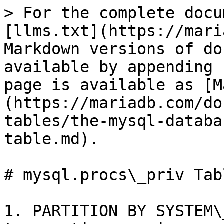
> For the complete docu
[llms.txt](https://mari
Markdown versions of do
available by appending 
page is available as [M
(https://mariadb.com/do
tables/the-mysql-databa
table.md).

# mysql.procs\_priv Tabl
1. PARTITION BY SYSTEM\