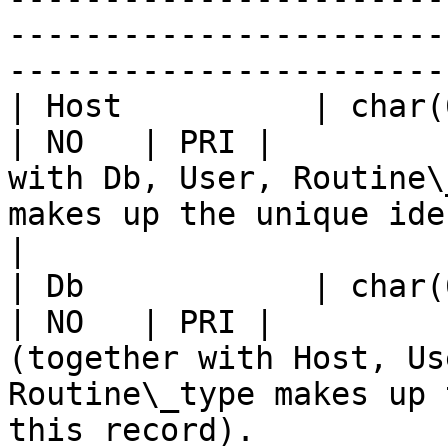
-----------------------
-----------------------
| Host          | char(60)                                       
| NO   | PRI |         
with Db, User, Routine\
makes up the unique identifier for this record).                                                                                                           
|

| Db            | char(64)                                       
| NO   | PRI |         
(together with Host, Us
Routine\_type makes up 
this record).                                                                                                                                                                                                                                                                             