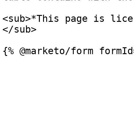
<sub>*This page is lice
</sub>
