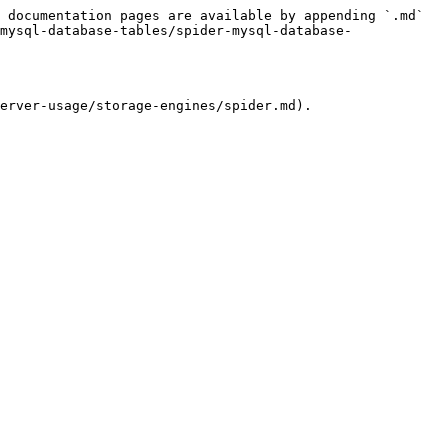
 documentation pages are available by appending `.md` 
mysql-database-tables/spider-mysql-database-
erver-usage/storage-engines/spider.md).
