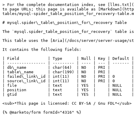
> For the complete documentation index, see [llms.txt](
to page URLs; this page is available as [Markdown](http
tables/mysql-spider_table_position_for_recovery-table.m
# mysql.spider\_table\_position\_for\_recovery Table

The `mysql.spider_table_position_for_recovery` table is
This table uses the [Aria](/docs/server/server-usage/st
It contains the following fields:

| Field            | Type      | Null | Key | Default |
| ---------------- | --------- | ---- | --- | ------- |
| db\_name         | char(64)  | NO   | PRI |         |
| table\_name      | char(199) | NO   | PRI |         |
| failed\_link\_id | int(11)   | NO   | PRI | 0       |
| source\_link\_id | int(11)   | NO   | PRI | 0       |
| file             | text      | YES  |     | NULL    |
| position         | text      | YES  |     | NULL    |
| gtid             | text      | YES  |     | NULL    |
<sub>*This page is licensed: CC BY-SA / Gnu FDL*</sub>
