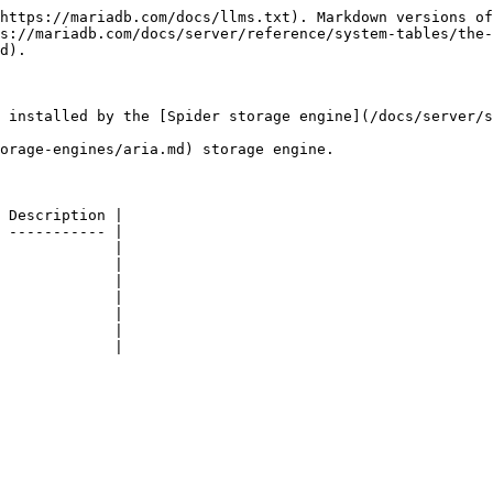
https://mariadb.com/docs/llms.txt). Markdown versions of
s://mariadb.com/docs/server/reference/system-tables/the-
d).

 installed by the [Spider storage engine](/docs/server/s
orage-engines/aria.md) storage engine.

 Description |

 ----------- |

             |

             |

             |

             |

             |

             |

             |
