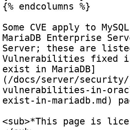
{% endcolumns %}

Some CVE apply to MySQL
MariaDB Enterprise Serv
Server; these are liste
Vulnerabilities fixed i
exist in MariaDB]
(/docs/server/security/
vulnerabilities-in-orac
exist-in-mariadb.md) pag
<sub>*This page is lice