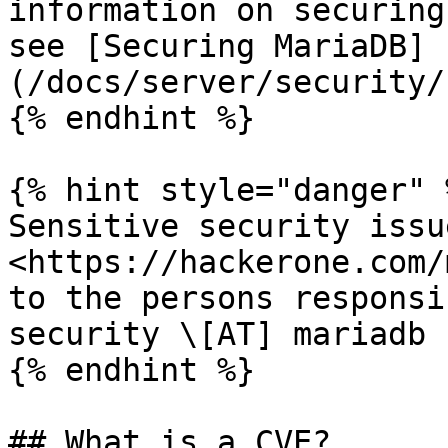
information on securing
see [Securing MariaDB]
(/docs/server/security/
{% endhint %}

{% hint style="danger" %
Sensitive security issu
<https://hackerone.com/
to the persons responsi
security \[AT] mariadb 
{% endhint %}

## What is a CVE?
