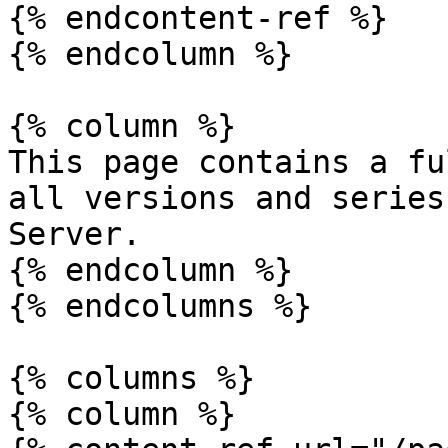
{% endcontent-ref %}

{% endcolumn %}

{% column %}

This page contains a fu
all versions and series
Server.

{% endcolumn %}

{% endcolumns %}

{% columns %}

{% column %}
