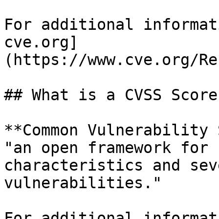
For additional informat
cve.org]
(https://www.cve.org/Re
## What is a CVSS Score?
**Common Vulnerability 
"an open framework for 
characteristics and sev
vulnerabilities."

For additional informat