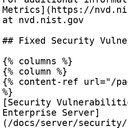
Metrics](https://nvd.ni
at nvd.nist.gov

## Fixed Security Vulne
{% columns %}

{% column %}

{% content-ref url="/pa
%}

[Security Vulnerabiliti
Enterprise Server]
(/docs/server/security/