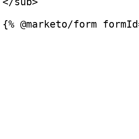
</sub>
