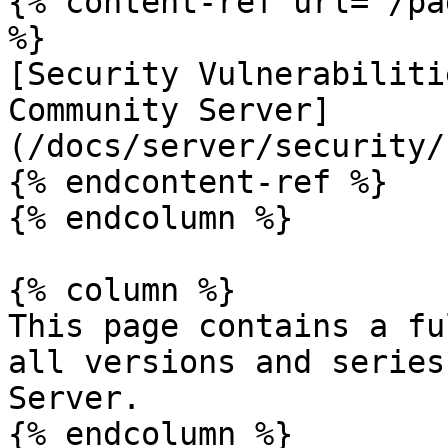
{% content-ref url="/pa
%}

[Security Vulnerabiliti
Community Server]
(/docs/server/security/
{% endcontent-ref %}

{% endcolumn %}

{% column %}

This page contains a fu
all versions and series
Server.

{% endcolumn %}
