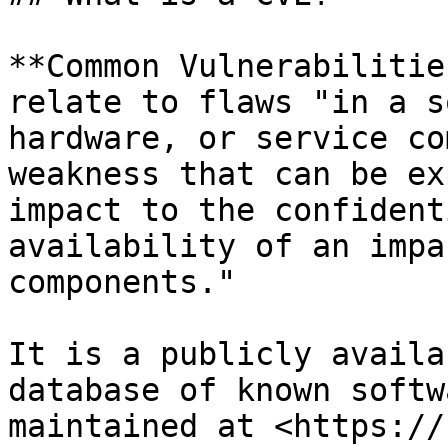
**Common Vulnerabilitie
relate to flaws "in a s
hardware, or service co
weakness that can be ex
impact to the confident
availability of an impa
components."

It is a publicly availa
database of known softw
maintained at <https://