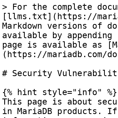
> For the complete docu
[llms.txt](https://mari
Markdown versions of do
available by appending 
page is available as [M
(https://mariadb.com/do
# Security Vulnerabilit
{% hint style="info" %}

This page is about secu
in MariaDB products. If