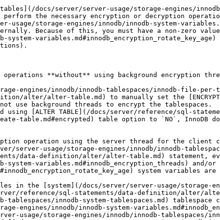
tables](/docs/server/server-usage/storage-engines/innodb
 perform the necessary encryption or decryption operatio
er-usage/storage-engines/innodb/innodb-system-variables.
ernally. Because of this, you must have a non-zero value
b-system-variables.md#innodb_encryption_rotate_key_age) 
tions).

 operations **without** using background encryption thre
rage-engines/innodb/innodb-tablespaces/innodb-file-per-t
ition/alter/alter-table.md) to manually set the [ENCRYPT
not use background threads to encrypt the tablespaces.

d using [ALTER TABLE](/docs/server/reference/sql-stateme
eate-table.md#encrypted) table option to `NO`, InnoDB do
ption operation using the server thread for the client c
ver/server-usage/storage-engines/innodb/innodb-tablespac
ents/data-definition/alter/alter-table.md) statement, ev
b-system-variables.md#innodb_encryption_threads) and/or 
#innodb_encryption_rotate_key_age) system variables are 
les in the [system](/docs/server/server-usage/storage-e
erver/reference/sql-statements/data-definition/alter/alte
b-tablespaces/innodb-system-tablespaces.md) tablespace c
rage-engines/innodb/innodb-system-variables.md#innodb_en
rver-usage/storage-engines/innodb/innodb-tablespaces/inn