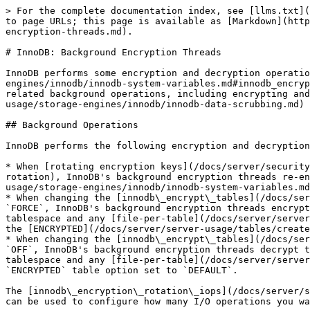
> For the complete documentation index, see [llms.txt](
to page URLs; this page is available as [Markdown](http
encryption-threads.md).

# InnoDB: Background Encryption Threads

InnoDB performs some encryption and decryption operatio
engines/innodb/innodb-system-variables.md#innodb_encryp
related background operations, including encrypting and
usage/storage-engines/innodb/innodb-data-scrubbing.md) 
## Background Operations

InnoDB performs the following encryption and decryption
* When [rotating encryption keys](/docs/server/security
rotation), InnoDB's background encryption threads re-en
usage/storage-engines/innodb/innodb-system-variables.md
* When changing the [innodb\_encrypt\_tables](/docs/ser
`FORCE`, InnoDB's background encryption threads encrypt
tablespace and any [file-per-table](/docs/server/server
the [ENCRYPTED](/docs/server/server-usage/tables/create
* When changing the [innodb\_encrypt\_tables](/docs/ser
`OFF`, InnoDB's background encryption threads decrypt t
tablespace and any [file-per-table](/docs/server/server
`ENCRYPTED` table option set to `DEFAULT`.

The [innodb\_encryption\_rotation\_iops](/docs/server/s
can be used to configure how many I/O operations you wa