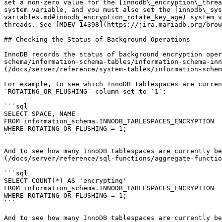
set a non-zero value for the [innodb\_encryption\_threa
system variable, and you must also set the [innodb\_sys
variables.md#innodb_encryption_rotate_key_age) system v
threads. See [MDEV-14398](https://jira.mariadb.org/brow
## Checking the Status of Background Operations

InnoDB records the status of background encryption oper
schema/information-schema-tables/information-schema-inn
(/docs/server/reference/system-tables/information-schem
For example, to see which InnoDB tablespaces are curren
`ROTATING_OR_FLUSHING` column set to `1`:

```sql

SELECT SPACE, NAME

FROM information_schema.INNODB_TABLESPACES_ENCRYPTION

WHERE ROTATING_OR_FLUSHING = 1;

```

And to see how many InnoDB tablespaces are currently be
(/docs/server/reference/sql-functions/aggregate-functio
```sql

SELECT COUNT(*) AS 'encrypting' 

FROM information_schema.INNODB_TABLESPACES_ENCRYPTION

WHERE ROTATING_OR_FLUSHING = 1;

```

And to see how many InnoDB tablespaces are currently be