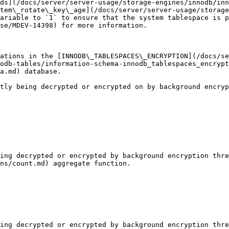
ds](/docs/server/server-usage/storage-engines/innodb/inn
tem\_rotate\_key\_age](/docs/server/server-usage/storage
ariable to `1` to ensure that the system tablespace is p
se/MDEV-14398) for more information.

ations in the [INNODB\_TABLESPACES\_ENCRYPTION](/docs/se
odb-tables/information-schema-innodb_tablespaces_encrypt
a.md) database.

tly being decrypted or encrypted on by background encryp
ing decrypted or encrypted by background encryption thre
ns/count.md) aggregate function.

ing decrypted or encrypted by background encryption thre