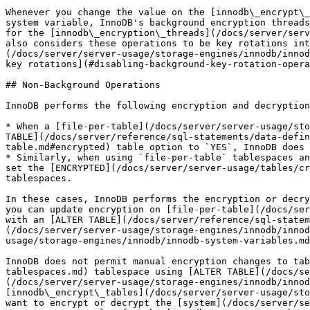
Whenever you change the value on the [innodb\_encrypt\_
system variable, InnoDB's background encryption threads
for the [innodb\_encryption\_threads](/docs/server/serv
also considers these operations to be key rotations int
(/docs/server/server-usage/storage-engines/innodb/innod
key rotations](#disabling-background-key-rotation-opera
## Non-Background Operations

InnoDB performs the following encryption and decryption
* When a [file-per-table](/docs/server/server-usage/sto
TABLE](/docs/server/reference/sql-statements/data-defin
table.md#encrypted) table option to `YES`, InnoDB does 
* Similarly, when using `file-per-table` tablespaces an
set the [ENCRYPTED](/docs/server/server-usage/tables/cr
tablespaces.

In these cases, InnoDB performs the encryption or decry
you can update encryption on [file-per-table](/docs/ser
with an [ALTER TABLE](/docs/server/reference/sql-statem
(/docs/server/server-usage/storage-engines/innodb/innod
usage/storage-engines/innodb/innodb-system-variables.md
InnoDB does not permit manual encryption changes to tab
tablespaces.md) tablespace using [ALTER TABLE](/docs/s
(/docs/server/server-usage/storage-engines/innodb/innod
[innodb\_encrypt\_tables](/docs/server/server-usage/sto
want to encrypt or decrypt the [system](/docs/server/se