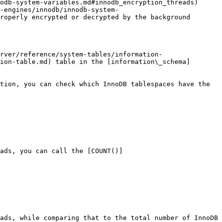
odb-system-variables.md#innodb_encryption_threads) 
-engines/innodb/innodb-system-
roperly encrypted or decrypted by the background 
rver/reference/system-tables/information-
ion-table.md) table in the [information\_schema]
tion, you can check which InnoDB tablespaces have the 
ads, you can call the [COUNT()]
ads, while comparing that to the total number of InnoDB 