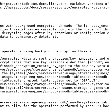
https://mariadb.com/docs/llms.txt). Markdown versions of
s://mariadb.com/docs/server/security/encryption/data-at
ns with background encryption threads. The [innodb\_encr
tion_threads) system variable controls the number of thr
 decrypting pages after key rotations or configuration c
data to permanently delete it.

 operations using background encryption threads:

/encryption/data-at-rest-encryption/key-management-and-e
crypt pages that use key versions older than [innodb\_en
#innodb_encryption_rotate_key_age) to the new key versio
ver/server-usage/storage-engines/innodb/innodb-system-va
 the [system](/docs/server/server-usage/storage-engines/
-usage/storage-engines/innodb/innodb-tablespaces/innodb-
-table.md#encrypted) table option set to `DEFAULT`.

ver/server-usage/storage-engines/innodb/innodb-system-va
he [system](/docs/server/server-usage/storage-engines/in
-usage/storage-engines/innodb/innodb-tablespaces/innodb-
erver-usage/storage-engines/innodb/innodb-system-variabl
nt to allow for the operations performed by InnoDB's bac