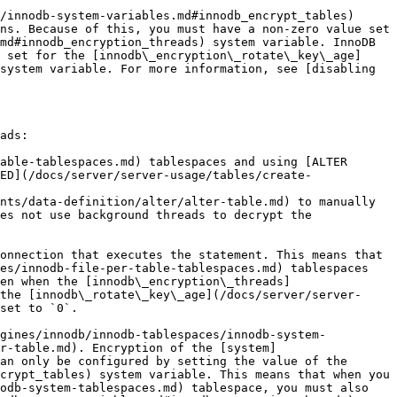
/innodb-system-variables.md#innodb_encrypt_tables) 
ns. Because of this, you must have a non-zero value set 
md#innodb_encryption_threads) system variable. InnoDB 
 set for the [innodb\_encryption\_rotate\_key\_age]
system variable. For more information, see [disabling 
ads:

able-tablespaces.md) tablespaces and using [ALTER 
ED](/docs/server/server-usage/tables/create-
nts/data-definition/alter/alter-table.md) to manually 
es not use background threads to decrypt the 
onnection that executes the statement. This means that 
es/innodb-file-per-table-tablespaces.md) tablespaces 
en when the [innodb\_encryption\_threads]
the [innodb\_rotate\_key\_age](/docs/server/server-
set to `0`.

ngines/innodb/innodb-tablespaces/innodb-system-
r-table.md). Encryption of the [system]
an only be configured by setting the value of the 
crypt_tables) system variable. This means that when you 
odb-system-tablespaces.md) tablespace, you must also 