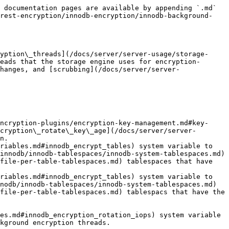
 documentation pages are available by appending `.md` 
-rest-encryption/innodb-encryption/innodb-background-
yption\_threads](/docs/server/server-usage/storage-
eads that the storage engine uses for encryption-
hanges, and [scrubbing](/docs/server/server-
ncryption-plugins/encryption-key-management.md#key-
cryption\_rotate\_key\_age](/docs/server/server-
n.

riables.md#innodb_encrypt_tables) system variable to 
innodb/innodb-tablespaces/innodb-system-tablespaces.md) 
file-per-table-tablespaces.md) tablespaces that have 
riables.md#innodb_encrypt_tables) system variable to 
nodb/innodb-tablespaces/innodb-system-tablespaces.md) 
file-per-table-tablespaces.md) tablespacs that have the 
es.md#innodb_encryption_rotation_iops) system variable 
kground encryption threads.
