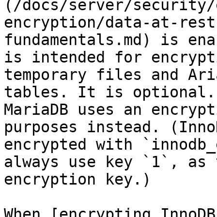
(/docs/server/security/
encryption/data-at-rest
fundamentals.md) is ena
is intended for encrypt
temporary files and Ari
tables. It is optional.
MariaDB uses an encrypt
purposes instead. (Inno
encrypted with `innodb_
always use key `1`, as 
encryption key.)

When [encrypting InnoDB