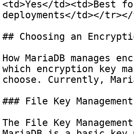
<td>Yes</td><td>Best fo
deployments</td></tr></
## Choosing an Encrypti
How MariaDB manages enc
which encryption key ma
choose. Currently, Mari
### File Key Management
The File Key Management
MariaDB is a basic key 