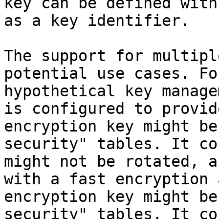
key can be defined with
as a key identifier.

The support for multipl
potential use cases. Fo
hypothetical key manage
is configured to provid
encryption key might be
security" tables. It co
might not be rotated, a
with a fast encryption 
encryption key might be
security" tables. It co