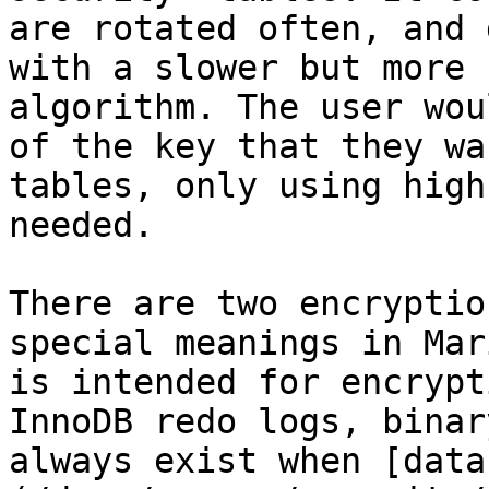
are rotated often, and 
with a slower but more 
algorithm. The user wou
of the key that they wa
tables, only using high
needed.

There are two encryptio
special meanings in Mar
is intended for encrypt
InnoDB redo logs, binar
always exist when [data