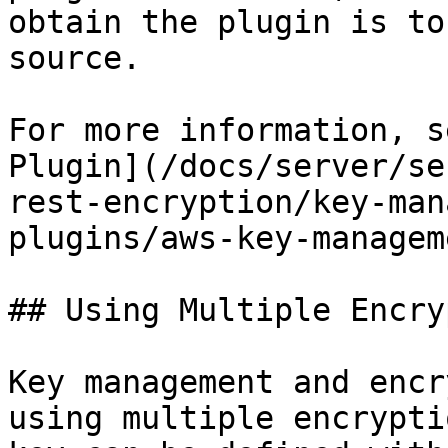
obtain the plugin is to
source.

For more information, s
Plugin](/docs/server/se
rest-encryption/key-man
plugins/aws-key-managem
## Using Multiple Encry
Key management and encr
using multiple encrypti