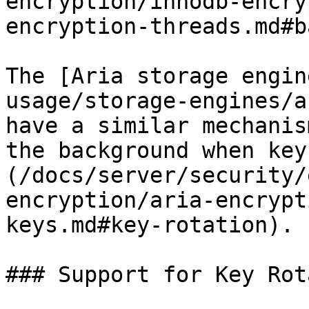
encryption/innodb-encry
encryption-threads.md#b
The [Aria storage engin
usage/storage-engines/a
have a similar mechanis
the background when key
(/docs/server/security/
encryption/aria-encrypt
keys.md#key-rotation).

### Support for Key Rot