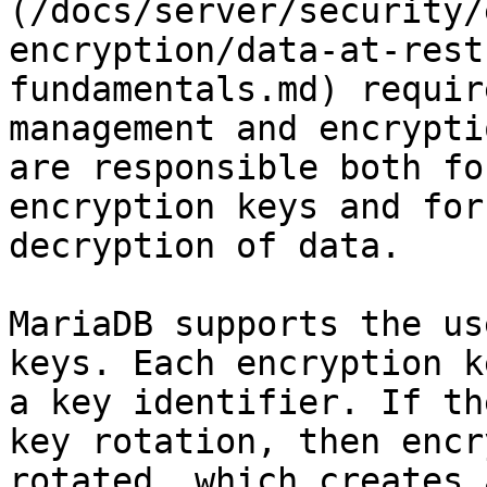
(/docs/server/security/
encryption/data-at-rest
fundamentals.md) requir
management and encrypti
are responsible both fo
encryption keys and for
decryption of data.

MariaDB supports the us
keys. Each encryption k
a key identifier. If th
key rotation, then encr
rotated, which creates 