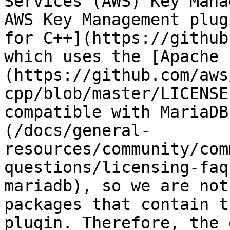
Services (AWS) Key Mana
AWS Key Management plug
for C++](https://github
which uses the [Apache 
(https://github.com/aws
cpp/blob/master/LICENSE
compatible with MariaDB
(/docs/general-
resources/community/com
questions/licensing-faq
mariadb), so we are not
packages that contain t
plugin. Therefore, the 