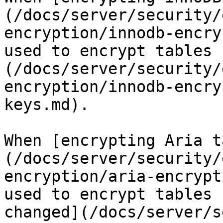
(/docs/server/security/
encryption/innodb-encry
used to encrypt tables 
(/docs/server/security/
encryption/innodb-encry
keys.md).

When [encrypting Aria t
(/docs/server/security/
encryption/aria-encrypt
used to encrypt tables 
changed](/docs/server/s