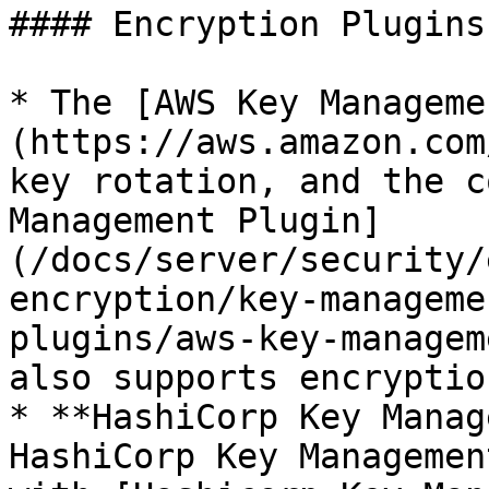
#### Encryption Plugins
* The [AWS Key Manageme
(https://aws.amazon.com
key rotation, and the c
Management Plugin]
(/docs/server/security/
encryption/key-manageme
plugins/aws-key-managem
also supports encryptio
* **HashiCorp Key Manag
HashiCorp Key Managemen