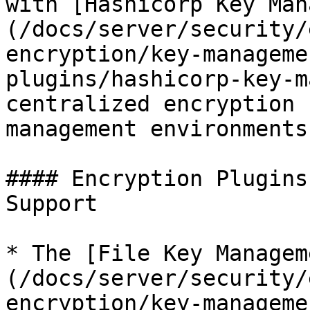
with [Hashicorp Key Man
(/docs/server/security/
encryption/key-manageme
plugins/hashicorp-key-m
centralized encryption 
management environments.
#### Encryption Plugins
Support

* The [File Key Managem
(/docs/server/security/
encryption/key-manageme