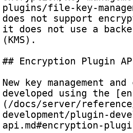
plugins/file-key-manage
does not support encryp
it does not use a backe
(KMS).

## Encryption Plugin API
New key management and 
developed using the [en
(/docs/server/reference
development/plugin-deve
api.md#encryption-plugi