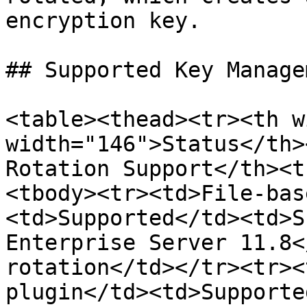
encryption key.

## Supported Key Manage
<table><thead><tr><th w
width="146">Status</th>
Rotation Support</th><t
<tbody><tr><td>File-bas
<td>Supported</td><td>S
Enterprise Server 11.8<
rotation</td></tr><tr><
plugin</td><td>Supporte