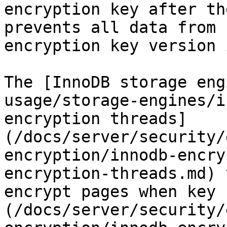
encryption key after th
prevents all data from 
encryption key version 
The [InnoDB storage eng
usage/storage-engines/i
encryption threads]
(/docs/server/security/
encryption/innodb-encry
encryption-threads.md) 
encrypt pages when key 
(/docs/server/security/