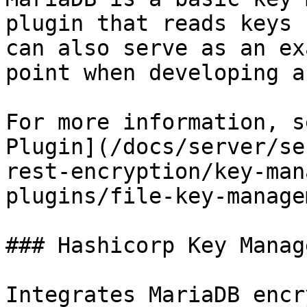
plugin that reads keys 
can also serve as an ex
point when developing a
For more information, s
Plugin](/docs/server/se
rest-encryption/key-man
plugins/file-key-manage
### Hashicorp Key Manag
Integrates MariaDB encr