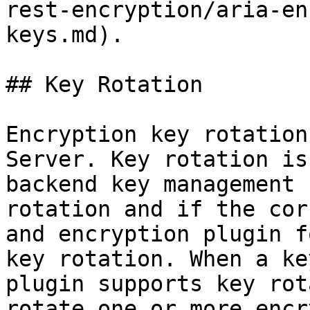
rest-encryption/aria-en
keys.md).

## Key Rotation

Encryption key rotation
Server. Key rotation is
backend key management 
rotation and if the cor
and encryption plugin f
key rotation. When a ke
plugin supports key rot
rotate one or more encr