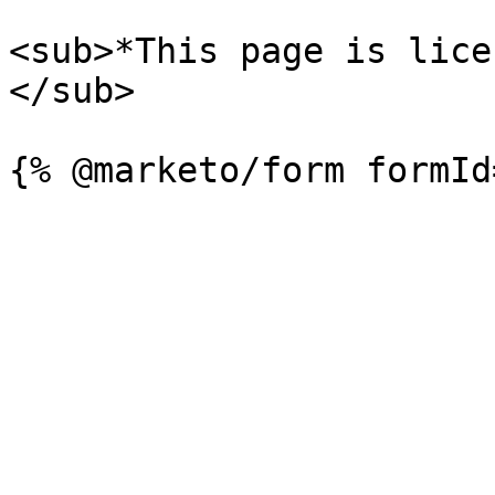
<sub>*This page is lice
</sub>
