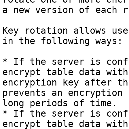
a new version of each r
Key rotation allows use
in the following ways:

* If the server is conf
encrypt table data with
encryption key after th
prevents an encryption 
long periods of time.

* If the server is conf
encrypt table data with