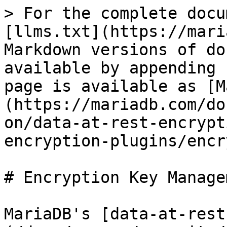
> For the complete docu
[llms.txt](https://mari
Markdown versions of do
available by appending 
page is available as [M
(https://mariadb.com/do
on/data-at-rest-encrypt
encryption-plugins/encr
# Encryption Key Managem
MariaDB's [data-at-rest