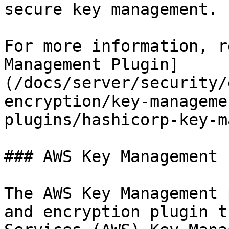
secure key management.

For more information, r
Management Plugin]
(/docs/server/security/
encryption/key-manageme
plugins/hashicorp-key-m
### AWS Key Management 
The AWS Key Management 
and encryption plugin t