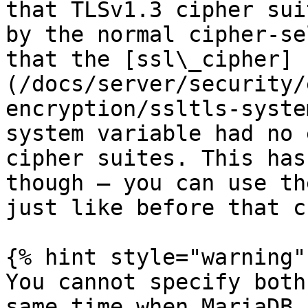
that TLSv1.3 cipher sui
by the normal cipher-se
that the [ssl\_cipher]
(/docs/server/security/
encryption/ssltls-syste
system variable had no 
cipher suites. This has
though – you can use th
just like before that c
{% hint style="warning" 
You cannot specify both
same time when MariaDB 