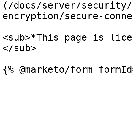
(/docs/server/security/
encryption/secure-conne
<sub>*This page is lice
</sub>
