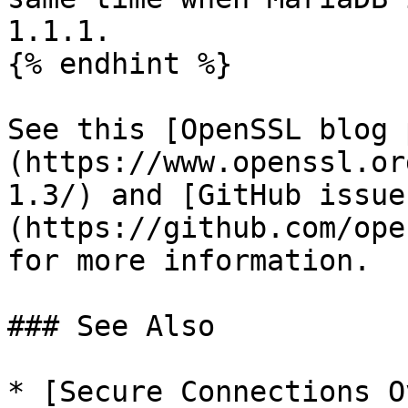
1.1.1.

{% endhint %}

See this [OpenSSL blog 
(https://www.openssl.or
1.3/) and [GitHub issue
(https://github.com/ope
for more information.

### See Also

* [Secure Connections O