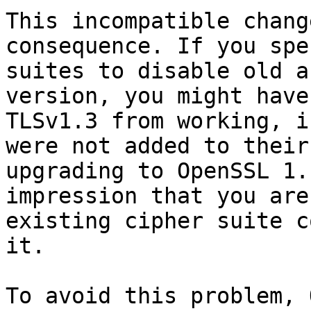
This incompatible chang
consequence. If you spe
suites to disable old a
version, you might have
TLSv1.3 from working, i
were not added to their
upgrading to OpenSSL 1.
impression that you are
existing cipher suite c
it.

To avoid this problem, 