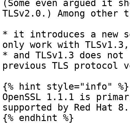
(Some even argued it sh
TLSv2.0.) Among other t
* it introduces a new s
only work with TLSv1.3,

* and TLSv1.3 does not 
previous TLS protocol v
{% hint style="info" %}

OpenSSL 1.1.1 is primar
supported by Red Hat 8.

{% endhint %}
