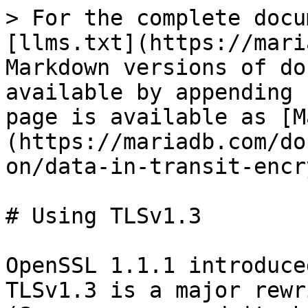
> For the complete docu
[llms.txt](https://mari
Markdown versions of do
available by appending 
page is available as [M
(https://mariadb.com/do
on/data-in-transit-encr
# Using TLSv1.3

OpenSSL 1.1.1 introduce
TLSv1.3 is a major rewr