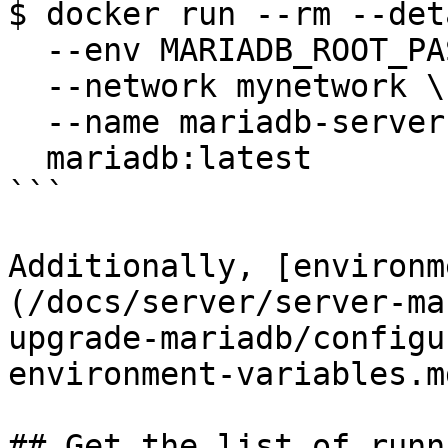
$ docker run --rm --det
  --env MARIADB_ROOT_PASSWORD=sosecret \

  --network mynetwork \

  --name mariadb-server \

  mariadb:latest

```

Additionally, [environm
(/docs/server/server-ma
upgrade-mariadb/configu
environment-variables.m
## Get the list of runn