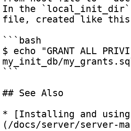
In the `local_init_dir`
file, created like this:
```bash

$ echo "GRANT ALL PRIVI
my_init_db/my_grants.sql
```

## See Also

* [Installing and using
(/docs/server/server-ma