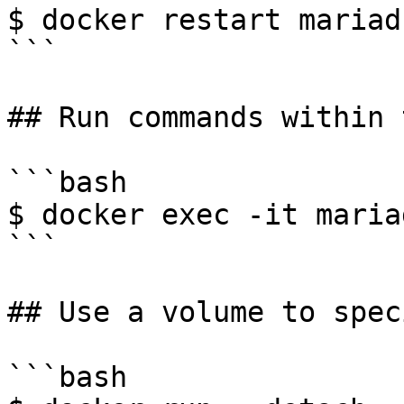
$ docker restart mariad
```

## Run commands within 
```bash

$ docker exec -it maria
```

## Use a volume to spec
```bash
