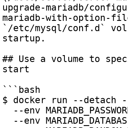
upgrade-mariadb/configu
mariadb-with-option-fil
`/etc/mysql/conf.d` vol
startup.

## Use a volume to spec
start

```bash

$ docker run --detach -
  --env MARIADB_PASSWORD=anel \

  --env MARIADB_DATABASE=my_db \
