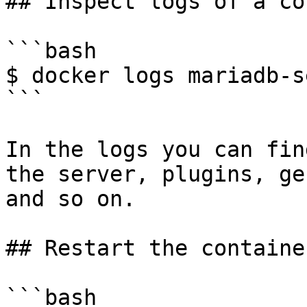
## Inspect logs of a co
```bash

$ docker logs mariadb-s
```

In the logs you can fin
the server, plugins, ge
and so on.

## Restart the container
```bash
