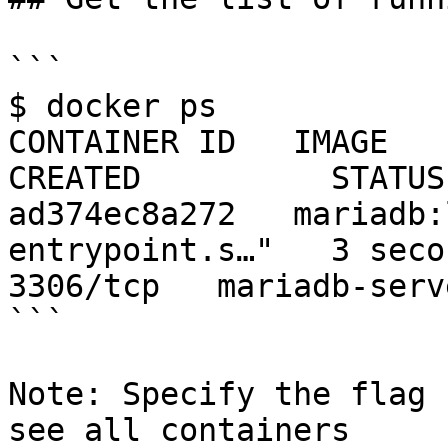
```

$ docker ps

CONTAINER ID   IMAGE            C
CREATED          STATUS
ad374ec8a272   mariadb:
entrypoint.s…"   3 second
3306/tcp   mariadb-serve
```

Note: Specify the flag 
see all containers
