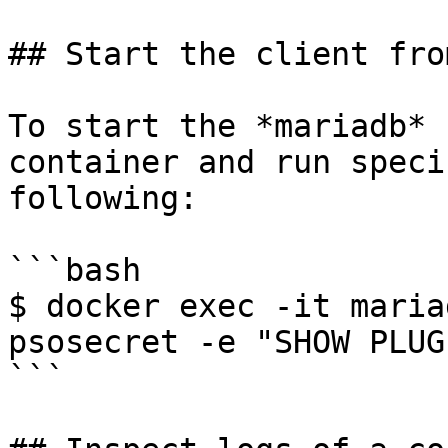
## Start the client fro
To start the *mariadb* 
container and run speci
following:

```bash

$ docker exec -it maria
psosecret -e "SHOW PLUGI
```
