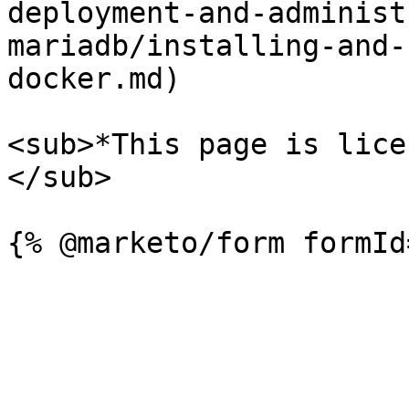
deployment-and-administ
mariadb/installing-and-
docker.md)

<sub>*This page is lice
</sub>
