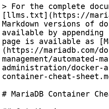
> For the complete docu
[llms.txt](https://mari
Markdown versions of do
available by appending 
page is available as [M
(https://mariadb.com/do
management/automated-ma
administration/docker-a
container-cheat-sheet.md
# MariaDB Container Che