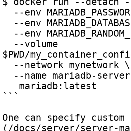
$ docker run --detach -
  --env MARIADB_PASSWORD=anel \

  --env MARIADB_DATABASE=my_db \

  --env MARIADB_RANDOM_ROOT_PASSWORD=1 \

  --volume 
$PWD/my_container_confi
  --network mynetwork \

  --name mariadb-server1 \

   mariadb:latest

```

One can specify custom 
(/docs/server/server-ma