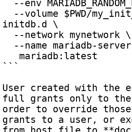
  --env MARIADB_RANDOM_ROOT_PASSWORD=1 \

  --volume $PWD/my_init_db:/docker-entrypoint-
initdb.d \

  --network mynetwork \

  --name mariadb-server1 \

   mariadb:latest

```

User created with the e
full grants only to the
order to override those
grants to a user, or ex
from host file to **doc