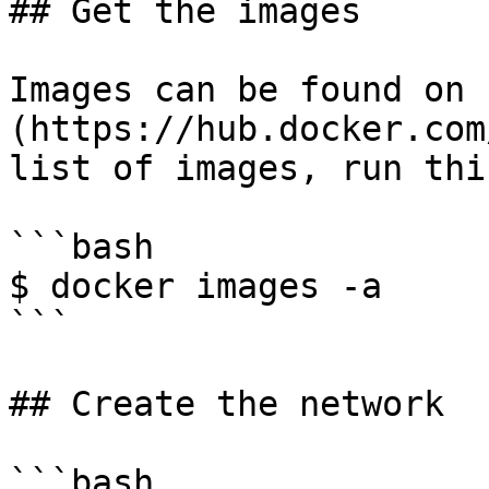
## Get the images

Images can be found on 
(https://hub.docker.com
list of images, run thi
```bash

$ docker images -a

```

## Create the network

```bash
