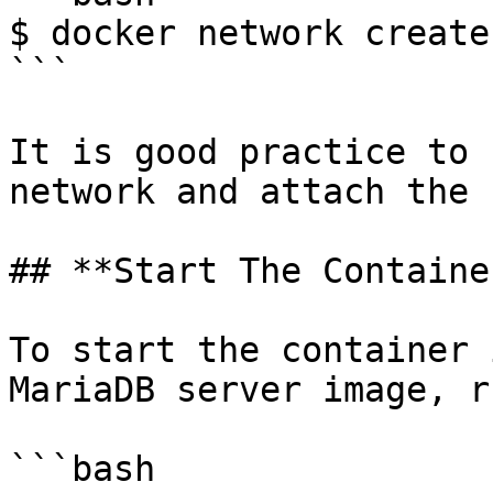
$ docker network create
```

It is good practice to 
network and attach the 
## **Start The Containe
To start the container 
MariaDB server image, ru
```bash
