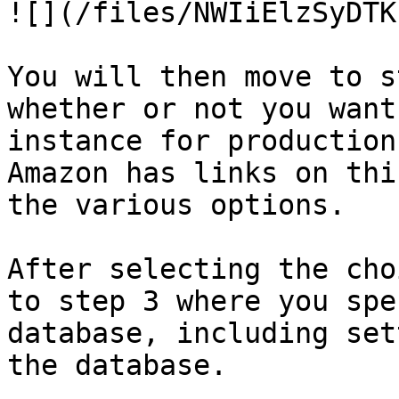
![](/files/NWIiElzSyDTK
You will then move to s
whether or not you want
instance for production
Amazon has links on thi
the various options.

After selecting the cho
to step 3 where you spe
database, including set
the database.
