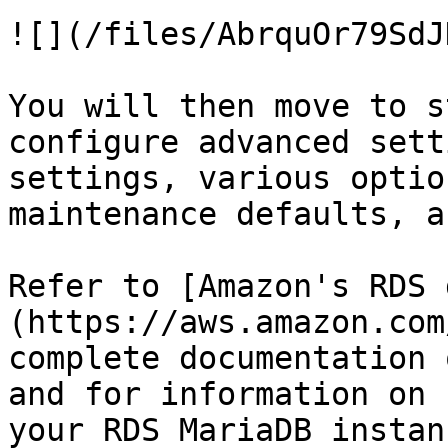
![](/files/AbrquOr79SdJ
You will then move to s
configure advanced sett
settings, various optio
maintenance defaults, a
Refer to [Amazon's RDS 
(https://aws.amazon.com
complete documentation 
and for information on 
your RDS MariaDB instanc