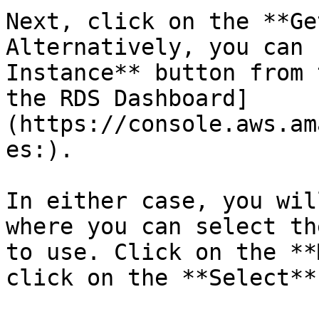
Next, click on the **Ge
Alternatively, you can 
Instance** button from 
the RDS Dashboard]
(https://console.aws.am
es:).

In either case, you wil
where you can select th
to use. Click on the **
click on the **Select**