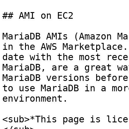
## AMI on EC2

MariaDB AMIs (Amazon Ma
in the AWS Marketplace.
date with the most rece
MariaDB, are a great wa
MariaDB versions before
to use MariaDB in a mor
environment.

<sub>*This page is lice