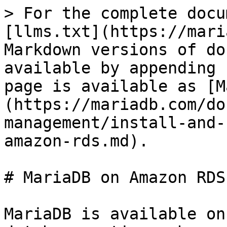
> For the complete docu
[llms.txt](https://mari
Markdown versions of do
available by appending 
page is available as [M
(https://mariadb.com/do
management/install-and-
amazon-rds.md).

# MariaDB on Amazon RDS

MariaDB is available on