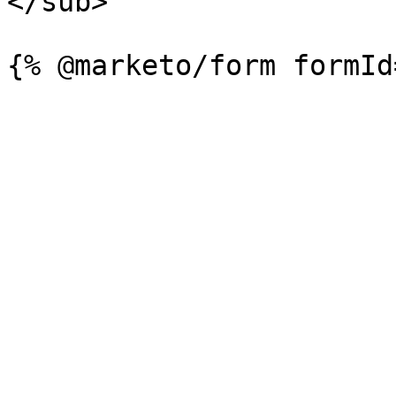
</sub>
