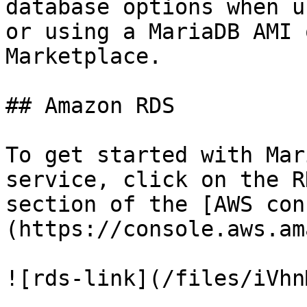
database options when u
or using a MariaDB AMI 
Marketplace.

## Amazon RDS

To get started with Mar
service, click on the R
section of the [AWS con
(https://console.aws.am
![rds-link](/files/iVhn