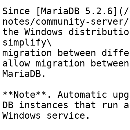
Since [MariaDB 5.2.6](/
notes/community-server/
the Windows distributio
simplify\

migration between diffe
allow migration between
MariaDB.

**Note**. Automatic upg
DB instances that run as
Windows service.
