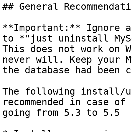
## General Recommendatio
**Important:** Ignore a
to *"just uninstall MyS
This does not work on W
never will. Keep your M
the database had been c
The following install/u
recommended in case of 
going from 5.3 to 5.5
