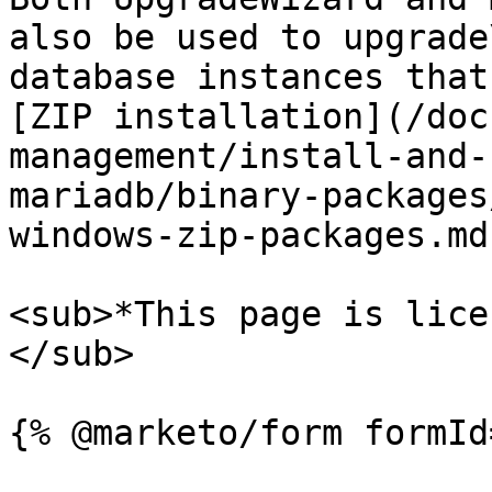
also be used to upgrade\
database instances that
[ZIP installation](/doc
management/install-and-
mariadb/binary-packages
windows-zip-packages.md)
<sub>*This page is lice
</sub>
