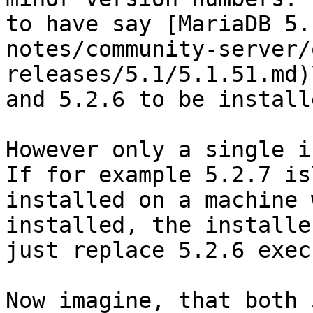
to have say [MariaDB 5.
notes/community-server/
releases/5.1/5.1.51.md)\
and 5.2.6 to be install
However only a single i
If for example 5.2.7 is\
installed on a machine 
installed, the installe
just replace 5.2.6 exec
Now imagine, that both 