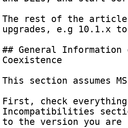
The rest of the article
upgrades, e.g 10.1.x to
## General Information 
Coexistence

This section assumes MS
First, check everything
Incompatibilities secti
to the version you are 