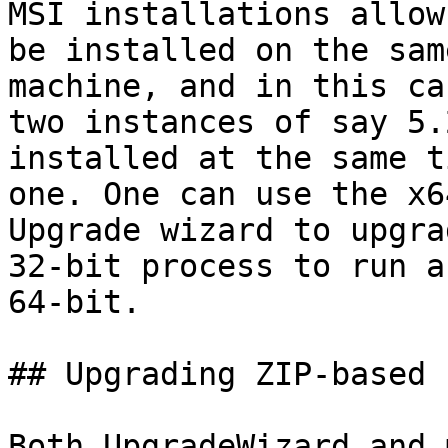
MSI installations allow
be installed on the same
machine, and in this ca
two instances of say 5.2
installed at the same t
one. One can use the x64
Upgrade wizard to upgra
32-bit process to run as
64-bit.

## Upgrading ZIP-based 
Both UpgradeWizard and 