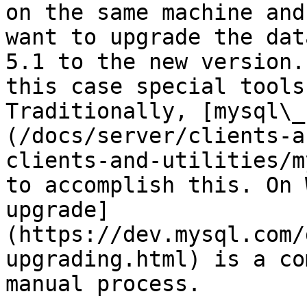
on the same machine and 
want to upgrade the dat
5.1 to the new version. 
this case special tools
Traditionally, [mysql\_
(/docs/server/clients-a
clients-and-utilities/m
to accomplish this. On 
upgrade]
(https://dev.mysql.com/
upgrading.html) is a co
manual process.
