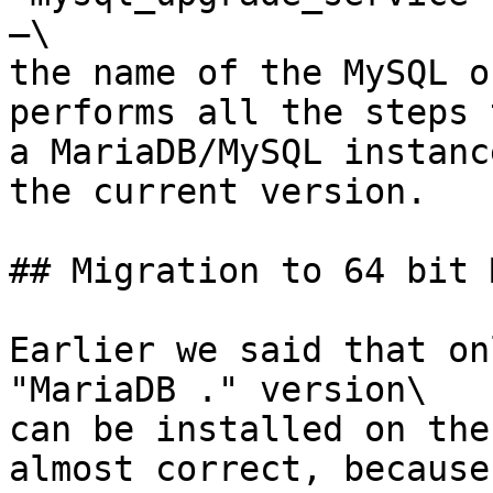
—\

the name of the MySQL o
performs all the steps 
a MariaDB/MySQL instanc
the current version.

## Migration to 64 bit 
Earlier we said that on
"MariaDB ." version\

can be installed on the
almost correct, because