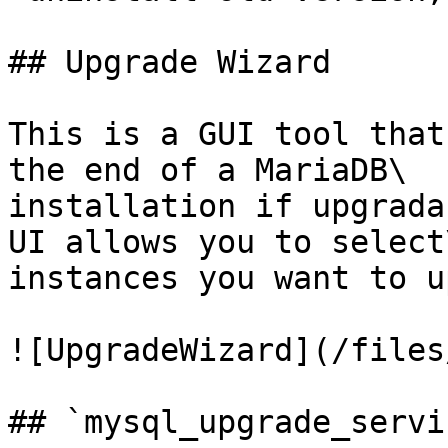
## Upgrade Wizard

This is a GUI tool that
the end of a MariaDB\

installation if upgrada
UI allows you to select\
instances you want to u
![UpgradeWizard](/files
## `mysql_upgrade_servic