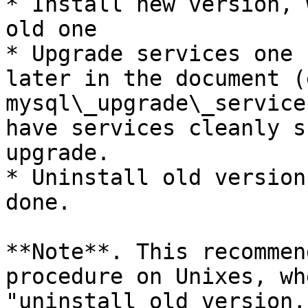
* Install new version, 
old one

* Upgrade services one 
later in the document (
mysql\_upgrade\_service
have services cleanly s
upgrade.

* Uninstall old version
done.

**Note**. This recommen
procedure on Unixes, wh
"uninstall old version,