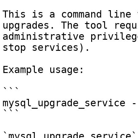
This is a command line 
upgrades. The tool requ
administrative privileg
stop services).

Example usage:

```

mysql_upgrade_service -
```

`mysql_upgrade_service`