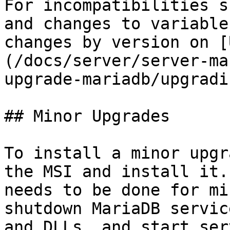
For incompatibilities s
and changes to variable
changes by version on [
(/docs/server/server-ma
upgrade-mariadb/upgradi
## Minor Upgrades

To install a minor upgr
the MSI and install it.
needs to be done for mi
shutdown MariaDB servic
and DLLs, and start ser