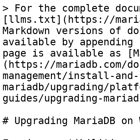
> For the complete docu
[llms.txt](https://mari
Markdown versions of do
available by appending 
page is available as [M
(https://mariadb.com/do
management/install-and-
mariadb/upgrading/platf
guides/upgrading-mariad
# Upgrading MariaDB on 