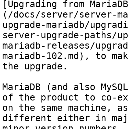
[Upgrading from MariaDB
(/docs/server/server-ma
upgrade-mariadb/upgradi
server-upgrade-paths/up
mariadb-releases/upgrad
mariadb-102.md), to mak
the upgrade.

MariaDB (and also MySQL
of the product to co-exi
on the same machine, as
different either in maj
minor version numbers. 