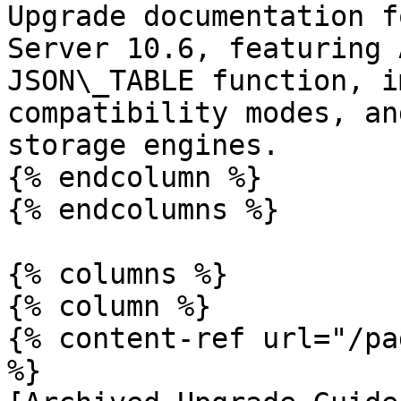
Upgrade documentation f
Server 10.6, featuring 
JSON\_TABLE function, i
compatibility modes, an
storage engines.

{% endcolumn %}

{% endcolumns %}

{% columns %}

{% column %}

{% content-ref url="/pa
%}
