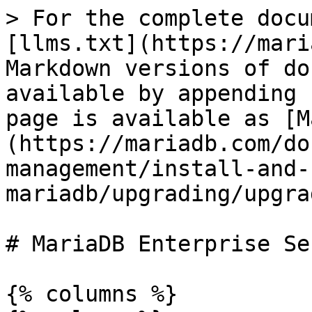
> For the complete docu
[llms.txt](https://mari
Markdown versions of do
available by appending 
page is available as [M
(https://mariadb.com/do
management/install-and-
mariadb/upgrading/upgra
# MariaDB Enterprise Se
{% columns %}
