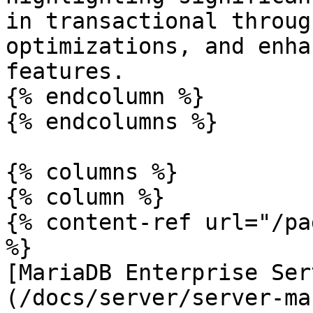
in transactional throug
optimizations, and enha
features.

{% endcolumn %}

{% endcolumns %}

{% columns %}

{% column %}

{% content-ref url="/pa
%}

[MariaDB Enterprise Ser
(/docs/server/server-ma