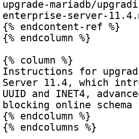
upgrade-mariadb/upgradi
enterprise-server-11.4.m
{% endcontent-ref %}

{% endcolumn %}

{% column %}

Instructions for upgrad
Server 11.4, which intr
UUID and INET4, advance
blocking online schema 
{% endcolumn %}

{% endcolumns %}
