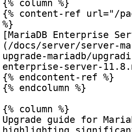
{% column %}

{% content-ref url="/pa
%}

[MariaDB Enterprise Ser
(/docs/server/server-ma
upgrade-mariadb/upgradi
enterprise-server-11.8.m
{% endcontent-ref %}

{% endcolumn %}

{% column %}

Upgrade guide for Maria
highlighting significan