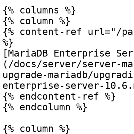
{% columns %}

{% column %}

{% content-ref url="/pa
%}

[MariaDB Enterprise Ser
(/docs/server/server-ma
upgrade-mariadb/upgradi
enterprise-server-10.6.m
{% endcontent-ref %}

{% endcolumn %}

{% column %}
