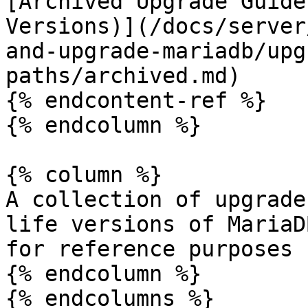
[Archived Upgrade Guide
Versions)](/docs/server
and-upgrade-mariadb/upg
paths/archived.md)

{% endcontent-ref %}

{% endcolumn %}

{% column %}

A collection of upgrade
life versions of MariaD
for reference purposes 
{% endcolumn %}
