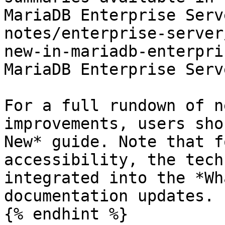
MariaDB Enterprise Serv
notes/enterprise-server
new-in-mariadb-enterpri
MariaDB Enterprise Serv
For a full rundown of n
improvements, users sho
New* guide. Note that f
accessibility, the tech
integrated into the *Wh
documentation updates.

{% endhint %}
