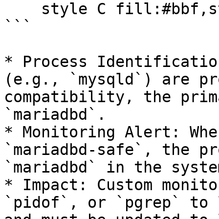
    style C fill:#bbf,stroke:#333,stroke-width:4px

```

* Process Identificatio
(e.g., `mysqld`) are pr
compatibility, the prim
`mariadbd`.

* Monitoring Alert: Whe
`mariadbd-safe`, the pr
`mariadbd` in the syste
* Impact: Custom monito
`pidof`, or `pgrep` to 