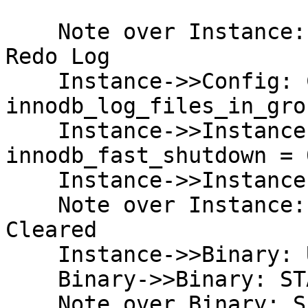
    Note over Instance: Current State: Multi-file 
Redo Log

    Instance->>Config: Change 
innodb_log_files_in_gro
    Instance->>Instance: SET GLOBAL 
innodb_fast_shutdown = 0
    Instance->>Instance: SHUTDOWN (Clean)

    Note over Instance: Redo Logs Flushed & 
Cleared

    Instance->>Binary: Upgrade Binaries

    Binary->>Binary: STARTUP

    Note over Binary: Success: 10.5 Initialized
