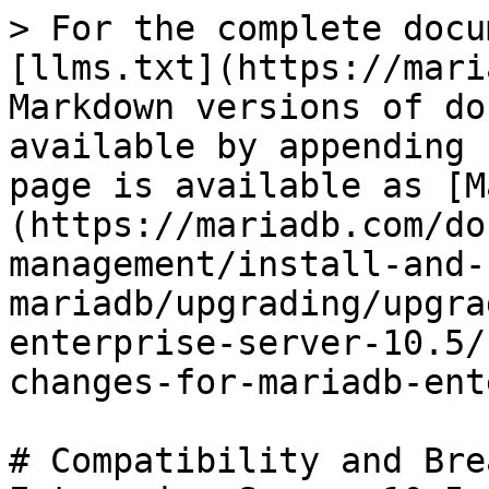
> For the complete docu
[llms.txt](https://mari
Markdown versions of do
available by appending 
page is available as [M
(https://mariadb.com/do
management/install-and-
mariadb/upgrading/upgra
enterprise-server-10.5/
changes-for-mariadb-ent
# Compatibility and Bre