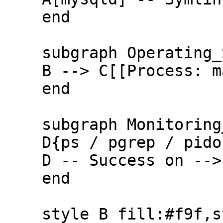
    end

    subgraph Operating_System

    B --> C[[Process: mariadbd]]

    end

    subgraph Monitoring_Tools

    D{ps / pgrep / pidof} -. Fails on .-> A

    D -- Success on --> C

    end

    style B fill:#f9f,stroke:#333,stroke-width:2px
