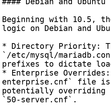
#### Debian and Ubuntu 
Beginning with 10.5, th
logic on Debian and Ubu
* Directory Priority: T
`/etc/mysql/mariadb.con
prefixes to dictate loa
* Enterprise Overrides:
enterprise.cnf` file is
potentially overriding 
`50-server.cnf`.
