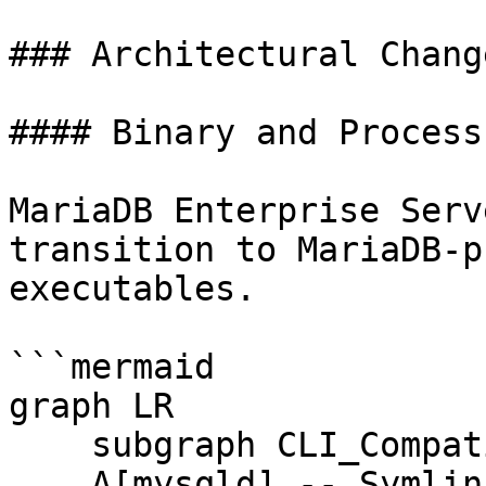
### Architectural Change
#### Binary and Process
MariaDB Enterprise Serv
transition to MariaDB-p
executables.

```mermaid

graph LR

    subgraph CLI_Compatibility

    A[mysqld] -- Symlink/Alias --> B(mariadbd)
