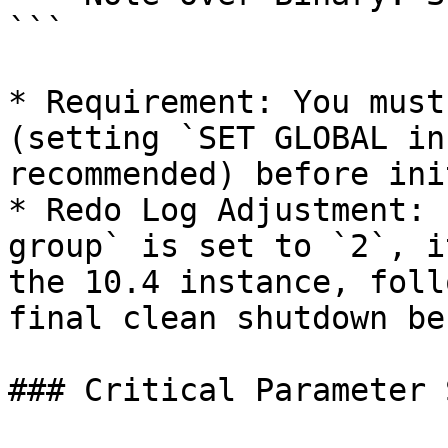
```

* Requirement: You must
(setting `SET GLOBAL in
recommended) before ini
* Redo Log Adjustment: 
group` is set to `2`, i
the 10.4 instance, foll
final clean shutdown be
### Critical Parameter 