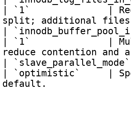
| `1`              | Re
split; additional files
| `innodb_buffer_pool_instances
| `1`              | Mu
reduce contention and a
| `slave_parallel_mode` 
| `optimistic`     | Sp