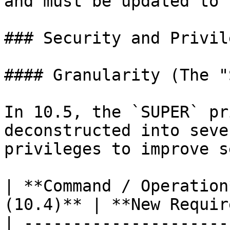
and must be updated to 
### Security and Privile
#### Granularity (The "
In 10.5, the `SUPER` pr
deconstructed into seve
privileges to improve s
| **Command / Operation
(10.4)** | **New Requir
| ---------------------