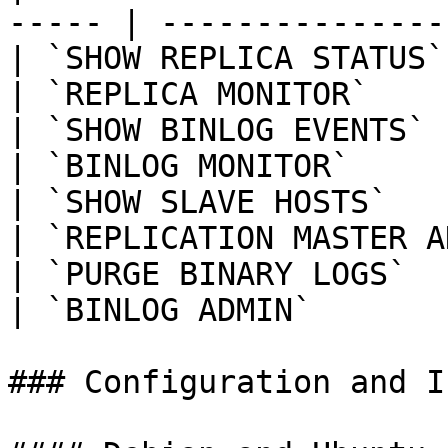
----- | ---------------
| `SHOW REPLICA STATUS`   |
| `REPLICA MONITOR`    
| `SHOW BINLOG EVENTS`    |
| `BINLOG MONITOR`     
| `SHOW SLAVE HOSTS`      |
| `REPLICATION MASTER A
| `PURGE BINARY LOGS`     | `SUPER`  
| `BINLOG ADMIN`       
### Configuration and I