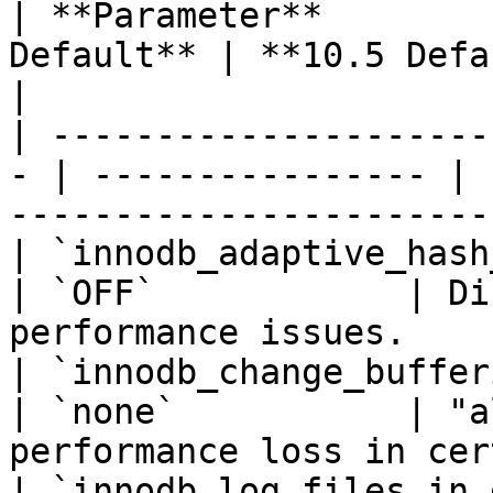
| **Parameter**        
Default** | **10.5 Default** | **Impact**            
|

| ---------------------
- | ---------------- | 
-----------------------
| `innodb_adaptive_hash_index`
| `OFF`            | Di
performance issues.    
| `innodb_change_buffering`   
| `none`           | "a
performance loss in cer
| `innodb_log_files_in_group`  