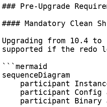
### Pre-Upgrade Require
#### Mandatory Clean Sh
Upgrading from 10.4 to 
supported if the redo l
```mermaid

sequenceDiagram

    participant Instance as MariaDB 10.4

    participant Config as my.cnf

    participant Binary as MariaDB 10.5
