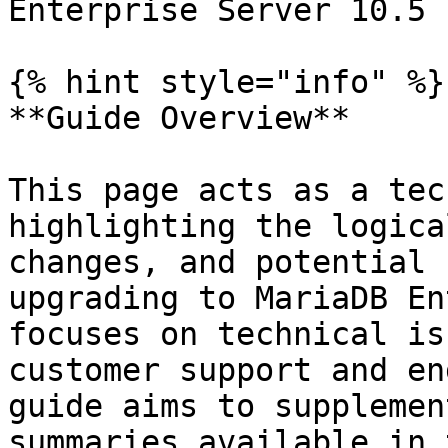
Enterprise Server 10.5

{% hint style="info" %}

**Guide Overview**

This page acts as a tec
highlighting the logica
changes, and potential 
upgrading to MariaDB En
focuses on technical is
customer support and en
guide aims to supplemen
summaries available in 