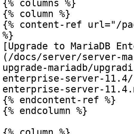
{% columns %}

{% column %}

{% content-ref url="/pa
%}

[Upgrade to MariaDB Ent
(/docs/server/server-ma
upgrade-mariadb/upgradi
enterprise-server-11.4/
enterprise-server-11.4.m
{% endcontent-ref %}

{% endcolumn %}

{% column %}
