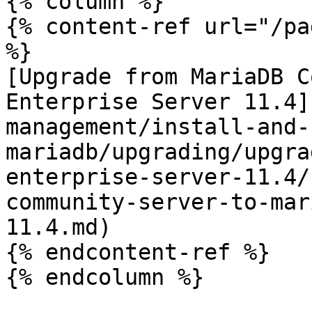
{% column %}

{% content-ref url="/pa
%}

[Upgrade from MariaDB C
Enterprise Server 11.4]
management/install-and-
mariadb/upgrading/upgra
enterprise-server-11.4/
community-server-to-mar
11.4.md)

{% endcontent-ref %}

{% endcolumn %}
