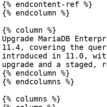
{% endcontent-ref %}

{% endcolumn %}

{% column %}

Upgrade MariaDB Enterpr
11.4, covering the quer
introduced in 11.0, wit
upgrade and a staged, r
{% endcolumn %}

{% endcolumns %}

{% columns %}
