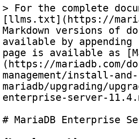
> For the complete docu
[llms.txt](https://mari
Markdown versions of do
available by appending 
page is available as [M
(https://mariadb.com/do
management/install-and-
mariadb/upgrading/upgra
enterprise-server-11.4.m
# MariaDB Enterprise Se