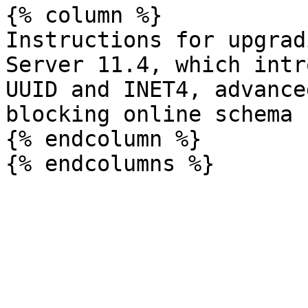
{% column %}

Instructions for upgrad
Server 11.4, which intr
UUID and INET4, advance
blocking online schema 
{% endcolumn %}
