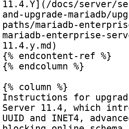
11.4.Y](/docs/server/se
and-upgrade-mariadb/upg
paths/mariadb-enterpris
mariadb-enterprise-serv
11.4.y.md)

{% endcontent-ref %}

{% endcolumn %}

{% column %}

Instructions for upgrad
Server 11.4, which intr
UUID and INET4, advance
blocking online schema 