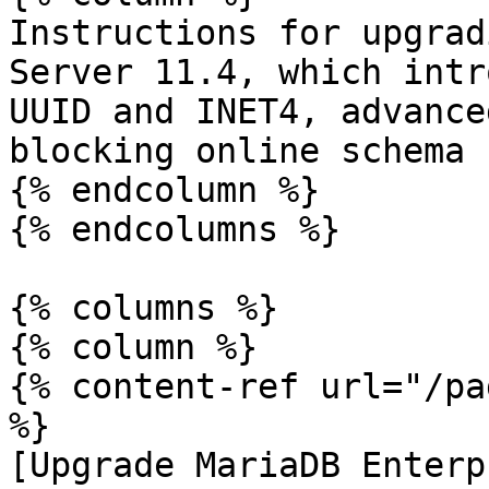
Instructions for upgrad
Server 11.4, which intr
UUID and INET4, advance
blocking online schema 
{% endcolumn %}

{% endcolumns %}

{% columns %}

{% column %}

{% content-ref url="/pa
%}

[Upgrade MariaDB Enterp