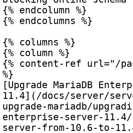
{% endcolumn %}

{% endcolumns %}

{% columns %}

{% column %}

{% content-ref url="/pa
%}

[Upgrade MariaDB Enterp
11.4](/docs/server/serv
upgrade-mariadb/upgradi
enterprise-server-11.4/
server-from-10.6-to-11.