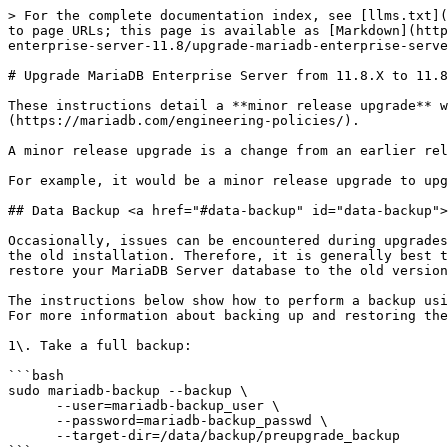
> For the complete documentation index, see [llms.txt](https://mariadb.com/docs/llms.txt). Markdown versions of documentation pages are available by appending `.md` to page URLs; this page is available as [Markdown](https://mariadb.com/docs/server/server-management/install-and-upgrade-mariadb/upgrading/upgrade-paths/mariadb-enterprise-server-11.8/upgrade-mariadb-enterprise-server-from-11.8.x-to-11.8.y.md).

# Upgrade MariaDB Enterprise Server from 11.8.X to 11.8.Y

These instructions detail a **minor release upgrade** with **MariaDB Enterprise Server 11.8** on a range of [supported Operating Systems](https://mariadb.com/engineering-policies/).

A minor release upgrade is a change from an earlier release of MariaDB Enterprise Server 11.8 to a later release in the same release series.

For example, it would be a minor release upgrade to upgrade from MariaDB Enterprise Server 11.8.2-0 to MariaDB Enterprise Server 11.8.3-1.

## Data Backup <a href="#data-backup" id="data-backup"></a>

Occasionally, issues can be encountered during upgrades. These issues can even potentially corrupt the database's data files, preventing you from easily reverting to the old installation. Therefore, it is generally best to perform a backup before upgrading. If an issue is encountered during the upgrade, you can use the backup to restore your MariaDB Server database to the old version. If the upgrade finishes without issue, then the backup can be deleted.

The instructions below show how to perform a backup using [MariaDB Backup](/docs/server/server-usage/backup-and-restore/mariadb-backup/mariadb-backup-overview.md). For more information about backing up and restoring the database, please see the [Recovery Guide](/docs/server/server-usage/backup-and-restore.md).

1\. Take a full backup:

```bash
sudo mariadb-backup --backup \
      --user=mariadb-backup_user \
      --password=mariadb-backup_passwd \
      --target-dir=/data/backup/preupgrade_backup
```

Confirm successful completion of the backup operation.

2\. The backup must be prepared:

```bash
sudo mariadb-backup --prepare \
      --target-dir=/data/backup/preupgrade_backup
```

Confirm successful completion of the prepare operation.

3\. Backups should be tested before they are trusted.

## Stop the MariaDB Server Process <a href="#stop-the-mariadb-server-process" id="stop-the-mariadb-server-process"></a>

Before the new version can be installed, we first need to stop the current MariaDB Server process.

1\. Set the [innodb\_fast\_shutdown](/docs/server/server-usage/storage-engines/innodb/innodb-system-variables.md#innodb_fast_shutdown) system variable to 1:

```sql
SET GLOBAL innodb_fast_shutdown = 1;
```

2\. Use [XA RECOVER](/docs/server/reference/sql-statements/transactions/xa-transactions.md#xa-recover) to confirm that there are no external [XA transactions](/docs/server/reference/sql-statements/transactions/xa-transactions.md) in a prepared state:

```sql
XA RECOVER;
```

Commit or roll back any open [XA transactions](/docs/server/reference/sql-statements/transactions/xa-transactions.md) before stopping the node for upgrade.

3\. Stop the server process. For distributions that use `systemd` (most supported OSes), you can manage the server process using the `systemctl` command:

```bash
sudo systemctl stop mariadb
```

## Install the New Version <a href=