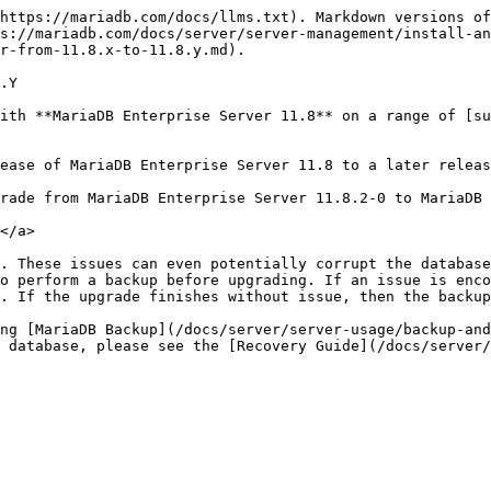
"#install-the-new-version" id="install-the-new-version"></a>

MariaDB Corporation provides package repositories for YUM (RHEL, AlmaLinux, CentOS, Rocky Linux), APT (Debian, Ubuntu), and ZYpp (SLES).

For a minor release upgrade, the existing MariaDB Enterprise Server packages do not need to be uninstalled. The packages are updated in place.

### Install via YUM (RHEL, AlmaLinux, CentOS, Rocky Linux) <a href="#install-via-yum-rhel-almalinux-centos-rocky-linux" id="install-via-yum-rhel-almalinux-centos-rocky-linux"></a>

1\. Retrieve your Customer Download Token at <https://customers.mariadb.com/downloads/token/> and substitute for `CUSTOMER_DOWNLOAD_TOKEN` in the following directions.

2\. Configure the YUM package repository. Installable versions of MariaDB Enterprise Server are `11.8, 11.4, 10.6, 10.5, 10.4, and 10.3`. Pass the version to install using the `--mariadb-server-version` flag to `mariadb_es_repo_setup`. The following directions reference 11.8.

To configure YUM package repositories:

```bash
sudo yum install curl
```

```bash
curl -LsSO https://dlm.mariadb.com/enterprise-release-helpers/mariadb_es_repo_setup
```

```bash
echo "${checksum}  mariadb_es_repo_setup" \
    | sha256sum -c -
```

{% hint style="info" %}
*Checksums of the various releases of the `mariadb_es_repo_setup` script can be found in the* [*Versions*](/docs/server/server-management/install-and-upgrade-mariadb/mariadb-package-repository-setup-and-usage.md#versions) *section at the bottom of the* [*MariaDB Package Repository Setup and Usage*](/docs/server/server-management/install-and-upgrade-mariadb/mariadb-package-repository-setup-and-usage.md) *page. Substitute `${checksum}` in the example above with the latest checksum.*
{% endhint %}

```bash
chmod +x mariadb_es_repo_setup
```

```bash
sudo ./mariadb_es_repo_setup --token="CUSTOMER_DOWNLOAD_TOKEN" --apply \
   --mariadb-server-version="11.8"
```

3\. Update MariaDB Enterprise Server and package dependencies:

```bash
sudo yum update "MariaDB-*" "galera*"
```

### Install via APT (Debian, Ubuntu) <a href="#install-via-apt-debian-ubuntu" id="install-via-apt-debian-ubuntu"></a>

1\. Retrieve your Customer Download Token at <https://customers.mariadb.com/downloads/token/> and substitute for `CUSTOMER_DOWNLOAD_TOKEN` in the following directions.

2\. Configure the APT package repository. Installable versions of MariaDB Enterprise Server are `11.8, 11.4, 10.6, 10.5, 10.4, and 10.3`. Pass the version to install using the `--mariadb-server-version` flag to `mariadb_es_repo_setup`. The following directions reference 11.8.

To configure APT package repositories:

```bash
sudo apt install curl
```

```bash
curl -LsSO https://dlm.mariadb.com/enterprise-release-helpers/mariadb_es_repo_setup
```

```bash
echo "${checksum}  mariadb_es_repo_setup" \
    | sha256sum -c -
```

{% hint style="info" %}
*Checksums of the various releases of the `mariadb_es_repo_setup` script can be found in the* [*Versions*](/docs/server/server-management/install-and-upgrade-mariadb/mariadb-package-repository-setup-and-usage.md#versions) *section at the bottom of the* [*MariaDB Package Repository Setup and Usage*](/docs/server/server-management/install-and-upgrade-mariadb/mariadb-package-repository-setup-and-usage.md) *page. Substitute `${checksum}` in the example above with the latest checksum.*
{% endhint %}

```bash
chmod +x mariadb_es_repo_setup
```

```