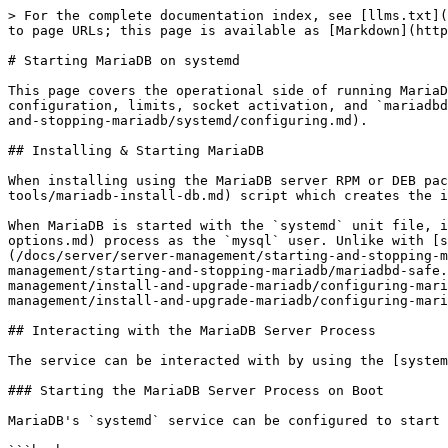
> For the complete documentation index, see [llms.txt](https://mariadb.com/docs/llms.txt). Markdown versions of documentation pages are available by appending `.md` to page URLs; this page is available as [Markdown](https://mariadb.com/docs/server/server-management/starting-and-stopping-mariadb/systemd/starting.md).

# Starting MariaDB on systemd

This page covers the operational side of running MariaDB under [systemd](/docs/server/server-management/starting-and-stopping-mariadb/systemd.md). For drop-in configuration, limits, socket activation, and `mariadbd-safe`-to-systemd conversion, see [Configuring MariaDB for systemd](/docs/server/server-management/starting-and-stopping-mariadb/systemd/configuring.md).

## Installing & Starting MariaDB

When installing using the MariaDB server RPM or DEB package, it automatically runs the [mariadb-install-db](/docs/server/clients-and-utilities/deployment-tools/mariadb-install-db.md) script which creates the initial databases and users.

When MariaDB is started with the `systemd` unit file, it directly starts the [mariadbd](/docs/server/server-management/starting-and-stopping-mariadb/mariadbd-options.md) process as the `mysql` user. Unlike with [sysVinit](/docs/server/server-management/starting-and-stopping-mariadb/sysvinit.md), the [mariadbd](/docs/server/server-management/starting-and-stopping-mariadb/mariadbd-options.md) process is not started with [mariadbd-safe](/docs/server/server-management/starting-and-stopping-mariadb/mariadbd-safe.md). As a consequence, options are not read from the `[mariadbd-safe]` [option group](/docs/server/server-management/install-and-upgrade-mariadb/configuring-mariadb/configuring-mariadb-with-option-files.md#option-groups) from [option files](/docs/server/server-management/install-and-upgrade-mariadb/configuring-mariadb/configuring-mariadb-with-option-files.md).

## Interacting with the MariaDB Server Process

The service can be interacted with by using the [systemctl](https://www.freedesktop.org/software/systemd/man/systemctl.html) command.

### Starting the MariaDB Server Process on Boot

MariaDB's `systemd` service can be configured to start at boot by executing the following:

```bash
sudo systemctl enable mariadb.service
```

### Starting the MariaDB Server Process

MariaDB's `systemd` service can be started by executing the following:

```bash
sudo systemctl start mariadb.service
```

MariaDB's `systemd` unit file has a default startup timeout of about 90 seconds on most systems. If certain startup tasks, such as crash recovery, take longer than this default startup timeout, then `systemd` assumes that `mariadbd` has failed to startup, which causes `systemd` to kill the `mariadbd` process. To work around this, you can reconfigure the MariaDB `systemd` unit to have an [infinite timeout](/docs/server/server-management/starting-and-stopping-mariadb/systemd/configuring.md#configuring-the-systemd-service-timeout).

Note that [systemd 236 added the EXTEND\_TIMEOUT\_USEC environment variable](https://lists.freedesktop.org/archives/systemd-devel/2017-December/039996.html) that allows services to extend the startup timeout during long-running processes. On systems with systemd versions that support it, MariaDB uses this feature to extend the startup timeout during certain startup processes that can run long. Therefore, if 