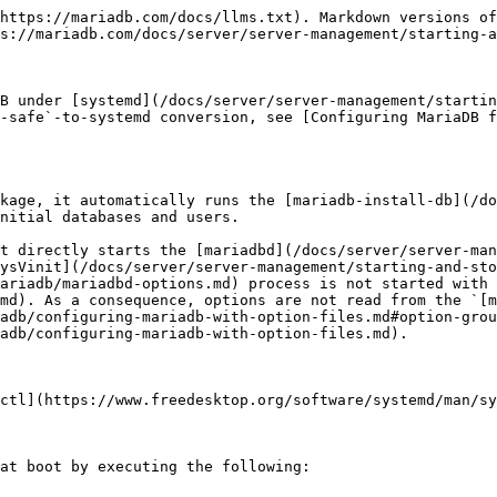
you are using `systemd` 236 or later, then you should not need to manually override `TimeoutStartSec`, even if your startup tasks, such as crash recovery, run for longer than the configured value. See [MDEV-14705](https://jira.mariadb.org/browse/MDEV-14705) for more information.

### Stopping the MariaDB Server Process

MariaDB's `systemd` service can be stopped by executing the following:

```bash
sudo systemctl stop mariadb.service
```

### Restarting the MariaDB Server Process

MariaDB's `systemd` service can be restarted by executing the following:

```bash
sudo systemctl restart mariadb.service
```

### Checking the Status of the MariaDB Server Process

The status of MariaDB's `systemd` service can be obtained by executing the following:

```bash
sudo systemctl status mariadb.service
```

### Interacting with Multiple MariaDB Server Processes

On some operating systems, a `systemd` [template unit file](https://www.freedesktop.org/software/systemd/man/systemd.unit.html) called `mariadb@.service` is installed in `INSTALL_SYSTEMD_UNITDIR`. See [Contents of the MariaDB Service's Unit File](/docs/server/server-management/starting-and-stopping-mariadb/systemd.md#contents-of-the-mariadb-services-unit-file) for how to inspect the unit file on your system.

This template unit file allows you to interact with multiple MariaDB instances on the same system using the same template unit file. When you interact with a MariaDB instance using this template unit file, you have to provide an instance name as a suffix. For example, the following command tries to start a MariaDB instance with the name `node1`:

```bash
sudo systemctl start mariadb@node1.service
```

MariaDB's build system cannot include the `mariadb@.service` template unit file in [RPM](/docs/server/server-management/install-and-upgrade-mariadb/installing-mariadb/binary-packages/rpm.md) packages on platforms that have [cmake](/docs/server/server-management/install-and-upgrade-mariadb/compiling-mariadb-from-source/compiling-mariadb-from-source-the-master-guide.md#using-cmake) versions older than 3.3.0, because these `cmake` versions have a [bug](https://public.kitware.com/Bug/view.php?id=14782) that causes it to encounter errors when packaging a file in RPMs if the file name contains the `@` character. To use this functionality on a MariaDB version that does not have the file, you can copy the file from a package that contains the file.

#### Default Configuration of Multiple Instances

`systemd` also looks for an [option file](/docs/server/server-management/install-and-upgrade-mariadb/configuring-mariadb/configuring-mariadb-with-option-files.md) for a specific MariaDB instance based on the instance name.

It uses the `.%I` as the [custom option group suffix](/docs/server/server-management/install-and-upgrade-mariadb/configuring-mariadb/configuring-mariadb-with-option-files.md#custom-option-group-suffixes) that is appended to any [server option group](/docs/server/server-management/install-and-upgrade-mariadb/configuring-mariadb/configuring-mariadb-with-option-files.md#server-option-groups), in any configuration file included by default.

In all distributions, the `%I` is the MariaDB instance name. In the above `node1` case, it would use the [option file](/docs/server/server-management/install-and-upgrade-mariadb/configuring-mariadb/configuring-mariadb-with-option-files.md) at the path `/etc/mynode1.cnf