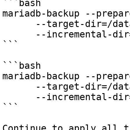
```bash

mariadb-backup --prepare
      --target-dir=/data/backups/full \

      --incremental-dir=/data/backups/inc1

```

```bash

mariadb-backup --prepare
      --target-dir=/data/backups/full \

      --incremental-dir=/data/backups/inc2

```

Continue to apply all t