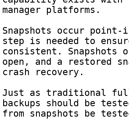
manager platforms.

Snapshots occur point-i
step is needed to ensur
consistent. Snapshots o
open, and a restored sn
crash recovery.

Just as traditional ful
backups should be teste
from snapshots be teste