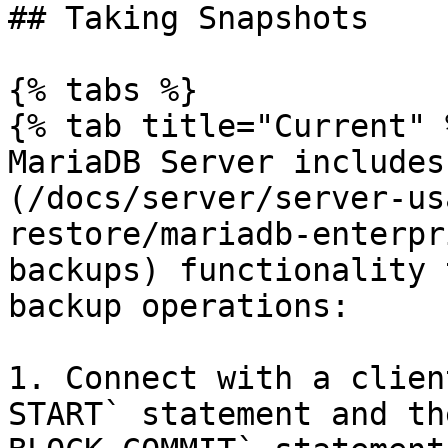
## Taking Snapshots

{% tabs %}

{% tab title="Current" %
MariaDB Server includes
(/docs/server/server-us
restore/mariadb-enterpr
backups) functionality 
backup operations:

1. Connect with a clien
START` statement and th