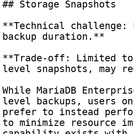
## Storage Snapshots

**Technical challenge: 
backup duration.**

**Trade-off: Limited to
level snapshots, may re
While MariaDB Enterpris
level backups, users on
prefer to instead perfo
to minimize resource im
capability exists with 