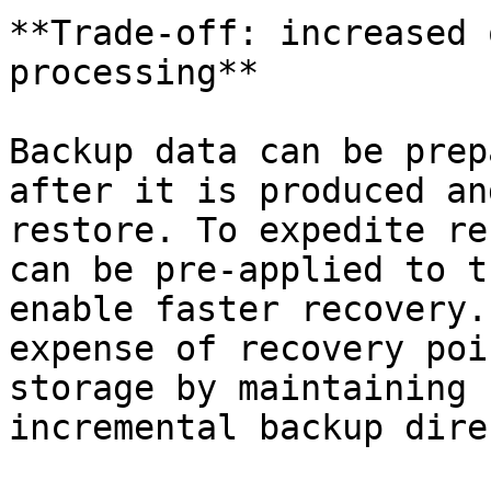
**Trade-off: increased 
processing**

Backup data can be prep
after it is produced an
restore. To expedite re
can be pre-applied to t
enable faster recovery.
expense of recovery poi
storage by maintaining 
incremental backup dire