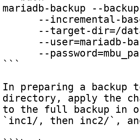
mariadb-backup --backup 
      --incremental-basedir=/data/backups/inc1 \

      --target-dir=/data/backups/inc2 \

      --user=mariadb-backup \

      --password=mbu_passwd

```

In preparing a backup t
directory, apply the ch
to the full backup in o
`inc1/, then inc2/`, an