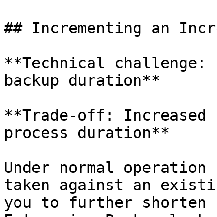
## Incrementing an Incr
**Technical challenge: 
backup duration**

**Trade-off: Increased 
process duration**

Under normal operation 
taken against an existi
you to further shorten 