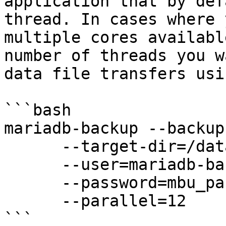
application that by def
thread. In cases where 
multiple cores availabl
number of threads you w
data file transfers usi
```bash

mariadb-backup --backup 
      --target-dir=/data/backups/full \

      --user=mariadb-backup \

      --password=mbu_passwd \

      --parallel=12

```
