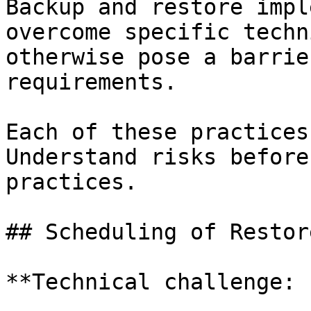
Backup and restore impl
overcome specific techn
otherwise pose a barrie
requirements.

Each of these practices
Understand risks before
practices.

## Scheduling of Restor
**Technical challenge: 