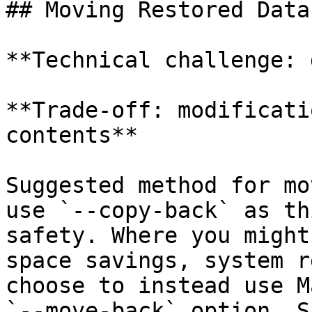
## Moving Restored Data

**Technical challenge: 
**Trade-off: modificati
contents**

Suggested method for mo
use `--copy-back` as th
safety. Where you might
space savings, system r
choose to instead use M
`--move-back` option. S