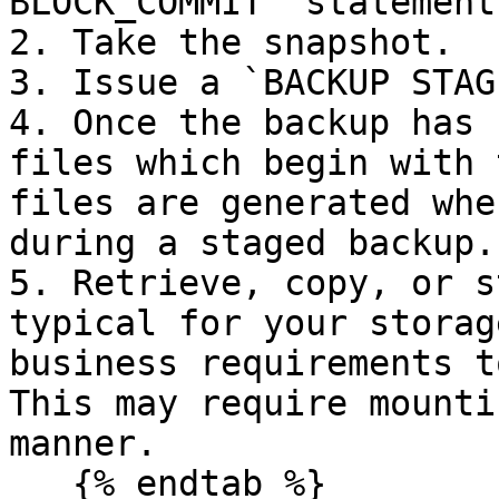
BLOCK_COMMIT` statement.
2. Take the snapshot.

3. Issue a `BACKUP STAG
4. Once the backup has 
files which begin with 
files are generated whe
during a staged backup.

5. Retrieve, copy, or s
typical for your storag
business requirements t
This may require mounti
manner.

   {% endtab %}
