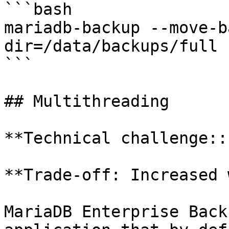
```bash

mariadb-backup --move-b
dir=/data/backups/full

```

## Multithreading

**Technical challenge::
**Trade-off: Increased 
MariaDB Enterprise Back