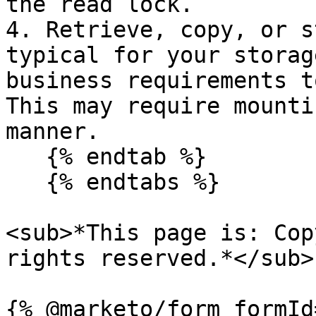
the read lock.

4. Retrieve, copy, or s
typical for your storag
business requirements t
This may require mounti
manner.

   {% endtab %}

   {% endtabs %}

<sub>*This page is: Cop
rights reserved.*</sub>
