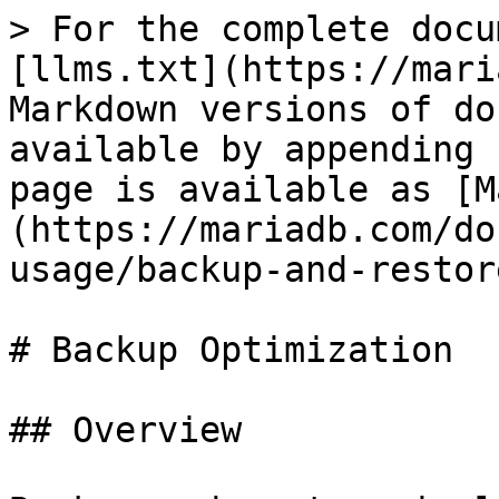
> For the complete docu
[llms.txt](https://mari
Markdown versions of do
available by appending 
page is available as [M
(https://mariadb.com/do
usage/backup-and-restor
# Backup Optimization

## Overview
