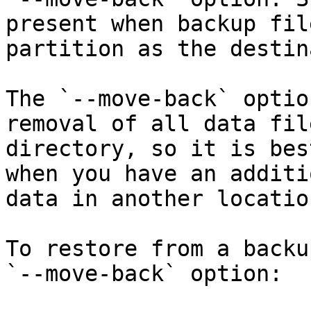
present when backup fil
partition as the destin
The `--move-back` optio
removal of all data fil
directory, so it is bes
when you have an additi
data in another location
To restore from a backu
`--move-back` option:
