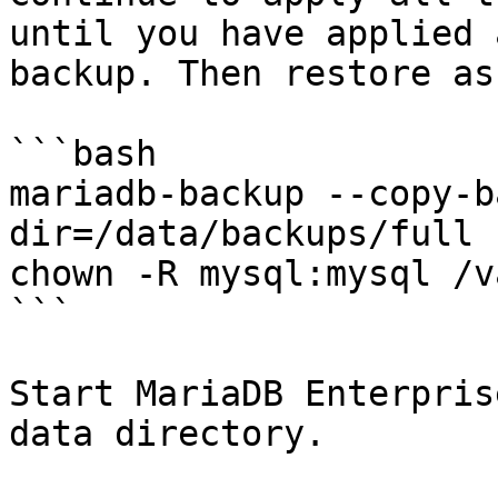
until you have applied 
backup. Then restore as
```bash

mariadb-backup --copy-b
dir=/data/backups/full

chown -R mysql:mysql /v
```

Start MariaDB Enterpris
data directory.
