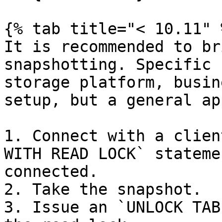
{% tab title="< 10.11" %
It is recommended to br
snapshotting. Specific 
storage platform, busin
setup, but a general ap
1. Connect with a clien
WITH READ LOCK` stateme
connected.

2. Take the snapshot.

3. Issue an `UNLOCK TAB