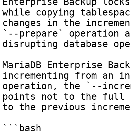
Enterprise Backup locks
while copying tablespac
changes in the incremen
`--prepare` operation a
disrupting database ope
MariaDB Enterprise Back
incrementing from an in
operation, the `--incre
points not to the full 
to the previous increme
```bash
