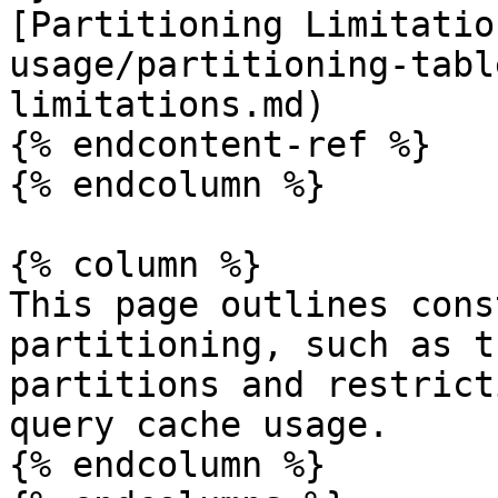
[Partitioning Limitatio
usage/partitioning-tabl
limitations.md)

{% endcontent-ref %}

{% endcolumn %}

{% column %}

This page outlines cons
partitioning, such as t
partitions and restrict
query cache usage.

{% endcolumn %}
