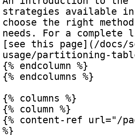
An introduction to the 
strategies available in
choose the right method
needs. For a complete l
[see this page](/docs/s
usage/partitioning-tabl
{% endcolumn %}

{% endcolumns %}

{% columns %}

{% column %}

{% content-ref url="/pa
%}
