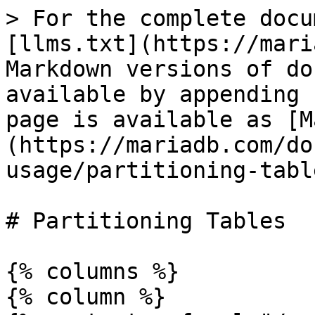
> For the complete docu
[llms.txt](https://mari
Markdown versions of do
available by appending 
page is available as [M
(https://mariadb.com/do
usage/partitioning-tabl
# Partitioning Tables

{% columns %}

{% column %}
