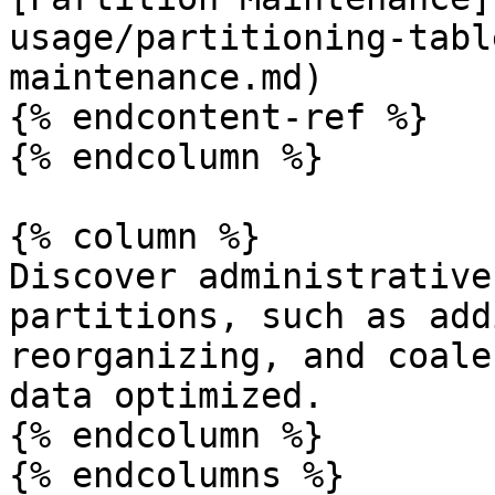
usage/partitioning-tabl
maintenance.md)

{% endcontent-ref %}

{% endcolumn %}

{% column %}

Discover administrative
partitions, such as add
reorganizing, and coale
data optimized.

{% endcolumn %}

{% endcolumns %}
