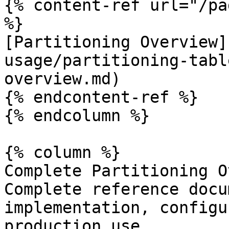
{% content-ref url="/pa
%}

[Partitioning Overview]
usage/partitioning-tabl
overview.md)

{% endcontent-ref %}

{% endcolumn %}

{% column %}

Complete Partitioning O
Complete reference docu
implementation, configu
production use.
