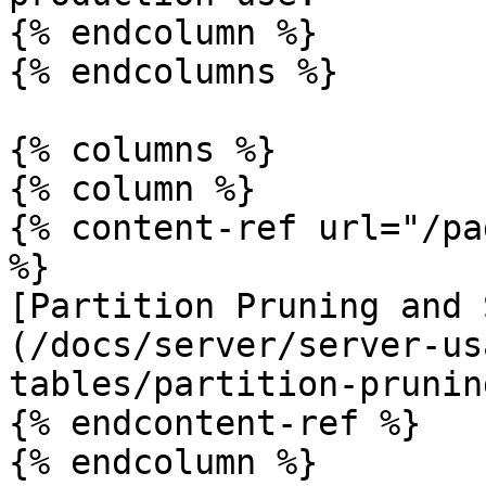
{% endcolumn %}

{% endcolumns %}

{% columns %}

{% column %}

{% content-ref url="/pa
%}

[Partition Pruning and 
(/docs/server/server-us
tables/partition-prunin
{% endcontent-ref %}

{% endcolumn %}
