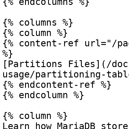
{% endcolumns %}

{% columns %}

{% column %}

{% content-ref url="/pa
%}

[Partitions Files](/doc
usage/partitioning-tabl
{% endcontent-ref %}

{% endcolumn %}

{% column %}

Learn how MariaDB store