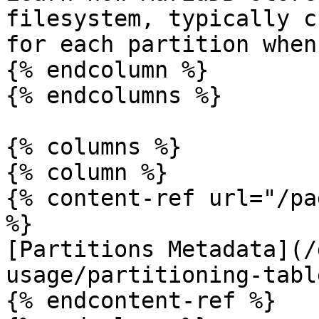
filesystem, typically c
for each partition when
{% endcolumn %}

{% endcolumns %}

{% columns %}

{% column %}

{% content-ref url="/pa
%}

[Partitions Metadata](/
usage/partitioning-tabl
{% endcontent-ref %}
