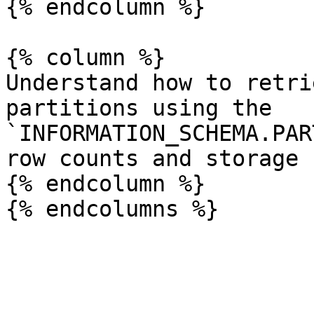
{% endcolumn %}

{% column %}

Understand how to retri
partitions using the 
`INFORMATION_SCHEMA.PAR
row counts and storage 
{% endcolumn %}
