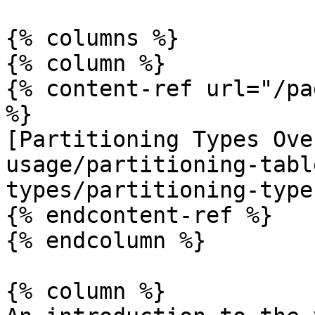
{% columns %}

{% column %}

{% content-ref url="/pa
%}

[Partitioning Types Ove
usage/partitioning-tabl
types/partitioning-type
{% endcontent-ref %}

{% endcolumn %}

{% column %}
