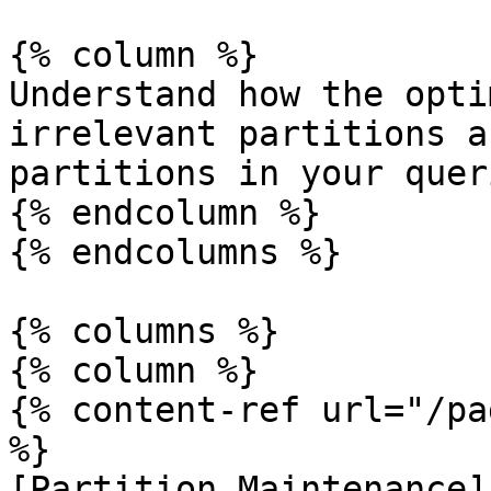
{% column %}

Understand how the opti
irrelevant partitions a
partitions in your quer
{% endcolumn %}

{% endcolumns %}

{% columns %}

{% column %}

{% content-ref url="/pa
%}

[Partition Maintenance]