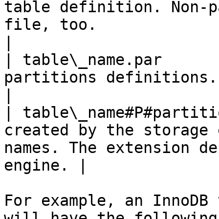
table definition. Non-p
file, too.                                          
|

| table\_name.par      
partitions definitions.                                                                                
|

| table\_name#P#partiti
created by the storage 
names. The extension de
engine. |

For example, an InnoDB 
will have the following