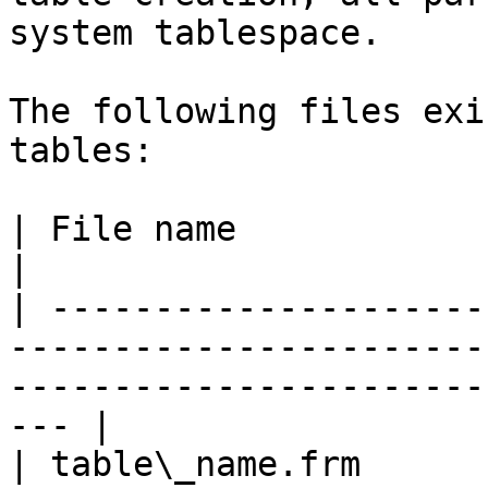
system tablespace.

The following files exi
tables:

| File name                         | Notes                                       
|

| ---------------------
-----------------------
-----------------------
--- |

| table\_name.frm      