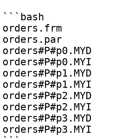
```bash

orders.frm

orders.par

orders#P#p0.MYD

orders#P#p0.MYI

orders#P#p1.MYD

orders#P#p1.MYI

orders#P#p2.MYD

orders#P#p2.MYI

orders#P#p3.MYD

orders#P#p3.MYI
