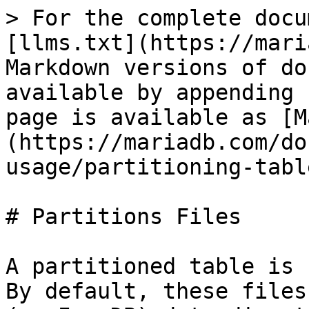
> For the complete docu
[llms.txt](https://mari
Markdown versions of do
available by appending 
page is available as [M
(https://mariadb.com/do
usage/partitioning-tabl
# Partitions Files

A partitioned table is 
By default, these files