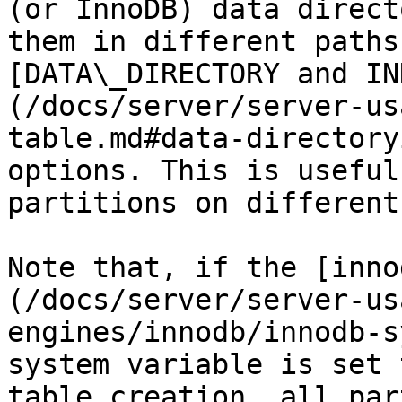
(or InnoDB) data direct
them in different paths
[DATA\_DIRECTORY and IN
(/docs/server/server-us
table.md#data-directory
options. This is useful
partitions on different
Note that, if the [inno
(/docs/server/server-us
engines/innodb/innodb-s
system variable is set 
table creation, all par