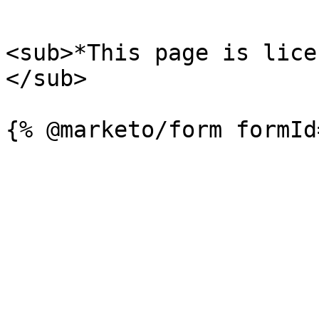
```

<sub>*This page is lice
</sub>
