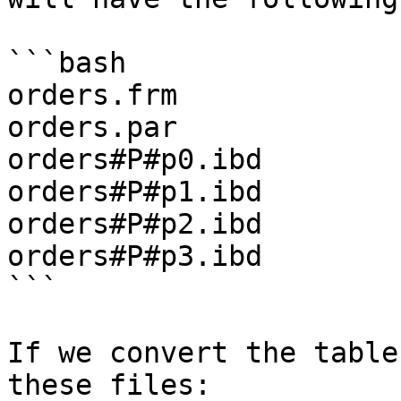
```bash

orders.frm

orders.par

orders#P#p0.ibd

orders#P#p1.ibd

orders#P#p2.ibd

orders#P#p3.ibd

```

If we convert the table
these files:
