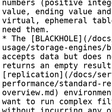
numbers (positive integ
value, ending value and
virtual, ephemeral tabl
need them.

* The [BLACKHOLE](/docs
usage/storage-engines/b
accepts data but does n
returns an empty result
[replication](/docs/ser
performance/standard-re
overview.md) environmen
want to run complex fil
without incurring any o