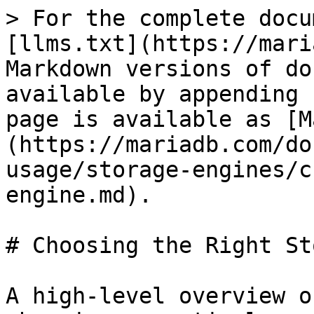
> For the complete docu
[llms.txt](https://mari
Markdown versions of do
available by appending 
page is available as [M
(https://mariadb.com/do
usage/storage-engines/c
engine.md).

# Choosing the Right St
A high-level overview o