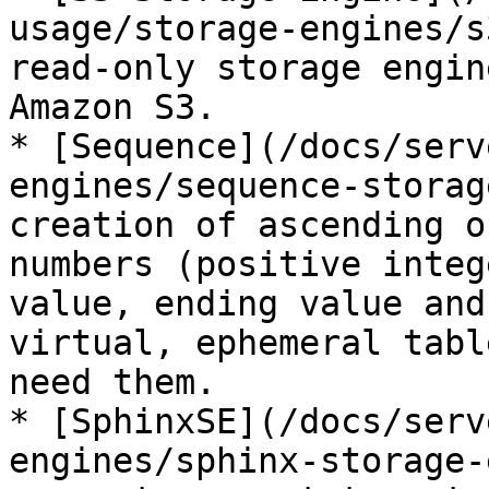
usage/storage-engines/s
read-only storage engin
Amazon S3.

* [Sequence](/docs/serv
engines/sequence-storag
creation of ascending o
numbers (positive integ
value, ending value and
virtual, ephemeral tabl
need them.

* [SphinxSE](/docs/serv
engines/sphinx-storage-