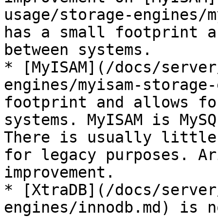
usage/storage-engines/m
has a small footprint a
between systems.

* [MyISAM](/docs/server
engines/myisam-storage-
footprint and allows fo
systems. MyISAM is MySQ
There is usually little
for legacy purposes. Ar
improvement.

* [XtraDB](/docs/server
engines/innodb.md) is n