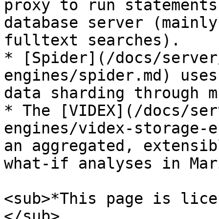
proxy to run statements
database server (mainly
fulltext searches).

* [Spider](/docs/server
engines/spider.md) uses
data sharding through m
* The [VIDEX](/docs/ser
engines/videx-storage-e
an aggregated, extensib
what-if analyses in Mar
<sub>*This page is lice
</sub>
