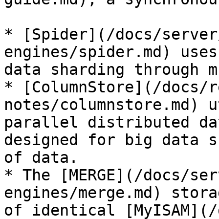
* [Spider](/docs/server
engines/spider.md) uses
data sharding through m
* [ColumnStore](/docs/r
notes/columnstore.md) u
parallel distributed da
designed for big data s
of data.

* The [MERGE](/docs/ser
engines/merge.md) stora
of identical [MyISAM](/