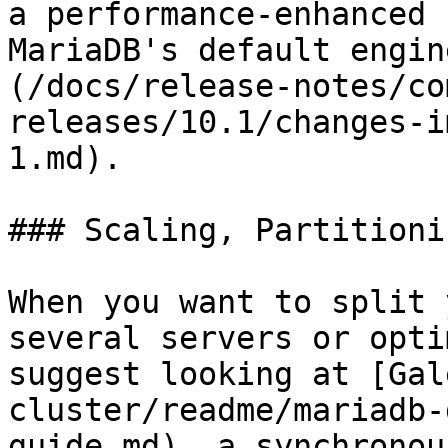
a performance-enhanced 
MariaDB's default engin
(/docs/release-notes/co
releases/10.1/changes-i
1.md).

### Scaling, Partitionin
When you want to split 
several servers or opti
suggest looking at [Gal
cluster/readme/mariadb-
guide.md), a synchronou