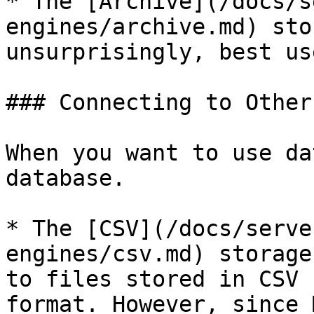
* The [Archive](/docs/s
engines/archive.md) sto
unsurprisingly, best us
### Connecting to Other
When you want to use da
database.

* The [CSV](/docs/serve
engines/csv.md) storage
to files stored in CSV 
format. However, since 