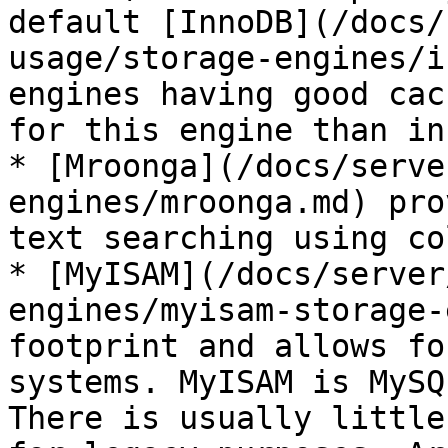
default [InnoDB](/docs/
usage/storage-engines/i
engines having good cac
for this engine than in
* [Mroonga](/docs/serve
engines/mroonga.md) pro
text searching using co
* [MyISAM](/docs/server
engines/myisam-storage-
footprint and allows fo
systems. MyISAM is MySQ
There is usually little