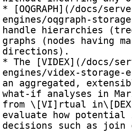
* [OQGRAPH](/docs/serve
engines/oqgraph-storage
handle hierarchies (tre
graphs (nodes having ma
directions).

* The [VIDEX](/docs/ser
engines/videx-storage-e
an aggregated, extensib
what-if analyses in Mar
from \[VI]rtual in\[DEX
evaluate how potential 
decisions such as join 