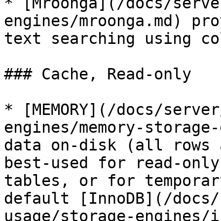
* [Mroonga](/docs/serve
engines/mroonga.md) pro
text searching using co
### Cache, Read-only

* [MEMORY](/docs/server
engines/memory-storage-
data on-disk (all rows 
best-used for read-only
tables, or for temporar
default [InnoDB](/docs/
usage/storage-engines/i