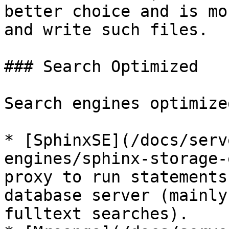
better choice and is mo
and write such files.

### Search Optimized

Search engines optimize
* [SphinxSE](/docs/serv
engines/sphinx-storage-
proxy to run statements
database server (mainly
fulltext searches).
