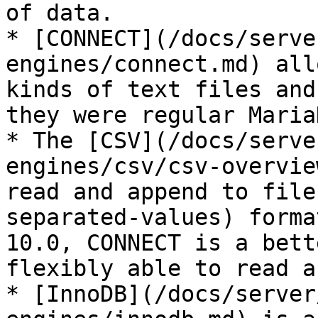
of data.

* [CONNECT](/docs/serve
engines/connect.md) all
kinds of text files and
they were regular Maria
* The [CSV](/docs/serve
engines/csv/csv-overvie
read and append to file
separated-values) forma
10.0, CONNECT is a bett
flexibly able to read a
* [InnoDB](/docs/server