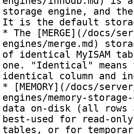
engines/innodb.md) is a
storage engine, and the
It is the default stora
* The [MERGE](/docs/ser
engines/merge.md) stora
of identical MyISAM tab
one. "Identical" means 
identical column and in
* [MEMORY](/docs/server
engines/memory-storage-
data on-disk (all rows 
best-used for read-only
tables, or for temporar