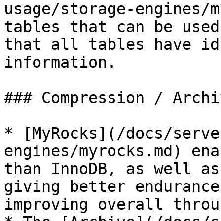
usage/storage-engines/m
tables that can be used
that all tables have id
information.

### Compression / Archiv
* [MyRocks](/docs/serve
engines/myrocks.md) ena
than InnoDB, as well as
giving better endurance
improving overall throu