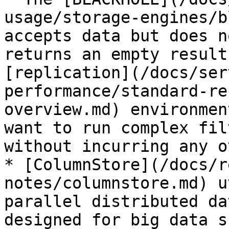
usage/storage-engines/b
accepts data but does n
returns an empty result
[replication](/docs/ser
performance/standard-re
overview.md) environmen
want to run complex fil
without incurring any o
* [ColumnStore](/docs/r
notes/columnstore.md) u
parallel distributed da
designed for big data s