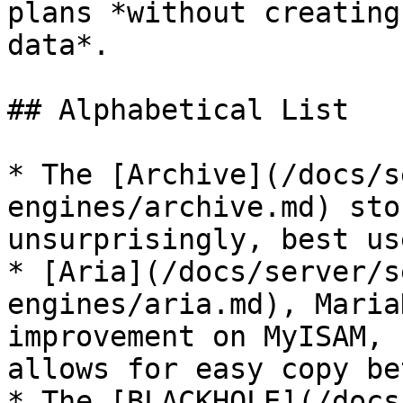
plans *without creating
data*.

## Alphabetical List

* The [Archive](/docs/s
engines/archive.md) sto
unsurprisingly, best us
* [Aria](/docs/server/s
engines/aria.md), Maria
improvement on MyISAM, 
allows for easy copy be
* The [BLACKHOLE](/docs