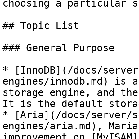
choosing a particular s
## Topic List

### General Purpose

* [InnoDB](/docs/server
engines/innodb.md) is a
storage engine, and the
It is the default stora
* [Aria](/docs/server/s
engines/aria.md), Maria
improvement on [MyISAM]