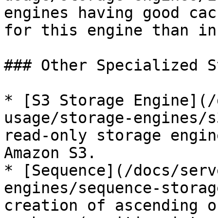
engines having good cac
for this engine than in
### Other Specialized S
* [S3 Storage Engine](/
usage/storage-engines/s
read-only storage engin
Amazon S3.

* [Sequence](/docs/serv
engines/sequence-storag
creation of ascending o