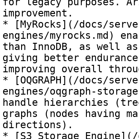
for legacy purposes. Ar
improvement.

* [MyRocks](/docs/serve
engines/myrocks.md) ena
than InnoDB, as well as
giving better endurance
improving overall throu
* [OQGRAPH](/docs/serve
engines/oqgraph-storage
handle hierarchies (tre
graphs (nodes having ma
directions).

* [S3 Storage Engine](/