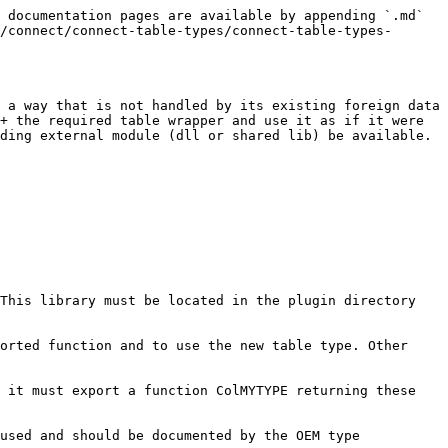
 documentation pages are available by appending `.md` 
/connect/connect-table-types/connect-table-types-
 a way that is not handled by its existing foreign data 
+ the required table wrapper and use it as if it were 
ding external module (dll or shared lib) be available.

This library must be located in the plugin directory 
orted function and to use the new table type. Other 
 it must export a function ColMYTYPE returning these 
used and should be documented by the OEM type 