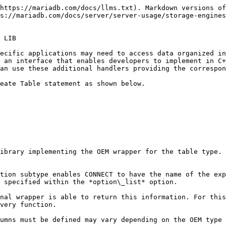
https://mariadb.com/docs/llms.txt). Markdown versions of
s://mariadb.com/docs/server/server-usage/storage-engines
 LIB

ecific applications may need to access data organized in
 an interface that enables developers to implement in C+
an use these additional handlers providing the correspon
eate Table statement as shown below.

ibrary implementing the OEM wrapper for the table type. 
tion subtype enables CONNECT to have the name of the exp
 specified within the *option\_list* option.

nal wrapper is able to return this information. For this
very function.

umns must be defined may vary depending on the OEM type 