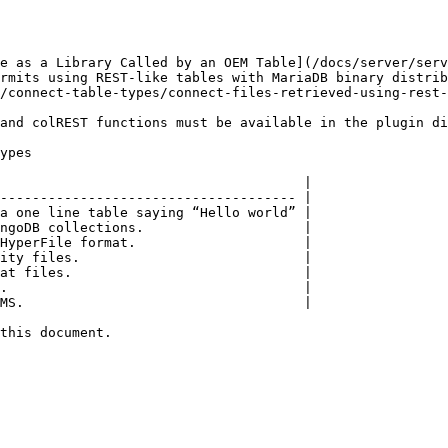
e as a Library Called by an OEM Table](/docs/server/ser
rmits using REST-like tables with MariaDB binary distrib
/connect-table-types/connect-files-retrieved-using-rest-
and colREST functions must be available in the plugin di
ypes

                                      |

------------------------------------- |

a one line table saying “Hello world” |

ngoDB collections.                    |

HyperFile format.                     |

ity files.                            |

at files.                             |

.                                     |

MS.                                   |

this document.
