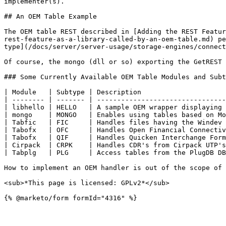
implementer(s).

## An OEM Table Example

The OEM table REST described in [Adding the REST Featur
rest-feature-as-a-library-called-by-an-oem-table.md) pe
type](/docs/server/server-usage/storage-engines/connect
Of course, the mongo (dll or so) exporting the GetREST 
### Some Currently Available OEM Table Modules and Subt
| Module   | Subtype | Description                     
| -------- | ------- | --------------------------------
| libhello | HELLO   | A sample OEM wrapper displaying 
| mongo    | MONGO   | Enables using tables based on Mo
| Tabfic   | FIC     | Handles files having the Windev 
| Tabofx   | OFC     | Handles Open Financial Connectiv
| Tabofx   | QIF     | Handles Quicken Interchange Form
| Cirpack  | CRPK    | Handles CDR's from Cirpack UTP's
| Tabplg   | PLG     | Access tables from the PlugDB DB
How to implement an OEM handler is out of the scope of 
<sub>*This page is licensed: GPLv2*</sub>
