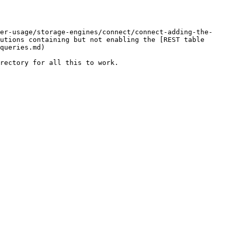
ver-usage/storage-engines/connect/connect-adding-the-
utions containing but not enabling the [REST table 
queries.md)

rectory for all this to work.
