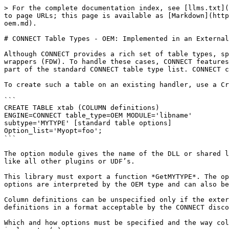
> For the complete documentation index, see [llms.txt](
to page URLs; this page is available as [Markdown](http
oem.md).

# CONNECT Table Types - OEM: Implemented in an External
Although CONNECT provides a rich set of table types, sp
wrappers (FDW). To handle these cases, CONNECT features
part of the standard CONNECT table type list. CONNECT c
To create such a table on an existing handler, use a Cr
```

CREATE TABLE xtab (COLUMN definitions)

ENGINE=CONNECT table_type=OEM MODULE='libname'

subtype='MYTYPE' [standard table options]

Option_list='Myopt=foo';

```

The option module gives the name of the DLL or shared l
like all other plugins or UDF’s.

This library must export a function *GetMYTYPE*. The op
options are interpreted by the OEM type and can also be
Column definitions can be unspecified only if the exter
definitions in a format acceptable by the CONNECT disco
Which and how options must be specified and the way col