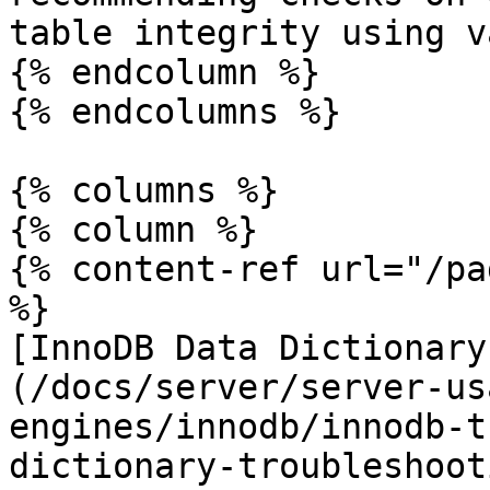
table integrity using v
{% endcolumn %}

{% endcolumns %}

{% columns %}

{% column %}

{% content-ref url="/pa
%}

[InnoDB Data Dictionary
(/docs/server/server-us
engines/innodb/innodb-t
dictionary-troubleshoot