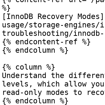
%}

[InnoDB Recovery Modes]
usage/storage-engines/i
troubleshooting/innodb-
{% endcontent-ref %}

{% endcolumn %}

{% column %}

Understand the differen
levels, which allow you
read-only modes to reco
{% endcolumn %}
