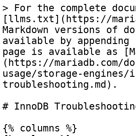
> For the complete docu
[llms.txt](https://mari
Markdown versions of do
available by appending 
page is available as [M
(https://mariadb.com/do
usage/storage-engines/i
troubleshooting.md).

# InnoDB Troubleshooting
{% columns %}
