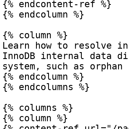
{% endcontent-ref %}

{% endcolumn %}

{% column %}

Learn how to resolve in
InnoDB internal data di
system, such as orphan 
{% endcolumn %}

{% endcolumns %}

{% columns %}

{% column %}

{% content-ref url="/pa