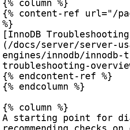
{% column %}

{% content-ref url="/pa
%}

[InnoDB Troubleshooting
(/docs/server/server-us
engines/innodb/innodb-t
troubleshooting-overvie
{% endcontent-ref %}

{% endcolumn %}

{% column %}

A starting point for di
recommending checks on 