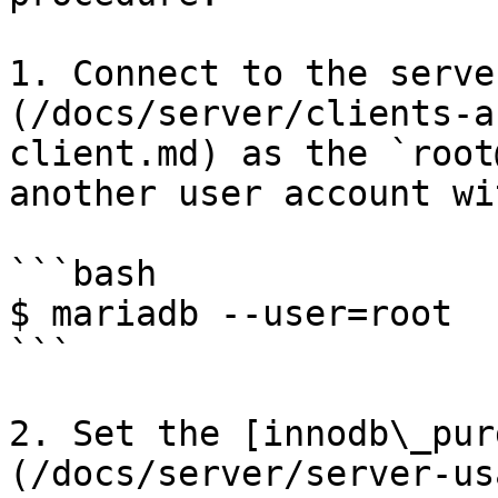
1. Connect to the serve
(/docs/server/clients-a
client.md) as the `root
another user account wi
```bash

$ mariadb --user=root

```

2. Set the [innodb\_pur
(/docs/server/server-us