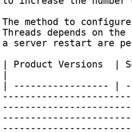
to increase the number 
The method to configure
Threads depends on the 
a server restart are pe
| Product Versions  | Server Restart? | Method                                                                                                            
|

| ----------------- | -
-----------------------
-----------------------
-----------------------
-----------------------