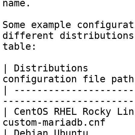
name.

Some example configurat
different distributions
table:

| Distributions        
configuration file path
| ---------------------
-----------------------
| CentOS RHEL Rocky Lin
custom-mariadb.cnf     
| Debian Ubuntu        