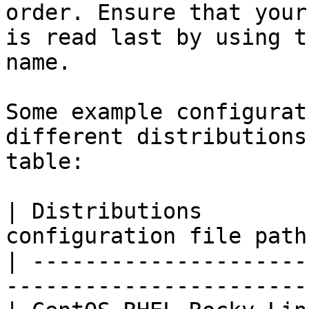
order. Ensure that your
is read last by using t
name.

Some example configurat
different distributions
table:

| Distributions        
configuration file path
| ---------------------
-----------------------