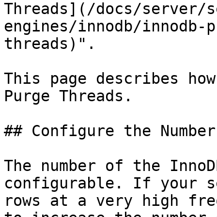
Threads](/docs/server/s
engines/innodb/innodb-p
threads)".

This page describes how
Purge Threads.

## Configure the Number
The number of the InnoD
configurable. If your s
rows at a very high fre