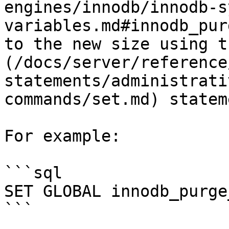
engines/innodb/innodb-s
variables.md#innodb_pur
to the new size using t
(/docs/server/reference
statements/administrati
commands/set.md) stateme
For example:

```sql

SET GLOBAL innodb_purge
```
