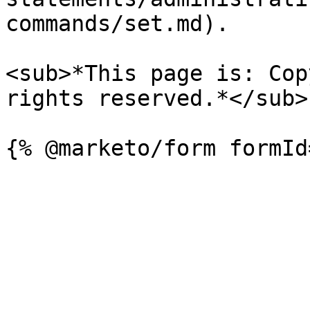
commands/set.md).

<sub>*This page is: Cop
rights reserved.*</sub>
