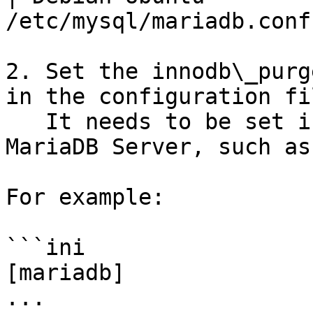
/etc/mysql/mariadb.conf
2. Set the innodb\_purg
in the configuration fil
   It needs to be set in a group that are read by 
MariaDB Server, such as
For example:

```ini

[mariadb]

...
