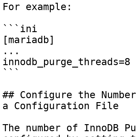
For example:

```ini

[mariadb]

...

innodb_purge_threads=8

```

## Configure the Number
a Configuration File

The number of InnoDB Pu