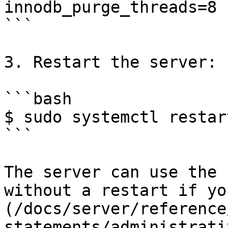
innodb_purge_threads=8

```

3. Restart the server:

```bash

$ sudo systemctl restar
```

The server can use the 
without a restart if yo
(/docs/server/reference
statements/administrati