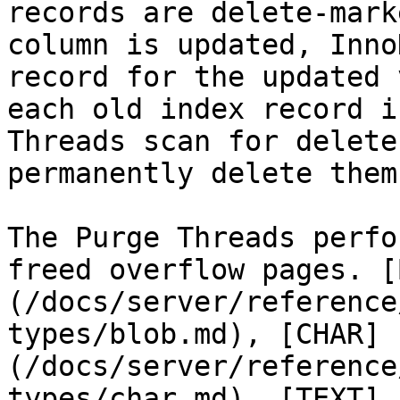
records are delete-mark
column is updated, Inno
record for the updated 
each old index record i
Threads scan for delete
permanently delete them.
The Purge Threads perfo
freed overflow pages. [
(/docs/server/reference
types/blob.md), [CHAR]
(/docs/server/reference
types/char.md), [TEXT]