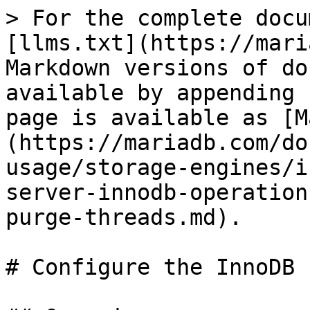
> For the complete docu
[llms.txt](https://mari
Markdown versions of do
available by appending 
page is available as [M
(https://mariadb.com/do
usage/storage-engines/i
server-innodb-operation
purge-threads.md).

# Configure the InnoDB 