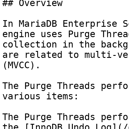
## Overview

In MariaDB Enterprise S
engine uses Purge Threa
collection in the backg
are related to multi-ve
(MVCC).

The Purge Threads perfo
various items:

The Purge Threads perfo
the [InnoDB Undo Log](/