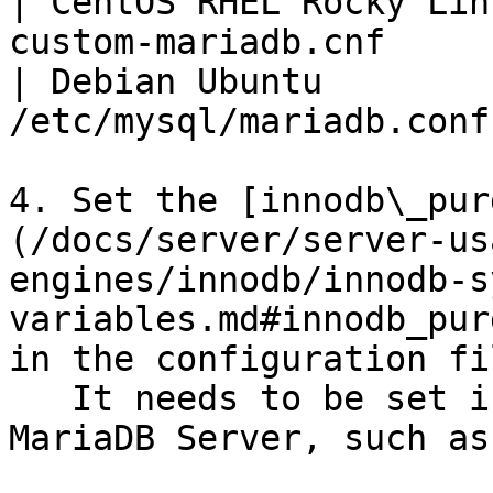
| CentOS RHEL Rocky Lin
custom-mariadb.cnf     
| Debian Ubuntu        
/etc/mysql/mariadb.conf
4. Set the [innodb\_pur
(/docs/server/server-us
engines/innodb/innodb-s
variables.md#innodb_pur
in the configuration fil
   It needs to be set in a group that are read by 
MariaDB Server, such as