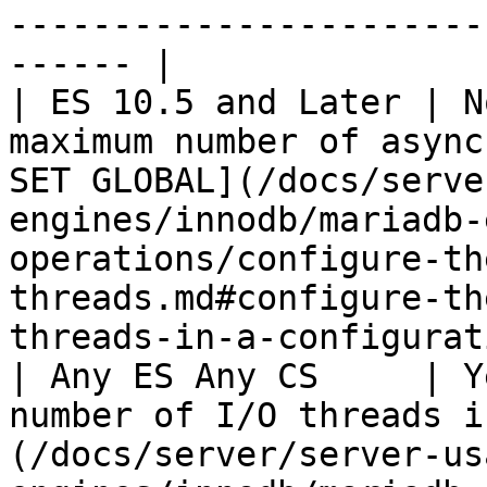
-----------------------
------ |

| ES 10.5 and Later | N
maximum number of async
SET GLOBAL](/docs/serve
engines/innodb/mariadb-
operations/configure-th
threads.md#configure-th
threads-in-a-configurat
| Any ES Any CS     | Y
number of I/O threads i
(/docs/server/server-us