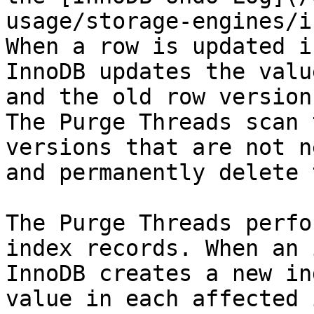
usage/storage-engines/i
When a row is updated i
InnoDB updates the valu
and the old row version
The Purge Threads scan 
versions that are not n
and permanently delete 
The Purge Threads perfo
index records. When an 
InnoDB creates a new in
value in each affected 