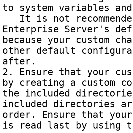
to system variables and
   It is not recommended to make custom changes to 
Enterprise Server's def
because your custom cha
other default configura
after.

2. Ensure that your cus
by creating a custom co
the included directorie
included directories ar
order. Ensure that your
is read last by using t