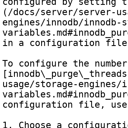
configured by setting t
(/docs/server/server-us
engines/innodb/innodb-s
variables.md#innodb_pur
in a configuration file.
To configure the number 
[innodb\_purge\_threads
usage/storage-engines/i
variables.md#innodb_pur
configuration file, use
1. Choose a configurati