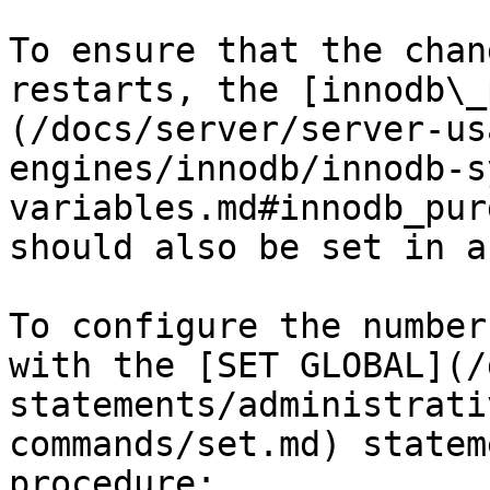
To ensure that the chan
restarts, the [innodb\_
(/docs/server/server-us
engines/innodb/innodb-s
variables.md#innodb_pur
should also be set in a
To configure the number
with the [SET GLOBAL](/
statements/administrati
commands/set.md) statem
procedure:
