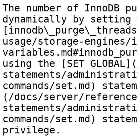
The number of InnoDB pu
dynamically by setting t
[innodb\_purge\_threads
usage/storage-engines/i
variables.md#innodb_pur
using the [SET GLOBAL](
statements/administrati
commands/set.md) statem
(/docs/server/reference
statements/administrati
commands/set.md) statem
privilege.
