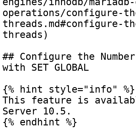
engines/innodb/mariadb-
operations/configure-th
threads.md#configure-th
threads)               
## Configure the Number
with SET GLOBAL

{% hint style="info" %}

This feature is availab
Server 10.5.

{% endhint %}
