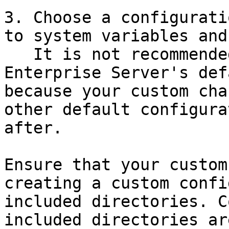
3. Choose a configurati
to system variables and
   It is not recommended to make custom changes to 
Enterprise Server's def
because your custom cha
other default configura
after.

Ensure that your custom
creating a custom confi
included directories. C
included directories ar