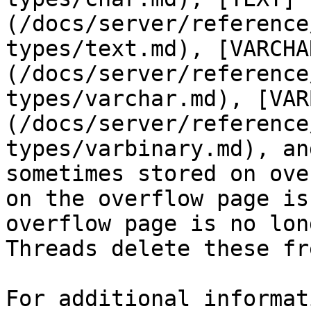
(/docs/server/reference
types/text.md), [VARCHA
(/docs/server/reference
types/varchar.md), [VAR
(/docs/server/reference
types/varbinary.md), an
sometimes stored on ove
on the overflow page is
overflow page is no lon
Threads delete these fr
For additional informat