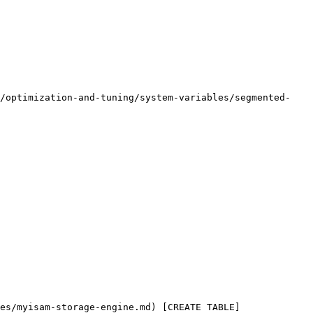
e/optimization-and-tuning/system-variables/segmented-
es/myisam-storage-engine.md) [CREATE TABLE]