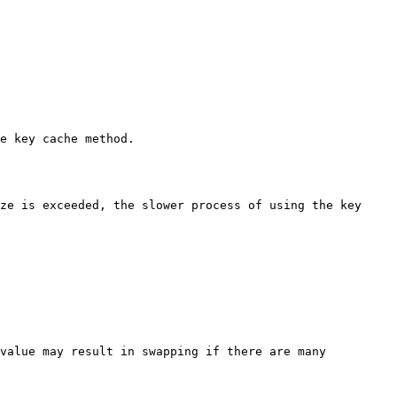
e key cache method.

ze is exceeded, the slower process of using the key 
value may result in swapping if there are many 