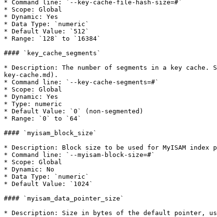
* Command line: `--key-cache-file-hash-size=#`

* Scope: Global

* Dynamic: Yes

* Data Type: `numeric`

* Default Value: `512`

* Range: `128` to `16384`

#### `key_cache_segments`

* Description: The number of segments in a key cache. S
key-cache.md).

* Command line: `--key-cache-segments=#`

* Scope: Global

* Dynamic: Yes

* Type: numeric

* Default Value: `0` (non-segmented)

* Range: `0` to `64`

#### `myisam_block_size`

* Description: Block size to be used for MyISAM index p
* Command line: `--myisam-block-size=#`

* Scope: Global

* Dynamic: No

* Data Type: `numeric`

* Default Value: `1024`

#### `myisam_data_pointer_size`

* Description: Size in bytes of the default pointer, us