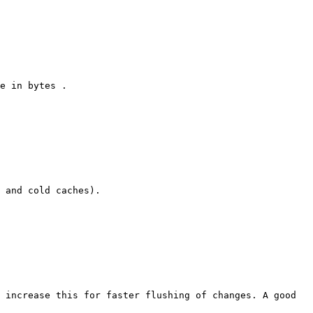
e in bytes .

 and cold caches).

 increase this for faster flushing of changes. A good 