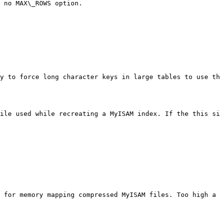
 no MAX\_ROWS option.

y to force long character keys in large tables to use th
ile used while recreating a MyISAM index. If the this si
 for memory mapping compressed MyISAM files. Too high a 