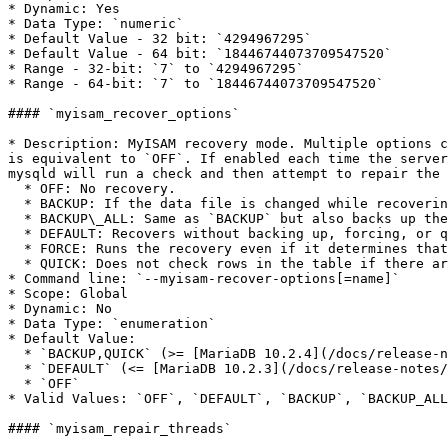
* Dynamic: Yes

* Data Type: `numeric`

* Default Value - 32 bit: `4294967295`

* Default Value - 64 bit: `18446744073709547520`

* Range - 32-bit: `7` to `4294967295`

* Range - 64-bit: `7` to `18446744073709547520`

#### `myisam_recover_options`

* Description: MyISAM recovery mode. Multiple options c
is equivalent to `OFF`. If enabled each time the server
mysqld will run a check and then attempt to repair the 
  * OFF: No recovery.

  * BACKUP: If the data file is changed while recovering, saves a backup of the .MYD data file. t.MYD are saved as t.MYD-datetime.BAK.

  * BACKUP\_ALL: Same as `BACKUP` but also backs up the .MYI index file. t.MYI are saved as t.MYI-datetime.BAK.

  * DEFAULT: Recovers without backing up, forcing, or quick checking.

  * FORCE: Runs the recovery even if it determines that more than one row from the data file are lost.

  * QUICK: Does not check rows in the table if there are no delete blocks.

* Command line: `--myisam-recover-options[=name]`

* Scope: Global

* Dynamic: No

* Data Type: `enumeration`

* Default Value:

  * `BACKUP,QUICK` (>= [MariaDB 10.2.4](/docs/release-notes/community-server/old-releases/10.2/10.2.4.md))

  * `DEFAULT` (<= [MariaDB 10.2.3](/docs/release-notes/community-server/old-releases/10.2/10.2.3.md))

  * `OFF`

* Valid Values: `OFF`, `DEFAULT`, `BACKUP`, `BACKUP_ALL
#### `myisam_repair_threads`
