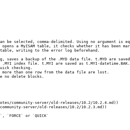
an be selected, comma-delimited. Using no argument is eq
 opens a MyISAM table, it checks whether it has been mar
table, writing to the error log beforehand.

`, `FORCE` or `QUICK`
