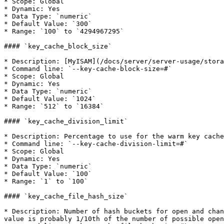
* Scope: Global

* Dynamic: Yes

* Data Type: `numeric`

* Default Value: `300`

* Range: `100` to `4294967295`

#### `key_cache_block_size`

* Description: [MyISAM](/docs/server/server-usage/stora
* Command line: `--key-cache-block-size=#`

* Scope: Global

* Dynamic: Yes

* Data Type: `numeric`

* Default Value: `1024`

* Range: `512` to `16384`

#### `key_cache_division_limit`

* Description: Percentage to use for the warm key cache
* Command line: `--key-cache-division-limit=#`

* Scope: Global

* Dynamic: Yes

* Data Type: `numeric`

* Default Value: `100`

* Range: `1` to `100`

#### `key_cache_file_hash_size`

* Description: Number of hash buckets for open and chan
value is probably 1/10th of the number of possible open