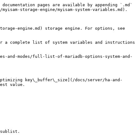
 documentation pages are available by appending `.md` 
/myisam-storage-engine/myisam-system-variables.md).

torage-engine.md) storage engine. For options, see 
r a complete list of system variables and instructions 
es-and-modes/full-list-of-mariadb-options-system-and-
ptimizing key\_buffer\_size](/docs/server/ha-and-
est value.

sublist.
