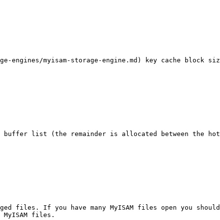
ge-engines/myisam-storage-engine.md) key cache block siz
 buffer list (the remainder is allocated between the hot
ged files. If you have many MyISAM files open you should
 MyISAM files.
