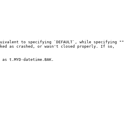
uivalent to specifying `DEFAULT`, while specifying "" 
ked as crashed, or wasn't closed properly. If so, 