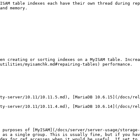
ISAM table indexes each have their own thread during rep
and memory.

hen creating or sorting indexes on a MyISAM table. Increa
utilities/myisamchk.md#repairing-tables) performance.

 purposes of [MyISAM](/docs/server/server-usage/storage-
 as a single group. This is usually fine, but if you hav
dex for ref accesses when it would be useful. If set to 