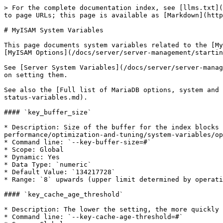
> For the complete documentation index, see [llms.txt](
to page URLs; this page is available as [Markdown](http
# MyISAM System Variables

This page documents system variables related to the [My
[MyISAM Options](/docs/server/server-management/startin
See [Server System Variables](/docs/server/server-manag
on setting them.

See also the [Full list of MariaDB options, system and 
status-variables.md).

#### `key_buffer_size`

* Description: Size of the buffer for the index blocks 
performance/optimization-and-tuning/system-variables/op
* Command line: `--key-buffer-size=#`

* Scope: Global

* Dynamic: Yes

* Data Type: `numeric`

* Default Value: `134217728`

* Range: `8` upwards (upper limit determined by operati
#### `key_cache_age_threshold`

* Description: The lower the setting, the more quickly 
* Command line: `--key-cache-age-threshold=#`
