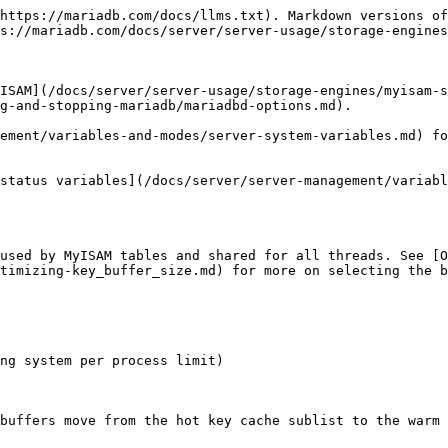
https://mariadb.com/docs/llms.txt). Markdown versions of
s://mariadb.com/docs/server/server-usage/storage-engines
ISAM](/docs/server/server-usage/storage-engines/myisam-s
g-and-stopping-mariadb/mariadbd-options.md).

ement/variables-and-modes/server-system-variables.md) fo
status variables](/docs/server/server-management/variabl
used by MyISAM tables and shared for all threads. See [O
timizing-key_buffer_size.md) for more on selecting the b
ng system per process limit)

buffers move from the hot key cache sublist to the warm 