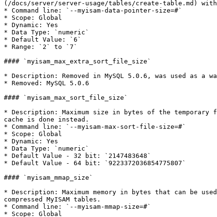
(/docs/server/server-usage/tables/create-table.md) with
* Command line: `--myisam-data-pointer-size=#`

* Scope: Global

* Dynamic: Yes

* Data Type: `numeric`

* Default Value: `6`

* Range: `2` to `7`

#### `myisam_max_extra_sort_file_size`

* Description: Removed in MySQL 5.0.6, was used as a wa
* Removed: MySQL 5.0.6

#### `myisam_max_sort_file_size`

* Description: Maximum size in bytes of the temporary f
cache is done instead.

* Command line: `--myisam-max-sort-file-size=#`

* Scope: Global

* Dynamic: Yes

* Data Type: `numeric`

* Default Value - 32 bit: `2147483648`

* Default Value - 64 bit: `9223372036854775807`

#### `myisam_mmap_size`

* Description: Maximum memory in bytes that can be used
compressed MyISAM tables.

* Command line: `--myisam-mmap-size=#`

* Scope: Global
