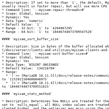
* Description: If set to more than `1`, the default, My
usually result in faster repair, but will use more CPU 
* Command line: `--myisam-repair-threads=#`

* Scope: Global, Session

* Dynamic: Yes

* Data Type: `numeric`

* Default Value: `1`

* Range - 32-bit: `1` to `4294967295`

* Range - 64-bit: `1` to `18446744073709547520`

#### `myisam_sort_buffer_size`

* Description: Size in bytes of the buffer allocated w
(/docs/server/clients-and-utilities/myisam-clients-and-
* Command line: `--myisam-sort-buffer-size=#`

* Scope: Global, Session

* Dynamic: Yes

* Data Type: `BIGINT UNSIGNED`

* Default Value: `134216704`

* Range:

  * `(`>= [MariaDB 10.11.5](/docs/release-notes/community-server/10.11/10.11.5.md), [MariaDB 10.6.15](/docs/release-notes/community-server/10.6/10.6.15.md))`: 4096` 
to `1152921504606846975`

  * `(<`= [MariaDB 10.11.4](/docs/release-notes/community-server/10.11/10.11.4.md), [MariaDB 10.6.14](/docs/release-notes/community-server/10.6/10.6.14.md))`: 4096` 
to `18446744073709551615`

#### `myisam_stats_method`

* Description: Determines how NULLs are treated for the
set to `nulls_equal`, all NULL index values are treated
slanted higher, and the optimizer may miss using the in