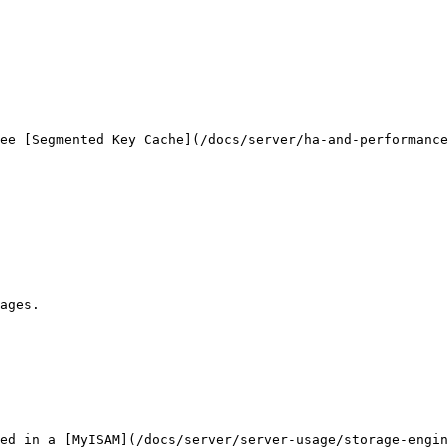
ee [Segmented Key Cache](/docs/server/ha-and-performanc
ages.

ed in a [MyISAM](/docs/server/server-usage/storage-engin