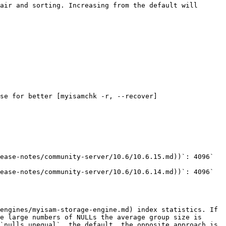
air and sorting. Increasing from the default will 
se for better [myisamchk -r, --recover]
engines/myisam-storage-engine.md) index statistics. If 
e large numbers of NULLs the average group size is 
`nulls_unequal`, the default, the opposite approach is 