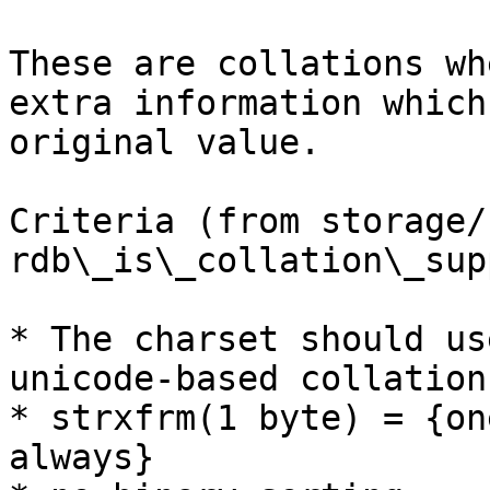
These are collations wh
extra information which
original value.

Criteria (from storage/
rdb\_is\_collation\_sup
* The charset should us
unicode-based collation
* strxfrm(1 byte) = {on
always}
