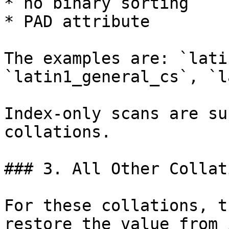
* no binary sorting

* PAD attribute

The examples are: `lati
`latin1_general_cs`, `l
Index-only scans are su
collations.

### 3. All Other Collati
For these collations, t
restore the value from 