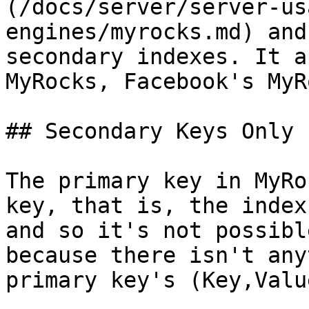
(/docs/server/server-us
engines/myrocks.md) and
secondary indexes. It a
MyRocks, Facebook's MyR
## Secondary Keys Only

The primary key in MyRo
key, that is, the index
and so it's not possibl
because there isn't any
primary key's (Key,Valu