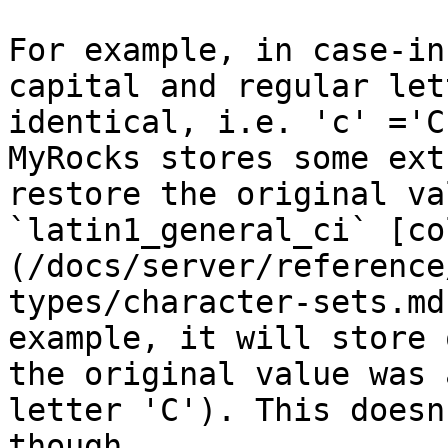
For example, in case-in
capital and regular let
identical, i.e. 'c' ='C
MyRocks stores some ext
restore the original va
`latin1_general_ci` [co
(/docs/server/reference
types/character-sets.md
example, it will store 
the original value was 
letter 'C'). This doesn
though.
