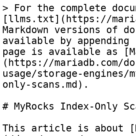
> For the complete docu
[llms.txt](https://mari
Markdown versions of do
available by appending 
page is available as [M
(https://mariadb.com/do
usage/storage-engines/m
only-scans.md).

# MyRocks Index-Only Sca
This article is about [