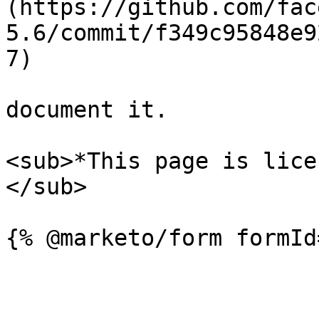
(https://github.com/fac
5.6/commit/f349c95848e9
7)

document it.

<sub>*This page is lice
</sub>
