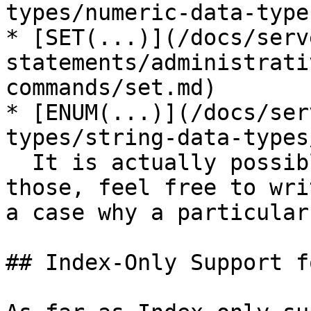
types/numeric-data-type
* [SET(...)](/docs/serv
statements/administrati
commands/set.md)

* [ENUM(...)](/docs/ser
types/string-data-types
  It is actually possible to add support for 
those, feel free to wri
a case why a particular
## Index-Only Support f