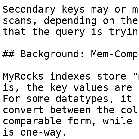
Secondary keys may or m
scans, depending on the
that the query is tryin
## Background: Mem-Comp
MyRocks indexes store "
is, the key values are 
For some datatypes, it 
convert between the col
comparable form, while 
is one-way.
