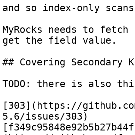
and so index-only scans
MyRocks needs to fetch 
get the field value.

## Covering Secondary K
TODO: there is also thi
[303](https://github.co
5.6/issues/303)
[f349c95848e92b5b27b44f