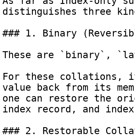
As far as Index-only su
distinguishes three kin
### 1. Binary (Reversib
These are `binary`, `la
For these collations, i
value back from its mem
one can restore the ori
index record, and index
### 2. Restorable Colla