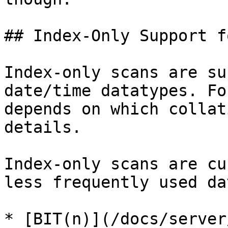
## Index-Only Support f
Index-only scans are su
date/time datatypes. Fo
depends on which collat
details.

Index-only scans are cu
less frequently used da
* [BIT(n)](/docs/server