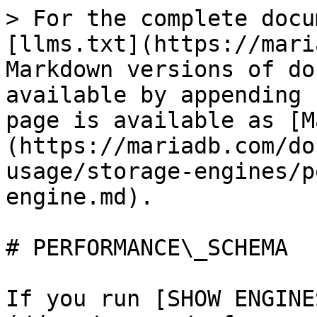
> For the complete docu
[llms.txt](https://mari
Markdown versions of do
available by appending 
page is available as [M
(https://mariadb.com/do
usage/storage-engines/p
engine.md).

# PERFORMANCE\_SCHEMA

If you run [SHOW ENGINE