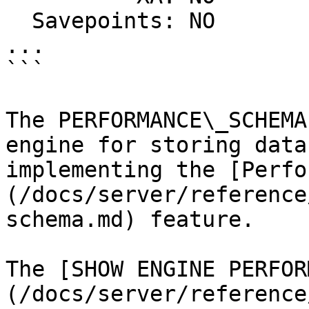
  Savepoints: NO

...

```

The PERFORMANCE\_SCHEMA
engine for storing data
implementing the [Perfo
(/docs/server/reference
schema.md) feature.

The [SHOW ENGINE PERFOR
(/docs/server/reference