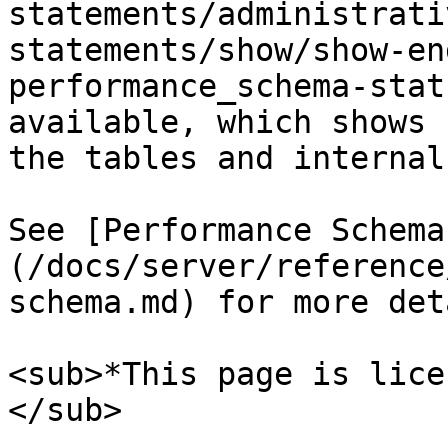
statements/administrati
statements/show/show-en
performance_schema-stat
available, which shows 
the tables and internal
See [Performance Schema
(/docs/server/reference
schema.md) for more det
<sub>*This page is lice
</sub>
