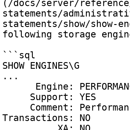
(/docs/server/reference
statements/administrati
statements/show/show-en
following storage engin
```sql

SHOW ENGINES\G

...

      Engine: PERFORMANCE_SCHEMA

     Support: YES

     Comment: Performance Schema

Transactions: NO

          XA: NO
